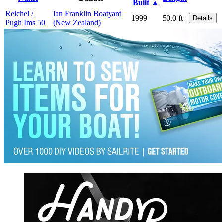
Built ▲
Reichel /
Ian Franklin Boatyard
1999
50.0 ft
Details
Pugh Ims 50
(New Zealand)