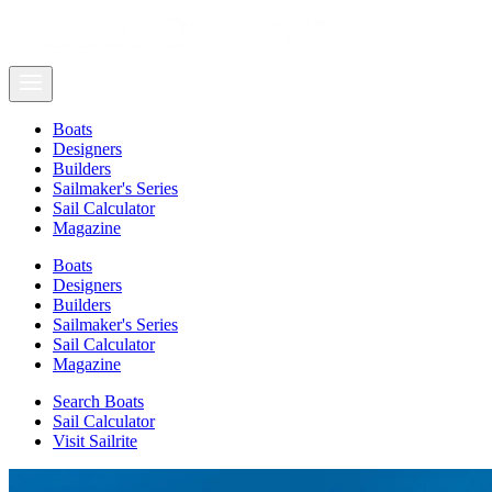
Boats
Designers
Builders
Sailmaker's Series
Sail Calculator
Magazine
Boats
Designers
Builders
Sailmaker's Series
Sail Calculator
Magazine
Search Boats
Sail Calculator
Visit Sailrite