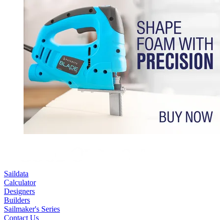
Saildata
Calculator
Designers
Builders
Sailmaker's Series
Contact Us