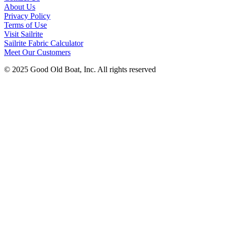
About Us
Privacy Policy
Terms of Use
Visit Sailrite
Sailrite Fabric Calculator
Meet Our Customers
© 2025 Good Old Boat, Inc. All rights reserved