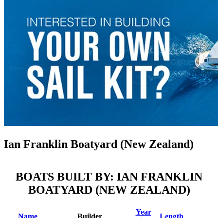
Ian Franklin Boatyard (New Zealand)
BOATS BUILT BY: IAN FRANKLIN
BOATYARD (NEW ZEALAND)
Year
Name
Builder
Length