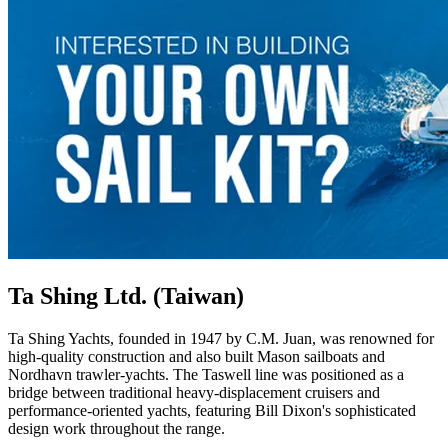
Ta Shing Ltd. (Taiwan)
Ta Shing Yachts, founded in 1947 by C.M. Juan, was renowned for
high-quality construction and also built Mason sailboats and
Nordhavn trawler-yachts. The Taswell line was positioned as a
bridge between traditional heavy-displacement cruisers and
performance-oriented yachts, featuring Bill Dixon's sophisticated
design work throughout the range.