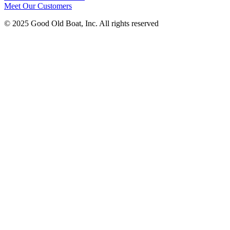
Meet Our Customers
© 2025 Good Old Boat, Inc. All rights reserved