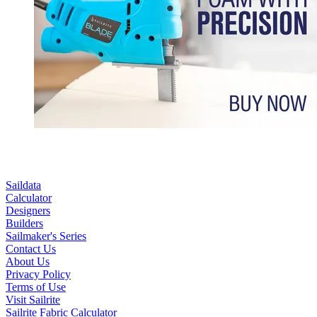
Saildata
Calculator
Designers
Builders
Sailmaker's Series
Contact Us
About Us
Privacy Policy
Terms of Use
Visit Sailrite
Sailrite Fabric Calculator