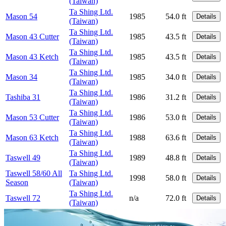
(Taiwan)
Ta Shing Ltd.
Mason 54
1985
54.0 ft
Details
(Taiwan)
Ta Shing Ltd.
Mason 43 Cutter
1985
43.5 ft
Details
(Taiwan)
Ta Shing Ltd.
Mason 43 Ketch
1985
43.5 ft
Details
(Taiwan)
Ta Shing Ltd.
Mason 34
1985
34.0 ft
Details
(Taiwan)
Ta Shing Ltd.
Tashiba 31
1986
31.2 ft
Details
(Taiwan)
Ta Shing Ltd.
Mason 53 Cutter
1986
53.0 ft
Details
(Taiwan)
Ta Shing Ltd.
Mason 63 Ketch
1988
63.6 ft
Details
(Taiwan)
Ta Shing Ltd.
Taswell 49
1989
48.8 ft
Details
(Taiwan)
Taswell 58/60 All
Ta Shing Ltd.
1998
58.0 ft
Details
Season
(Taiwan)
Ta Shing Ltd.
Taswell 72
n/a
72.0 ft
Details
(Taiwan)