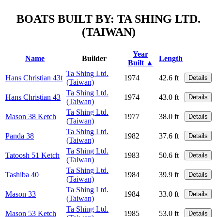
BOATS BUILT BY: TA SHING LTD.
(TAIWAN)
Year
Name
Builder
Length
Built ▲
Ta Shing Ltd.
Hans Christian 43t
1974
42.6 ft
Details
(Taiwan)
Ta Shing Ltd.
Hans Christian 43
1974
43.0 ft
Details
(Taiwan)
Ta Shing Ltd.
Mason 38 Ketch
1977
38.0 ft
Details
(Taiwan)
Ta Shing Ltd.
Panda 38
1982
37.6 ft
Details
(Taiwan)
Ta Shing Ltd.
Tatoosh 51 Ketch
1983
50.6 ft
Details
(Taiwan)
Ta Shing Ltd.
Tashiba 40
1984
39.9 ft
Details
(Taiwan)
Ta Shing Ltd.
Mason 33
1984
33.0 ft
Details
(Taiwan)
Ta Shing Ltd.
Mason 53 Ketch
1985
53.0 ft
Details