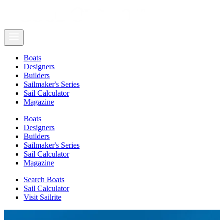
Boats
Designers
Builders
Sailmaker's Series
Sail Calculator
Magazine
Boats
Designers
Builders
Sailmaker's Series
Sail Calculator
Magazine
Search Boats
Sail Calculator
Visit Sailrite