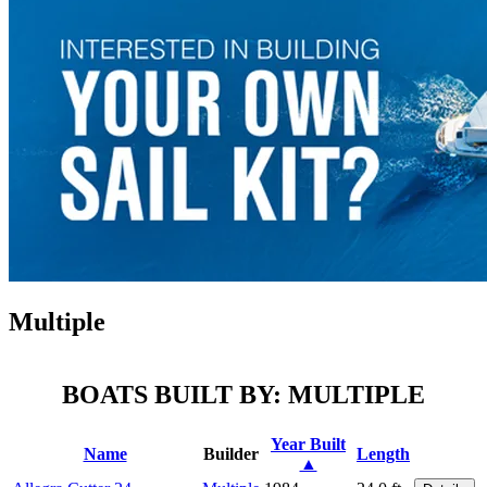
Multiple
BOATS BUILT BY: MULTIPLE
Year Built
Name
Builder
Length
▲