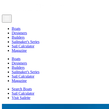
Boats
Designers
Builders
Sailmaker's Series
Sail Calculator
Magazine
Boats
Designers
Builders
Sailmaker's Series
Sail Calculator
Magazine
Search Boats
Sail Calculator
Visit Sailrite