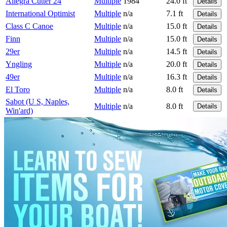
Allegra Cutter 24
Multiple
1984
24.0 ft
Details
International Optimist
Multiple
n/a
7.1 ft
Details
Class C Canoe
Multiple
n/a
15.0 ft
Details
Finn
Multiple
n/a
15.0 ft
Details
29er
Multiple
n/a
14.5 ft
Details
Yngling
Multiple
n/a
20.0 ft
Details
49er
Multiple
n/a
16.3 ft
Details
El Toro
Multiple
n/a
8.0 ft
Details
Sabot (U S, Naples,
Multiple
n/a
8.0 ft
Details
Win'ard)