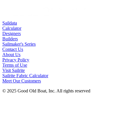
Saildata
Calculator
Designers
Builders
Sailmaker's Series
Contact Us
About Us
Privacy Policy
Terms of Use
Visit Sailrite
Sailrite Fabric Calculator
Meet Our Customers
© 2025 Good Old Boat, Inc. All rights reserved