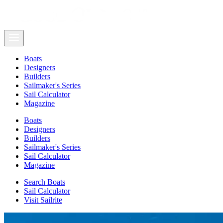
Boats
Designers
Builders
Sailmaker's Series
Sail Calculator
Magazine
Boats
Designers
Builders
Sailmaker's Series
Sail Calculator
Magazine
Search Boats
Sail Calculator
Visit Sailrite