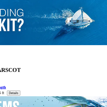
ARSCOT
ngth
 ft
Details