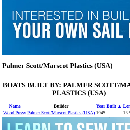
Palmer Scott/Marscot Plastics (USA)
BOATS BUILT BY: PALMER SCOTT/M
PLASTICS (USA)
Name
Builder
Year Built ▲
Le
Wood Pussy
Palmer Scott/Marscot Plastics (USA)
1945
13.5