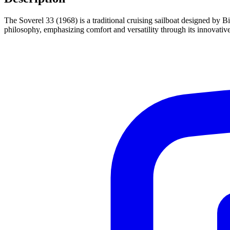
The Soverel 33 (1968) is a traditional cruising sailboat designed by 
philosophy, emphasizing comfort and versatility through its innovativ