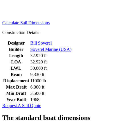
Calculate Sail Dimensions
Construction Details
Designer
Bill Soverel
Builder
Soverel Marine (USA)
Length
32.920 ft
LOA
32.920 ft
LWL
30.000 ft
Beam
9.330 ft
Displacement
11000 lb
Max Draft
6.000 ft
Min Draft
3.500 ft
Year Built
1968
Request A Sail Quote
The standard boat dimensions