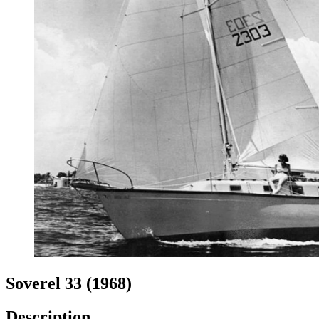
Soverel 33 (1968)
Description