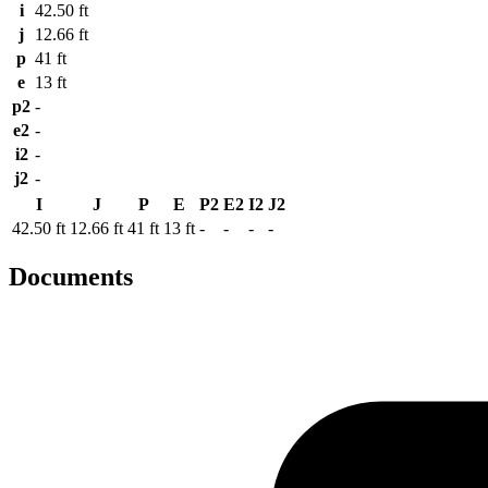
i
42.50 ft
j
12.66 ft
p
41 ft
e
13 ft
p2
-
e2
-
i2
-
j2
-
I
J
P
E
P2
E2
I2
J2
42.50 ft
12.66 ft
41 ft
13 ft
-
-
-
-
Documents