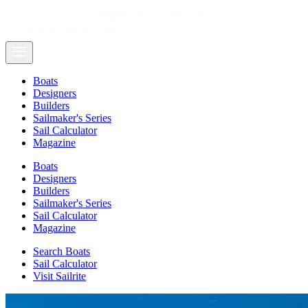
Boats
Designers
Builders
Sailmaker's Series
Sail Calculator
Magazine
Boats
Designers
Builders
Sailmaker's Series
Sail Calculator
Magazine
Search Boats
Sail Calculator
Visit Sailrite