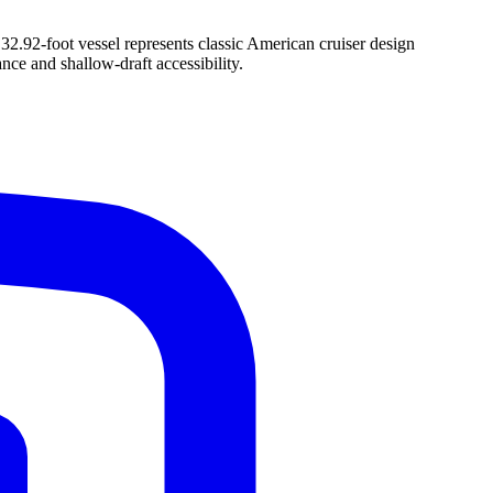
32.92-foot vessel represents classic American cruiser design
nce and shallow-draft accessibility.