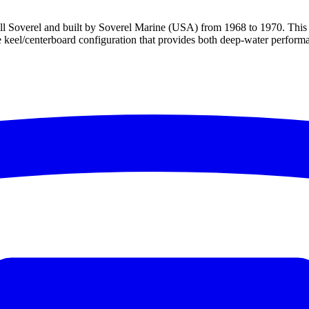
Bill Soverel and built by Soverel Marine (USA) from 1968 to 1970. This 
e keel/centerboard configuration that provides both deep-water performa