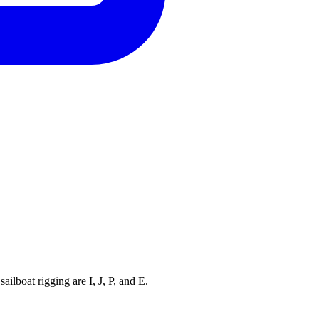
ilboat rigging are I, J, P, and E.