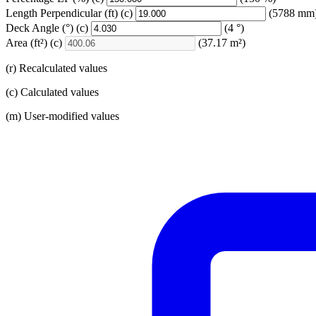
Length Perpendicular
(ft)
(c)
(5788 mm
Deck Angle
(°)
(c)
(4 °)
Area
(ft²)
(c)
(37.17 m²)
(r) Recalculated values
(c) Calculated values
(m) User-modified values