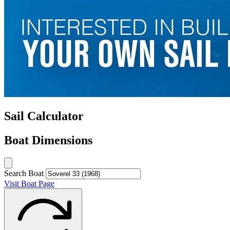
Sail Calculator
Boat Dimensions
Search Boat
Visit Boat Page