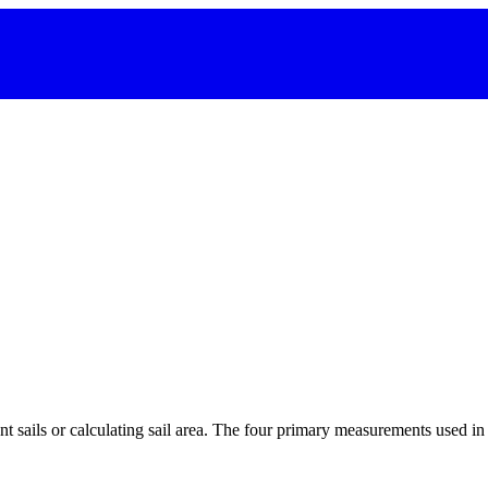
 sails or calculating sail area. The four primary measurements used in sa