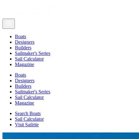
Boats
Designers
Builders
Sailmaker's Series
Sail Calculator
Magazine
Boats
Designers
Builders
Sailmaker's Series
Sail Calculator
Magazine
Search Boats
Sail Calculator
Visit Sailrite