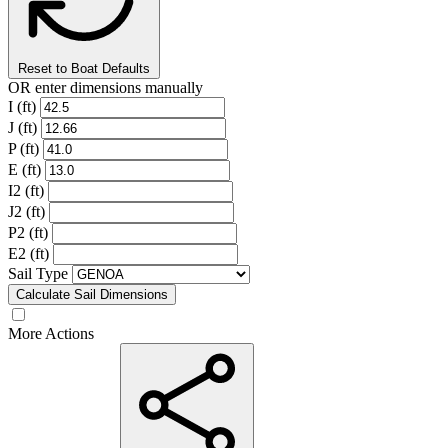
Reset to Boat Defaults
OR enter dimensions manually
I (ft)
J (ft)
P (ft)
E (ft)
I2 (ft)
J2 (ft)
P2 (ft)
E2 (ft)
Sail Type
Calculate Sail Dimensions
More Actions