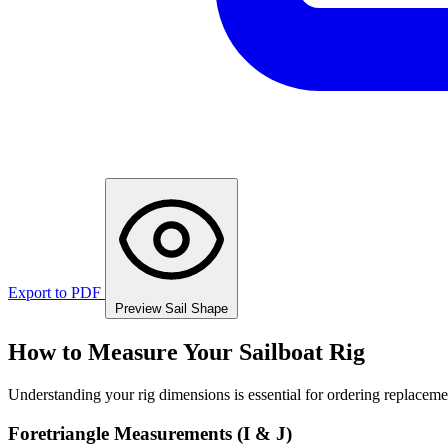
Export to PDF
Preview Sail Shape
How to Measure Your Sailboat Rig
Understanding your rig dimensions is essential for ordering replacement
Foretriangle Measurements (I & J)