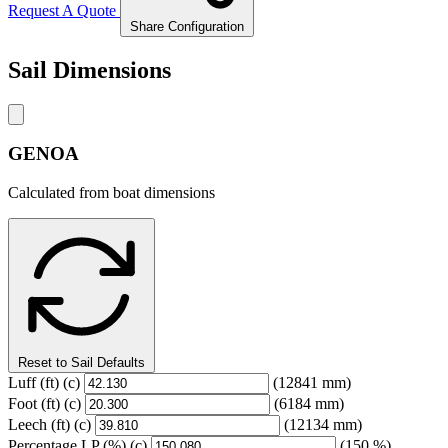
Request A Quote
Share Configuration
Sail Dimensions
GENOA
Calculated from boat dimensions
Reset to Sail Defaults
Luff
(ft)
(c)
(12841 mm)
Foot
(ft)
(c)
(6184 mm)
Leech
(ft)
(c)
(12134 mm)
Percentage LP
(%)
(c)
(150 %)