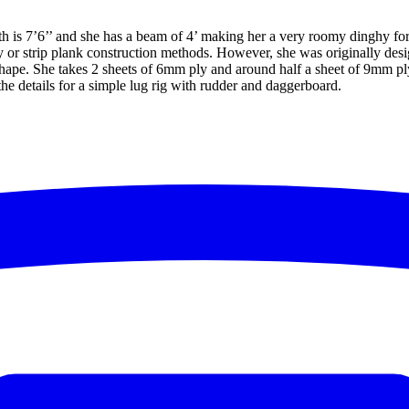
th is 7’6’’ and she has a beam of 4’ making her a very roomy dinghy fo
ply or strip plank construction methods. However, she was originally de
m shape. She takes 2 sheets of 6mm ply and around half a sheet of 9mm p
he details for a simple lug rig with rudder and daggerboard.