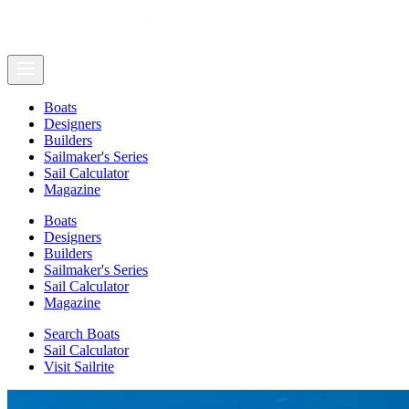
Boats
Designers
Builders
Sailmaker's Series
Sail Calculator
Magazine
Boats
Designers
Builders
Sailmaker's Series
Sail Calculator
Magazine
Search Boats
Sail Calculator
Visit Sailrite