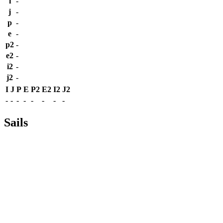
i
-
j
-
p
-
e
-
p2
-
e2
-
i2
-
j2
-
I
J
P
E
P2
E2
I2
J2
-
-
-
-
-
-
-
-
Sails