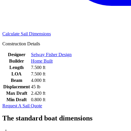
Calculate Sail Dimensions
Construction Details
Designer
Selway Fisher Design
Builder
Home Built
Length
7.500 ft
LOA
7.500 ft
Beam
4.000 ft
Displacement
45 lb
Max Draft
2.420 ft
Min Draft
0.800 ft
Request A Sail Quote
The standard boat dimensions