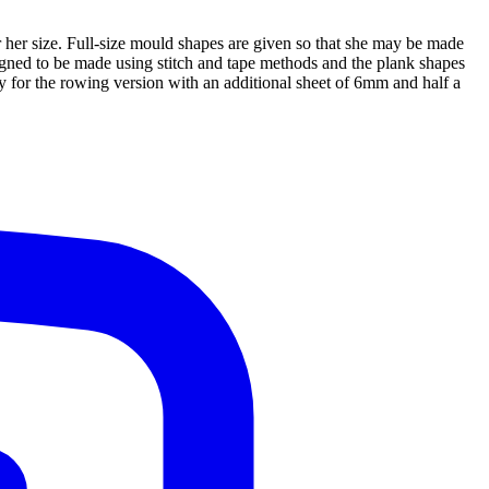
r her size. Full-size mould shapes are given so that she may be made
signed to be made using stitch and tape methods and the plank shapes
ly for the rowing version with an additional sheet of 6mm and half a