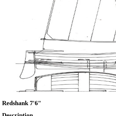
Redshank 7'6"
Description