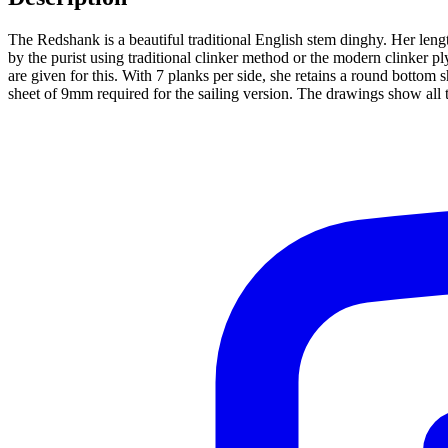
The Redshank is a beautiful traditional English stem dinghy. Her leng
by the purist using traditional clinker method or the modern clinker 
are given for this. With 7 planks per side, she retains a round botto
sheet of 9mm required for the sailing version. The drawings show all t