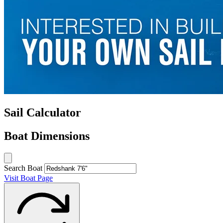
Sail Calculator
Boat Dimensions
Search Boat
Visit Boat Page