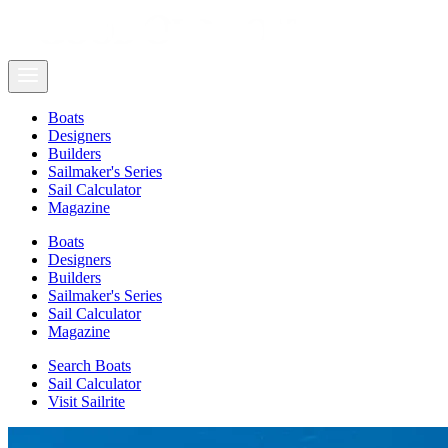
Boats
Designers
Builders
Sailmaker's Series
Sail Calculator
Magazine
Boats
Designers
Builders
Sailmaker's Series
Sail Calculator
Magazine
Search Boats
Sail Calculator
Visit Sailrite