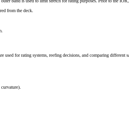
uter band is used to limit stretch for rating purposes. Prior to the IO
ured from the deck.
m.
re used for rating systems, reefing decisions, and comparing different sa
 curvature).