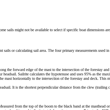
me sails might not be available to select if specific boat dimensions are 
 sails or calculating sail area. The four primary measurements used in sa
ng the forward edge of the mast to the intersection of the forestay and 
ur headsail. Sailrite calculates the hypotenuse and uses 95% as the ma
he mast horizontally to the intersection of the forestay and deck. This m
dsail. It is the shortest perpendicular distance from the clew (trailing co
Measured from the top of the boom to the black band at the masthead or 