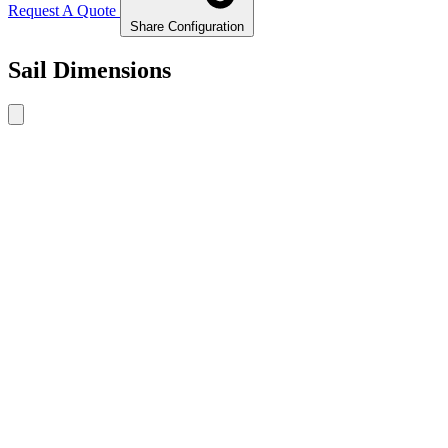
Request A Quote
Share Configuration
Sail Dimensions