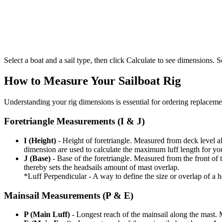
Select a boat and a sail type, then click Calculate to see dimensions. So
How to Measure Your Sailboat Rig
Understanding your rig dimensions is essential for ordering replacement
Foretriangle Measurements (I & J)
I (Height)
- Height of foretriangle. Measured from deck level alo
dimension are used to calculate the maximum luff length for yo
J (Base)
- Base of the foretriangle. Measured from the front of t
thereby sets the headsails amount of mast overlap.
*Luff Perpendicular - A way to define the size or overlap of a hea
Mainsail Measurements (P & E)
P (Main Luff)
- Longest reach of the mainsail along the mast. 