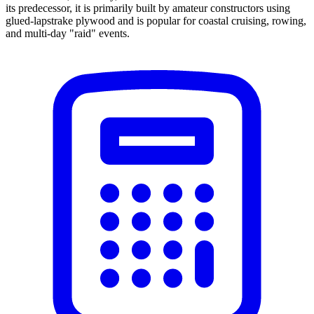
its predecessor, it is primarily built by amateur constructors using
glued-lapstrake plywood and is popular for coastal cruising, rowing,
and multi-day "raid" events.