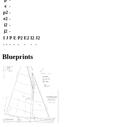
e
-
p2
-
e2
-
i2
-
j2
-
I
J
P
E
P2
E2
I2
J2
-
-
-
-
-
-
-
-
Blueprints