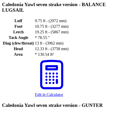
Caledonia Yawl seven strake version -
BALANCE
LUGSAIL
Luff
9.75 ft - (2972 mm)
Foot
10.75 ft - (3277 mm)
Leech
19.25 ft - (5867 mm)
Tack Angle
*
78.55 °
Diag (clew/throat)
13 ft - (3962 mm)
Head
12.33 ft - (3758 mm)
Area
*
130.54 ft²
Edit in Calculator
Caledonia Yawl seven strake version -
GUNTER