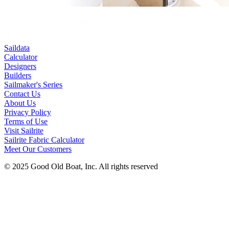
Saildata
Calculator
Designers
Builders
Sailmaker's Series
Contact Us
About Us
Privacy Policy
Terms of Use
Visit Sailrite
Sailrite Fabric Calculator
Meet Our Customers
© 2025 Good Old Boat, Inc. All rights reserved