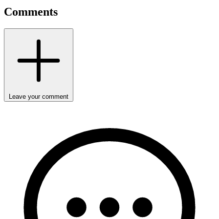
Comments
Leave your comment