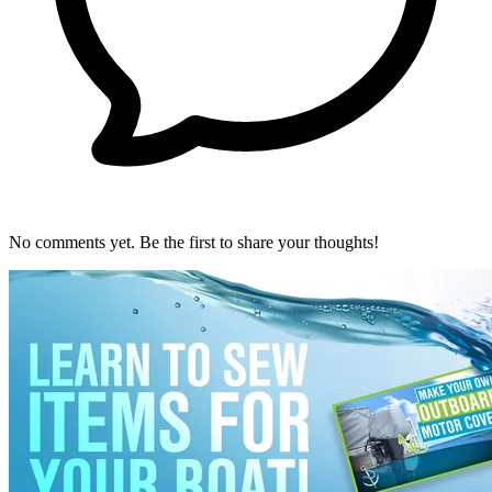
No comments yet. Be the first to share your thoughts!