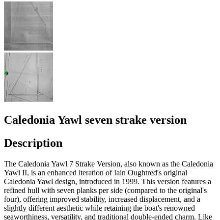
Caledonia Yawl seven strake version
Description
The Caledonia Yawl 7 Strake Version, also known as the Caledonia
Yawl II, is an enhanced iteration of Iain Oughtred's original
Caledonia Yawl design, introduced in 1999. This version features a
refined hull with seven planks per side (compared to the original's
four), offering improved stability, increased displacement, and a
slightly different aesthetic while retaining the boat's renowned
seaworthiness, versatility, and traditional double-ended charm. Like