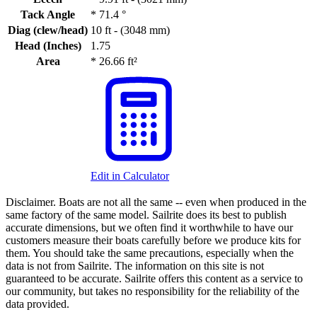
Tack Angle
*
71.4 °
Diag (clew/head)
10 ft - (3048 mm)
Head (Inches)
1.75
Area
*
26.66 ft²
Edit in Calculator
Disclaimer.
Boats are not all the same -- even when produced in the
same factory of the same model. Sailrite does its best to publish
accurate dimensions, but we often find it worthwhile to have our
customers measure their boats carefully before we produce kits for
them. You should take the same precautions, especially when the
data is not from Sailrite. The information on this site is not
guaranteed to be accurate. Sailrite offers this content as a service to
our community, but takes no responsibility for the reliability of the
data provided.