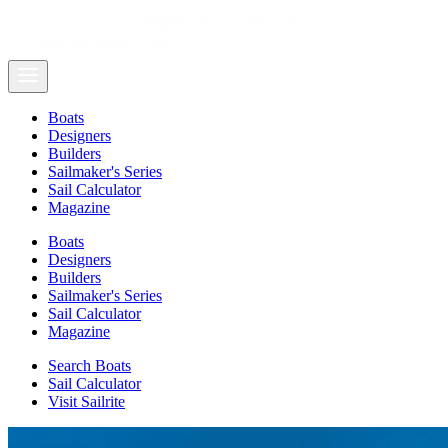
Boats
Designers
Builders
Sailmaker's Series
Sail Calculator
Magazine
Boats
Designers
Builders
Sailmaker's Series
Sail Calculator
Magazine
Search Boats
Sail Calculator
Visit Sailrite