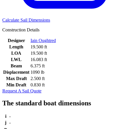
Calculate Sail Dimensions
Construction Details
Designer
Iain Oughtred
Length
19.500 ft
LOA
19.500 ft
LWL
16.083 ft
Beam
6.375 ft
Displacement
1090 lb
Max Draft
2.500 ft
Min Draft
0.830 ft
Request A Sail Quote
The standard boat dimensions
i
-
j
-
p
-