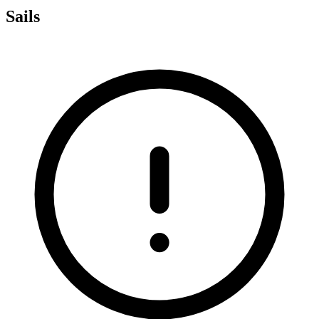
Sails