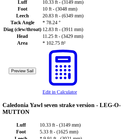
Luff
10.33 ft - (3149 mm)
Foot
10 ft - (3048 mm)
Leech
20.83 ft - (6349 mm)
Tack Angle
*
78.24 °
Diag (clew/throat)
12.83 ft - (3911 mm)
Head
11.25 ft - (3429 mm)
Area
*
102.75 ft²
Preview Sail
Edit in Calculator
Caledonia Yawl seven strake version -
LEG-O-
MUTTON
Luff
10.33 ft - (3149 mm)
Foot
5.33 ft - (1625 mm)
Leech
*
9.91 ft - (3021 mm)