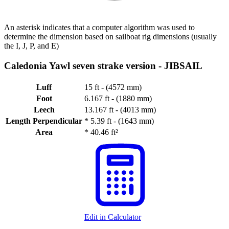
An asterisk indicates that a computer algorithm was used to
determine the dimension based on sailboat rig dimensions (usually
the I, J, P, and E)
Caledonia Yawl seven strake version -
JIBSAIL
Luff
15 ft - (4572 mm)
Foot
6.167 ft - (1880 mm)
Leech
13.167 ft - (4013 mm)
Length Perpendicular
*
5.39 ft - (1643 mm)
Area
*
40.46 ft²
Edit in Calculator