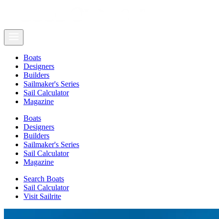
Boats
Designers
Builders
Sailmaker's Series
Sail Calculator
Magazine
Boats
Designers
Builders
Sailmaker's Series
Sail Calculator
Magazine
Search Boats
Sail Calculator
Visit Sailrite