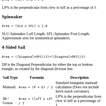
LP% is the perpendicular from clew to luff as a percentage of J.
Spinnaker
Area = (SLU x SFL) x 1.8
SLU-Spinnaker Luff Length, SFL-Spinnaker Foot Length.
Approximate area for symmetrical spinnakers.
4-Sided Sail
Area = ((Diagonal×DP1)/2)+((Diagonal×DP2)/2)
DP is the Diagonal Perpendicular for either the top or bottom
triangle, as created by the diagonal division line.
Sail Type
Formula
Description
Standard triangular mainsail
Mainsail
calculation (Does not include
Area = (P × E) / 2
leech roach curvature).
LP% is the perpendicular from
Jib /
Area = (luff x LP)
clew to luff as a percentage of
Genoa
/ 2
J.