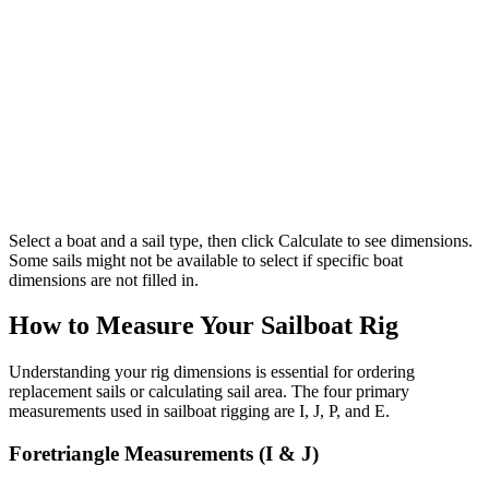
Select a boat and a sail type, then click Calculate to see dimensions.
Some sails might not be available to select if specific boat
dimensions are not filled in.
How to Measure Your Sailboat Rig
Understanding your rig dimensions is essential for ordering
replacement sails or calculating sail area. The four primary
measurements used in sailboat rigging are I, J, P, and E.
Foretriangle Measurements (I & J)