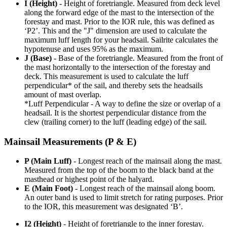
I (Height)
- Height of foretriangle. Measured from deck level
along the forward edge of the mast to the intersection of the
forestay and mast. Prior to the IOR rule, this was defined as
‘P2’. This and the "J" dimension are used to calculate the
maximum luff length for your headsail. Sailrite calculates the
hypotenuse and uses 95% as the maximum.
J (Base)
- Base of the foretriangle. Measured from the front of
the mast horizontally to the intersection of the forestay and
deck. This measurement is used to calculate the luff
perpendicular* of the sail, and thereby sets the headsails
amount of mast overlap.
*Luff Perpendicular - A way to define the size or overlap of a
headsail. It is the shortest perpendicular distance from the
clew (trailing corner) to the luff (leading edge) of the sail.
Mainsail Measurements (P & E)
P (Main Luff)
- Longest reach of the mainsail along the mast.
Measured from the top of the boom to the black band at the
masthead or highest point of the halyard.
E (Main Foot)
- Longest reach of the mainsail along boom.
An outer band is used to limit stretch for rating purposes. Prior
to the IOR, this measurement was designated ‘B’.
I2 (Height)
- Height of foretriangle to the inner forestay.