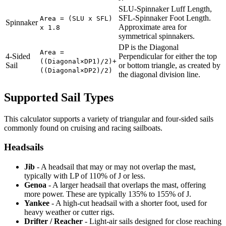
SLU-Spinnaker Luff Length,
SFL-Spinnaker Foot Length.
Area = (SLU x SFL)
Spinnaker
Approximate area for
x 1.8
symmetrical spinnakers.
DP is the Diagonal
Area =
4-Sided
Perpendicular for either the top
((Diagonal×DP1)/2)+
Sail
or bottom triangle, as created by
((Diagonal×DP2)/2)
the diagonal division line.
Supported Sail Types
This calculator supports a variety of triangular and four-sided sails
commonly found on cruising and racing sailboats.
Headsails
Jib
- A headsail that may or may not overlap the mast,
typically with LP of 110% of J or less.
Genoa
- A larger headsail that overlaps the mast, offering
more power. These are typically 135% to 155% of J.
Yankee
- A high-cut headsail with a shorter foot, used for
heavy weather or cutter rigs.
Drifter / Reacher
- Light-air sails designed for close reaching