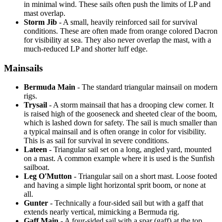
in minimal wind. These sails often push the limits of LP and
mast overlap.
Storm Jib
- A small, heavily reinforced sail for survival
conditions. These are often made from orange colored Dacron
for visibility at sea. They also never overlap the mast, with a
much-reduced LP and shorter luff edge.
Mainsails
Bermuda Main
- The standard triangular mainsail on modern
rigs.
Trysail
- A storm mainsail that has a drooping clew corner. It
is raised high of the gooseneck and sheeted clear of the boom,
which is lashed down for safety. The sail is much smaller than
a typical mainsail and is often orange in color for visibility.
This is as sail for survival in severe conditions.
Lateen
- Triangular sail set on a long, angled yard, mounted
on a mast. A common example where it is used is the Sunfish
sailboat.
Leg O'Mutton
- Triangular sail on a short mast. Loose footed
and having a simple light horizontal sprit boom, or none at
all.
Gunter
- Technically a four-sided sail but with a gaff that
extends nearly vertical, mimicking a Bermuda rig.
Gaff Main
- A four-sided sail with a spar (gaff) at the top,