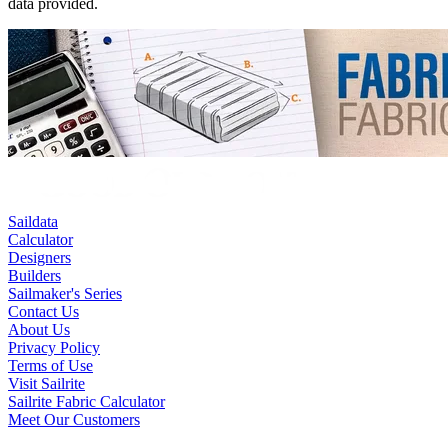
data provided.
Saildata
Calculator
Designers
Builders
Sailmaker's Series
Contact Us
About Us
Privacy Policy
Terms of Use
Visit Sailrite
Sailrite Fabric Calculator
Meet Our Customers