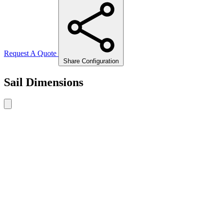
Request A Quote
Share Configuration
Sail Dimensions