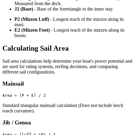
Measured from the deck.
J2 (Base)
- Base of the foretriangle to the inner stay.
P2 (Mizzen Luff)
- Longest reach of the mizzen along its
mast.
E2 (Mizzen Foot)
- Longest reach of the mizzen along its
boom.
Calculating Sail Area
Sail area calculations help determine your boat's power potential and
are used for rating systems, reefing decisions, and comparing
different sail configurations.
Mainsail
Area = (P × E) / 2
Standard triangular mainsail calculation (Does not include leech
roach curvature).
Jib / Genoa
Area = (luff x LP) / 2