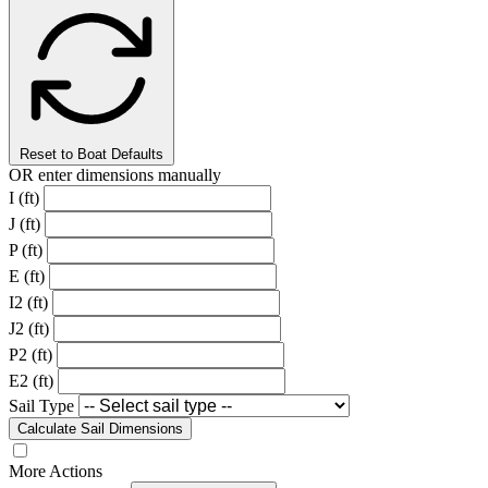
Reset to Boat Defaults
OR enter dimensions manually
I (ft)
J (ft)
P (ft)
E (ft)
I2 (ft)
J2 (ft)
P2 (ft)
E2 (ft)
Sail Type
Calculate Sail Dimensions
More Actions