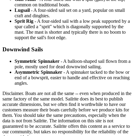
common on traditional boats.
Lugsail
- A four-sided sail set on a yard, popular on small
craft and dinghies.
Sprit Rig
- A four-sided sail with a low peak supported by a
spar called a "sprit" which is diagonally supported by the
mast. The mast is shorter and typically there is no boom to
support the sail's foot edge.
Downwind Sails
Symmetric Spinnaker
- A balloon-shaped sail flown from a
pole, mostly used for dead downwind sailing.
Asymmetric Spinnaker
- A spinnaker tacked to the bow or
end of a bowsprit, easier to handle and effective on reaching
angles.
Disclaimer.
Boats are not all the same -- even when produced in the
same factory of the same model. Sailrite does its best to publish
accurate dimensions, but we often find it worthwhile to have our
customers measure their boats carefully before we produce kits for
them. You should take the same precautions, especially when the
data is not from Sailrite. The information on this site is not
guaranteed to be accurate. Sailrite offers this content as a service to
our community, but takes no responsibility for the reliability of the