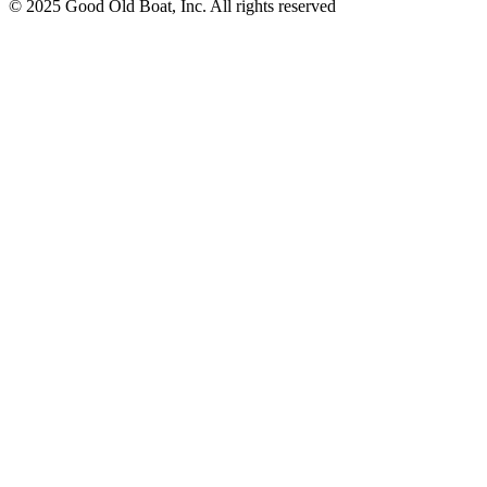
© 2025 Good Old Boat, Inc. All rights reserved