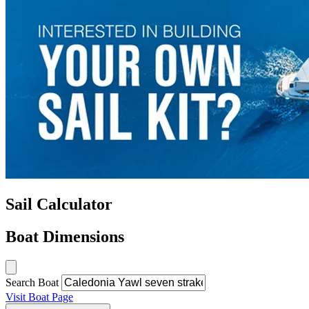
Sail Calculator
Boat Dimensions
Search Boat
Visit Boat Page