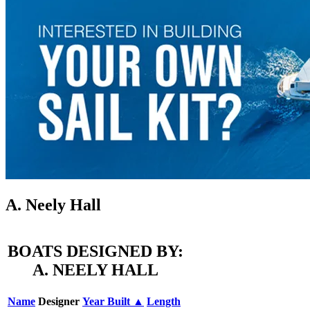
A. Neely Hall
BOATS DESIGNED BY:
A. NEELY HALL
Name
Designer
Year Built ▲
Length