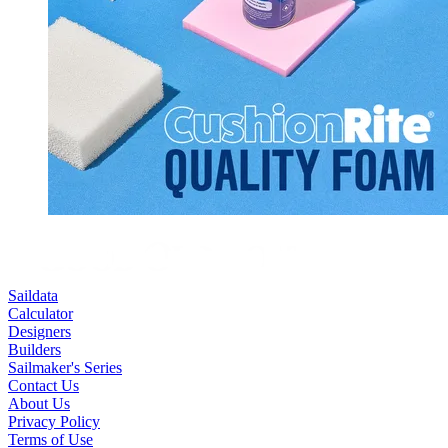
Saildata
Calculator
Designers
Builders
Sailmaker's Series
Contact Us
About Us
Privacy Policy
Terms of Use