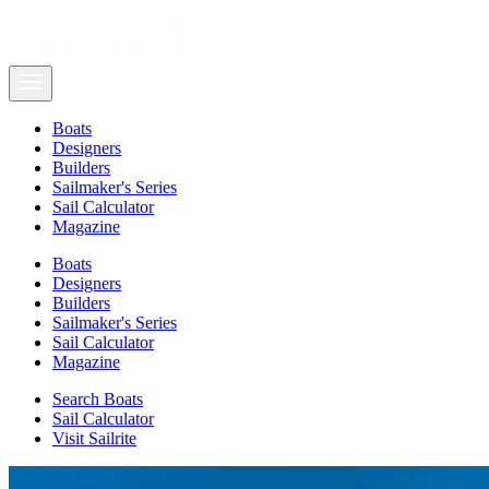
Boats
Designers
Builders
Sailmaker's Series
Sail Calculator
Magazine
Boats
Designers
Builders
Sailmaker's Series
Sail Calculator
Magazine
Search Boats
Sail Calculator
Visit Sailrite