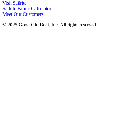
Visit Sailrite
Sailrite Fabric Calculator
Meet Our Customers
© 2025 Good Old Boat, Inc. All rights reserved