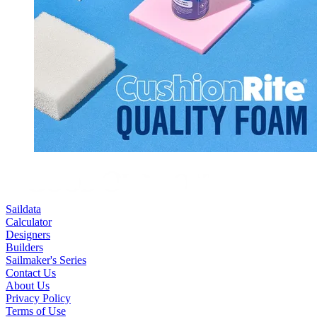
Saildata
Calculator
Designers
Builders
Sailmaker's Series
Contact Us
About Us
Privacy Policy
Terms of Use