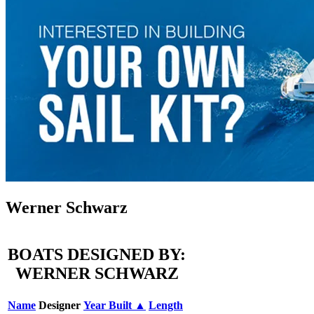
Werner Schwarz
BOATS DESIGNED BY:
WERNER SCHWARZ
Name
Designer
Year Built ▲
Length