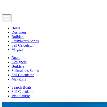
Boats
Designers
Builders
Sailmaker's Series
Sail Calculator
Magazine
Boats
Designers
Builders
Sailmaker's Series
Sail Calculator
Magazine
Search Boats
Sail Calculator
Visit Sailrite