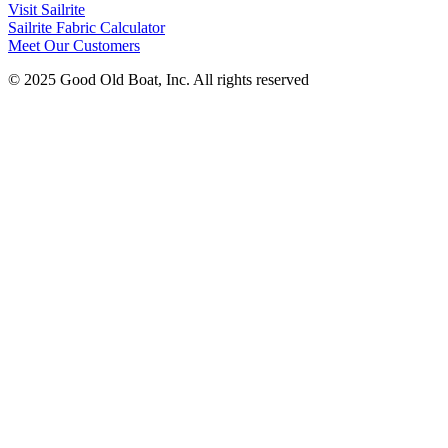
Visit Sailrite
Sailrite Fabric Calculator
Meet Our Customers
© 2025 Good Old Boat, Inc. All rights reserved