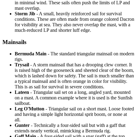
in minimal wind. These sails often push the limits of LP and
mast overlap.
Storm Jib
- A small, heavily reinforced sail for survival
conditions. These are often made from orange colored Dacron
for visibility at sea. They also never overlap the mast, with a
much-reduced LP and shorter luff edge.
Mainsails
Bermuda Main
- The standard triangular mainsail on modern
rigs.
Trysail
- A storm mainsail that has a drooping clew corner. It
is raised high of the gooseneck and sheeted clear of the boom,
which is lashed down for safety. The sail is much smaller than
a typical mainsail and is often orange in color for visibility.
This is as sail for survival in severe conditions.
Lateen
- Triangular sail set on a long, angled yard, mounted
on a mast. A common example where it is used is the Sunfish
sailboat.
Leg O'Mutton
- Triangular sail on a short mast. Loose footed
and having a simple light horizontal sprit boom, or none at
all.
Gunter
- Technically a four-sided sail but with a gaff that
extends nearly vertical, mimicking a Bermuda rig.
Gaff Main
- A four-sided sail with a spar (gaff) at the top,