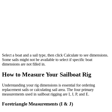
Select a boat and a sail type, then click Calculate to see dimensions.
Some sails might not be available to select if specific boat
dimensions are not filled in.
How to Measure Your Sailboat Rig
Understanding your rig dimensions is essential for ordering
replacement sails or calculating sail area. The four primary
measurements used in sailboat rigging are I, J, P, and E.
Foretriangle Measurements (I & J)