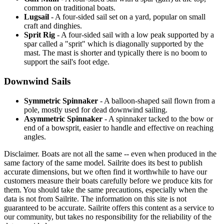
common on traditional boats.
Lugsail
- A four-sided sail set on a yard, popular on small
craft and dinghies.
Sprit Rig
- A four-sided sail with a low peak supported by a
spar called a "sprit" which is diagonally supported by the
mast. The mast is shorter and typically there is no boom to
support the sail's foot edge.
Downwind Sails
Symmetric Spinnaker
- A balloon-shaped sail flown from a
pole, mostly used for dead downwind sailing.
Asymmetric Spinnaker
- A spinnaker tacked to the bow or
end of a bowsprit, easier to handle and effective on reaching
angles.
Disclaimer.
Boats are not all the same -- even when produced in the
same factory of the same model. Sailrite does its best to publish
accurate dimensions, but we often find it worthwhile to have our
customers measure their boats carefully before we produce kits for
them. You should take the same precautions, especially when the
data is not from Sailrite. The information on this site is not
guaranteed to be accurate. Sailrite offers this content as a service to
our community, but takes no responsibility for the reliability of the