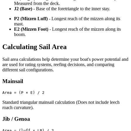
Measured from the deck.
J2 (Base)
- Base of the foretriangle to the inner stay.
P2 (Mizzen Luff)
- Longest reach of the mizzen along its
mast.
E2 (Mizzen Foot)
- Longest reach of the mizzen along its
boom.
Calculating Sail Area
Sail area calculations help determine your boat's power potential and
are used for rating systems, reefing decisions, and comparing
different sail configurations.
Mainsail
Area = (P × E) / 2
Standard triangular mainsail calculation (Does not include leech
roach curvature).
Jib / Genoa
Area = (luff x LP) / 2