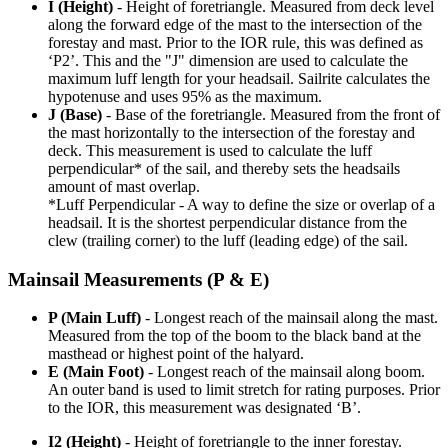
I (Height)
- Height of foretriangle. Measured from deck level
along the forward edge of the mast to the intersection of the
forestay and mast. Prior to the IOR rule, this was defined as
‘P2’. This and the "J" dimension are used to calculate the
maximum luff length for your headsail. Sailrite calculates the
hypotenuse and uses 95% as the maximum.
J (Base)
- Base of the foretriangle. Measured from the front of
the mast horizontally to the intersection of the forestay and
deck. This measurement is used to calculate the luff
perpendicular* of the sail, and thereby sets the headsails
amount of mast overlap.
*Luff Perpendicular - A way to define the size or overlap of a
headsail. It is the shortest perpendicular distance from the
clew (trailing corner) to the luff (leading edge) of the sail.
Mainsail Measurements (P & E)
P (Main Luff)
- Longest reach of the mainsail along the mast.
Measured from the top of the boom to the black band at the
masthead or highest point of the halyard.
E (Main Foot)
- Longest reach of the mainsail along boom.
An outer band is used to limit stretch for rating purposes. Prior
to the IOR, this measurement was designated ‘B’.
I2 (Height)
- Height of foretriangle to the inner forestay.