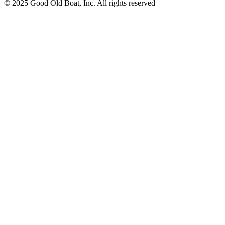
© 2025 Good Old Boat, Inc. All rights reserved