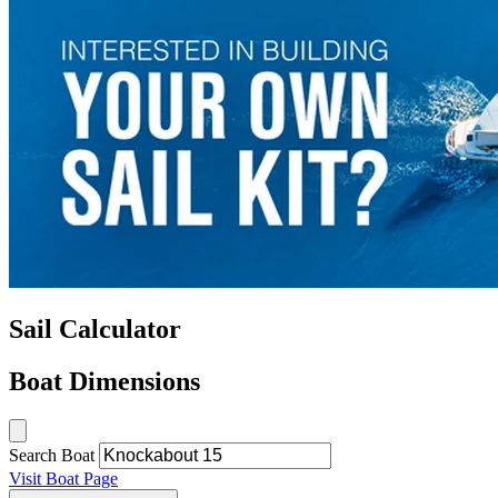
Sail Calculator
Boat Dimensions
Search Boat
Visit Boat Page