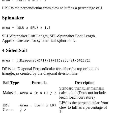
LP% is the perpendicular from clew to luff as a percentage of J.
Spinnaker
Area = (SLU x SFL) x 1.8
SLU-Spinnaker Luff Length, SFL-Spinnaker Foot Length.
Approximate area for symmetrical spinnakers.
4-Sided Sail
Area = ((Diagonal×DP1)/2)+((Diagonal×DP2)/2)
DP is the Diagonal Perpendicular for either the top or bottom
triangle, as created by the diagonal division line.
Sail Type
Formula
Description
Standard triangular mainsail
Mainsail
calculation (Does not include
Area = (P × E) / 2
leech roach curvature).
LP% is the perpendicular from
Jib /
Area = (luff x LP)
clew to luff as a percentage of
Genoa
/ 2
J.