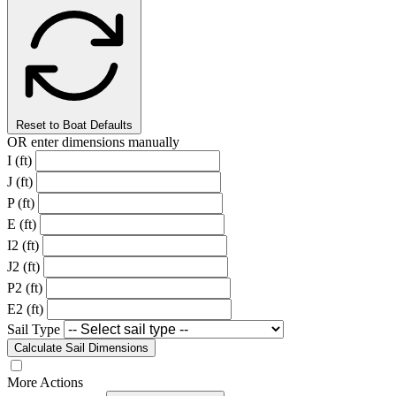
Reset to Boat Defaults
OR enter dimensions manually
I (ft)
J (ft)
P (ft)
E (ft)
I2 (ft)
J2 (ft)
P2 (ft)
E2 (ft)
Sail Type
Calculate Sail Dimensions
More Actions