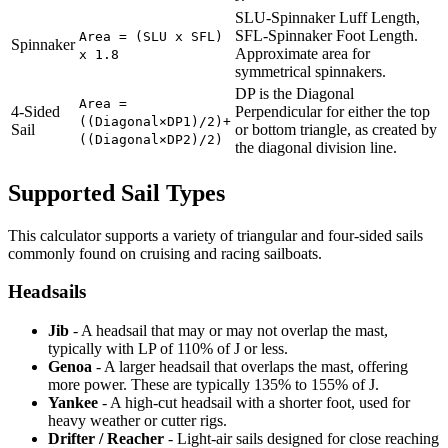
SLU-Spinnaker Luff Length,
SFL-Spinnaker Foot Length.
Area = (SLU x SFL)
Spinnaker
Approximate area for
x 1.8
symmetrical spinnakers.
DP is the Diagonal
Area =
4-Sided
Perpendicular for either the top
((Diagonal×DP1)/2)+
Sail
or bottom triangle, as created by
((Diagonal×DP2)/2)
the diagonal division line.
Supported Sail Types
This calculator supports a variety of triangular and four-sided sails
commonly found on cruising and racing sailboats.
Headsails
Jib
- A headsail that may or may not overlap the mast,
typically with LP of 110% of J or less.
Genoa
- A larger headsail that overlaps the mast, offering
more power. These are typically 135% to 155% of J.
Yankee
- A high-cut headsail with a shorter foot, used for
heavy weather or cutter rigs.
Drifter / Reacher
- Light-air sails designed for close reaching