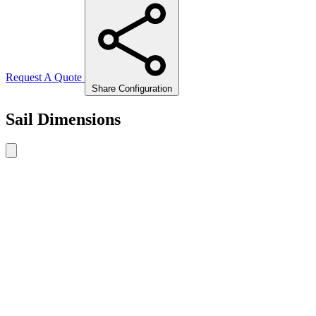
Request A Quote
Share Configuration
Sail Dimensions