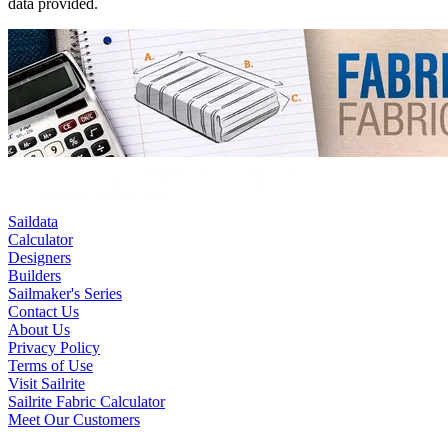
data provided.
Saildata
Calculator
Designers
Builders
Sailmaker's Series
Contact Us
About Us
Privacy Policy
Terms of Use
Visit Sailrite
Sailrite Fabric Calculator
Meet Our Customers