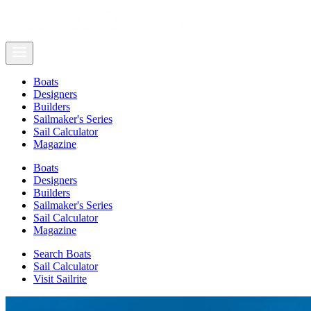
Boats
Designers
Builders
Sailmaker's Series
Sail Calculator
Magazine
Boats
Designers
Builders
Sailmaker's Series
Sail Calculator
Magazine
Search Boats
Sail Calculator
Visit Sailrite