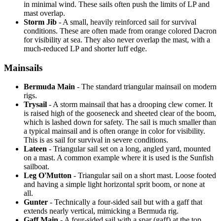
in minimal wind. These sails often push the limits of LP and
mast overlap.
Storm Jib
- A small, heavily reinforced sail for survival
conditions. These are often made from orange colored Dacron
for visibility at sea. They also never overlap the mast, with a
much-reduced LP and shorter luff edge.
Mainsails
Bermuda Main
- The standard triangular mainsail on modern
rigs.
Trysail
- A storm mainsail that has a drooping clew corner. It
is raised high of the gooseneck and sheeted clear of the boom,
which is lashed down for safety. The sail is much smaller than
a typical mainsail and is often orange in color for visibility.
This is as sail for survival in severe conditions.
Lateen
- Triangular sail set on a long, angled yard, mounted
on a mast. A common example where it is used is the Sunfish
sailboat.
Leg O'Mutton
- Triangular sail on a short mast. Loose footed
and having a simple light horizontal sprit boom, or none at
all.
Gunter
- Technically a four-sided sail but with a gaff that
extends nearly vertical, mimicking a Bermuda rig.
Gaff Main
- A four-sided sail with a spar (gaff) at the top,