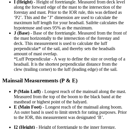
I (Height)
- Height of foretriangle. Measured from deck level
along the forward edge of the mast to the intersection of the
forestay and mast. Prior to the IOR rule, this was defined as
‘P2’. This and the "J" dimension are used to calculate the
maximum luff length for your headsail. Sailrite calculates the
hypotenuse and uses 95% as the maximum.
J (Base)
- Base of the foretriangle. Measured from the front of
the mast horizontally to the intersection of the forestay and
deck. This measurement is used to calculate the luff
perpendicular* of the sail, and thereby sets the headsails
amount of mast overlap.
*Luff Perpendicular - A way to define the size or overlap of a
headsail. It is the shortest perpendicular distance from the
clew (trailing corner) to the luff (leading edge) of the sail.
Mainsail Measurements (P & E)
P (Main Luff)
- Longest reach of the mainsail along the mast.
Measured from the top of the boom to the black band at the
masthead or highest point of the halyard.
E (Main Foot)
- Longest reach of the mainsail along boom.
An outer band is used to limit stretch for rating purposes. Prior
to the IOR, this measurement was designated ‘B’.
I2 (Height)
- Height of foretriangle to the inner forestay.