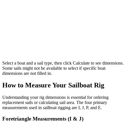
Select a boat and a sail type, then click Calculate to see dimensions.
Some sails might not be available to select if specific boat
dimensions are not filled in.
How to Measure Your Sailboat Rig
Understanding your rig dimensions is essential for ordering
replacement sails or calculating sail area. The four primary
measurements used in sailboat rigging are I, J, P, and E.
Foretriangle Measurements (I & J)