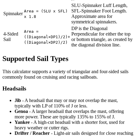
SLU-Spinnaker Luff Length,
SFL-Spinnaker Foot Length.
Area = (SLU x SFL)
Spinnaker
Approximate area for
x 1.8
symmetrical spinnakers.
DP is the Diagonal
Area =
4-Sided
Perpendicular for either the top
((Diagonal×DP1)/2)+
Sail
or bottom triangle, as created by
((Diagonal×DP2)/2)
the diagonal division line.
Supported Sail Types
This calculator supports a variety of triangular and four-sided sails
commonly found on cruising and racing sailboats.
Headsails
Jib
- A headsail that may or may not overlap the mast,
typically with LP of 110% of J or less.
Genoa
- A larger headsail that overlaps the mast, offering
more power. These are typically 135% to 155% of J.
Yankee
- A high-cut headsail with a shorter foot, used for
heavy weather or cutter rigs.
Drifter / Reacher
- Light-air sails designed for close reaching