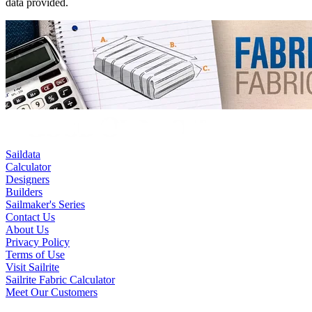
data provided.
Saildata
Calculator
Designers
Builders
Sailmaker's Series
Contact Us
About Us
Privacy Policy
Terms of Use
Visit Sailrite
Sailrite Fabric Calculator
Meet Our Customers