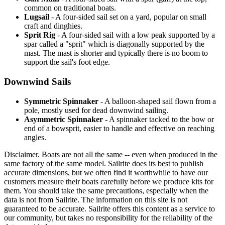
common on traditional boats.
Lugsail
- A four-sided sail set on a yard, popular on small
craft and dinghies.
Sprit Rig
- A four-sided sail with a low peak supported by a
spar called a "sprit" which is diagonally supported by the
mast. The mast is shorter and typically there is no boom to
support the sail's foot edge.
Downwind Sails
Symmetric Spinnaker
- A balloon-shaped sail flown from a
pole, mostly used for dead downwind sailing.
Asymmetric Spinnaker
- A spinnaker tacked to the bow or
end of a bowsprit, easier to handle and effective on reaching
angles.
Disclaimer.
Boats are not all the same -- even when produced in the
same factory of the same model. Sailrite does its best to publish
accurate dimensions, but we often find it worthwhile to have our
customers measure their boats carefully before we produce kits for
them. You should take the same precautions, especially when the
data is not from Sailrite. The information on this site is not
guaranteed to be accurate. Sailrite offers this content as a service to
our community, but takes no responsibility for the reliability of the