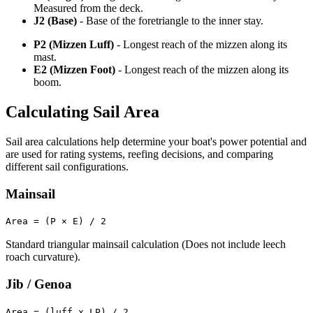
Measured from the deck.
J2 (Base)
- Base of the foretriangle to the inner stay.
P2 (Mizzen Luff)
- Longest reach of the mizzen along its
mast.
E2 (Mizzen Foot)
- Longest reach of the mizzen along its
boom.
Calculating Sail Area
Sail area calculations help determine your boat's power potential and
are used for rating systems, reefing decisions, and comparing
different sail configurations.
Mainsail
Area = (P × E) / 2
Standard triangular mainsail calculation (Does not include leech
roach curvature).
Jib / Genoa
Area = (luff x LP) / 2