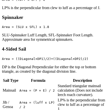
LP% is the perpendicular from clew to luff as a percentage of J.
Spinnaker
Area = (SLU x SFL) x 1.8
SLU-Spinnaker Luff Length, SFL-Spinnaker Foot Length.
Approximate area for symmetrical spinnakers.
4-Sided Sail
Area = ((Diagonal×DP1)/2)+((Diagonal×DP2)/2)
DP is the Diagonal Perpendicular for either the top or bottom
triangle, as created by the diagonal division line.
Sail Type
Formula
Description
Standard triangular mainsail
Mainsail
calculation (Does not include
Area = (P × E) / 2
leech roach curvature).
LP% is the perpendicular from
Jib /
Area = (luff x LP)
clew to luff as a percentage of
Genoa
/ 2
J.