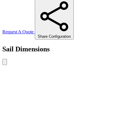
Request A Quote
Share Configuration
Sail Dimensions