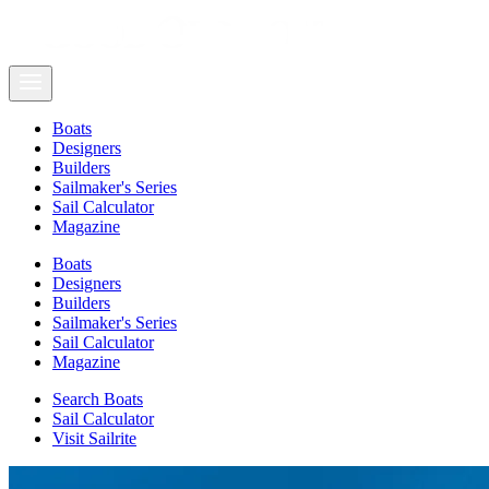
Boats
Designers
Builders
Sailmaker's Series
Sail Calculator
Magazine
Boats
Designers
Builders
Sailmaker's Series
Sail Calculator
Magazine
Search Boats
Sail Calculator
Visit Sailrite