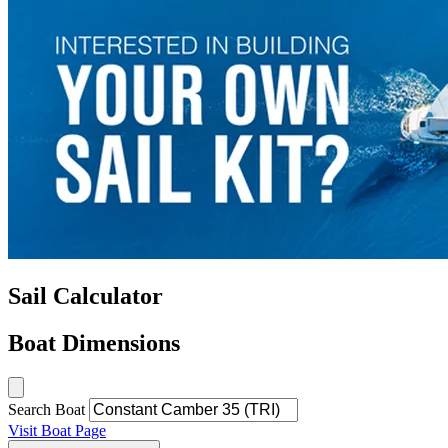
Sail Calculator
Boat Dimensions
Search Boat
Visit Boat Page