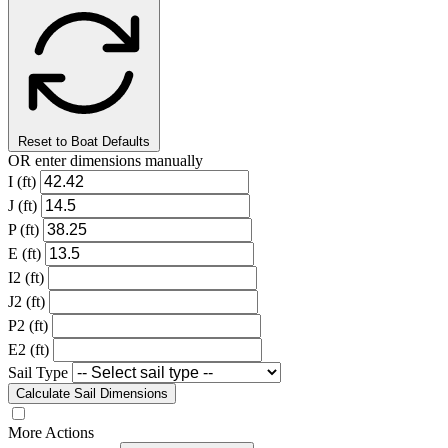
Reset to Boat Defaults
OR enter dimensions manually
I (ft)
J (ft)
P (ft)
E (ft)
I2 (ft)
J2 (ft)
P2 (ft)
E2 (ft)
Sail Type
Calculate Sail Dimensions
More Actions