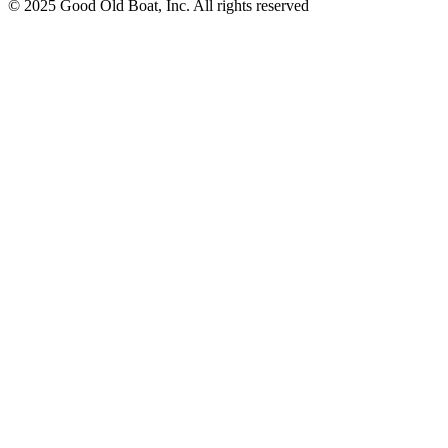
© 2025 Good Old Boat, Inc. All rights reserved