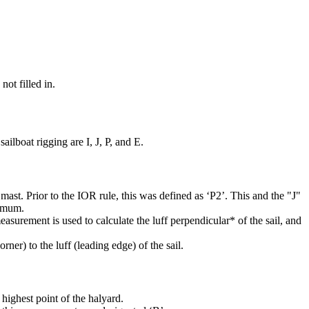
not filled in.
ilboat rigging are I, J, P, and E.
mast. Prior to the IOR rule, this was defined as ‘P2’. This and the "J"
ximum.
easurement is used to calculate the luff perpendicular* of the sail, and
rner) to the luff (leading edge) of the sail.
highest point of the halyard.