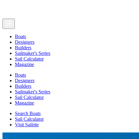
Boats
Designers
Builders
Sailmaker's Series
Sail Calculator
Magazine
Boats
Designers
Builders
Sailmaker's Series
Sail Calculator
Magazine
Search Boats
Sail Calculator
Visit Sailrite