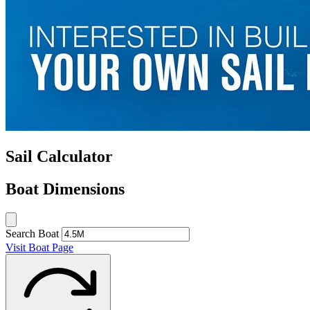
Sail Calculator
Boat Dimensions
Search Boat
Visit Boat Page