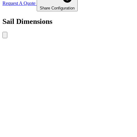
Request A Quote
Share Configuration
Sail Dimensions