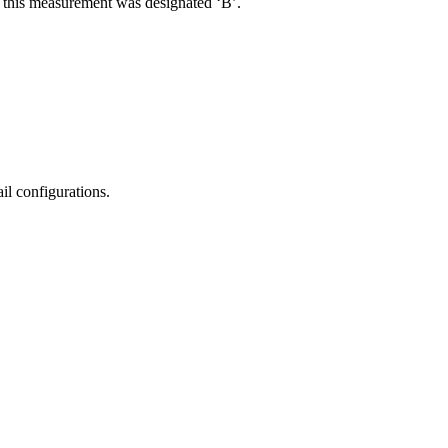
R, this measurement was designated ‘B’.
il configurations.