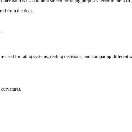
uter band is used to limit stretch for rating purposes. Prior to the IO
ured from the deck.
m.
re used for rating systems, reefing decisions, and comparing different sa
 curvature).