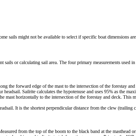
me sails might not be available to select if specific boat dimensions are 
 sails or calculating sail area. The four primary measurements used in sa
ng the forward edge of the mast to the intersection of the forestay and 
ur headsail. Sailrite calculates the hypotenuse and uses 95% as the ma
he mast horizontally to the intersection of the forestay and deck. This m
dsail. It is the shortest perpendicular distance from the clew (trailing co
Measured from the top of the boom to the black band at the masthead or 