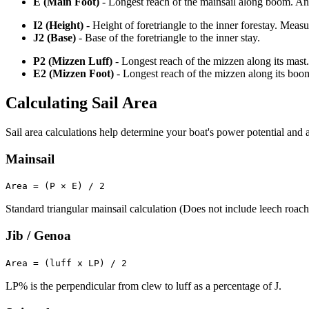
E (Main Foot)
- Longest reach of the mainsail along boom. An o
I2 (Height)
- Height of foretriangle to the inner forestay. Meas
J2 (Base)
- Base of the foretriangle to the inner stay.
P2 (Mizzen Luff)
- Longest reach of the mizzen along its mast.
E2 (Mizzen Foot)
- Longest reach of the mizzen along its boo
Calculating Sail Area
Sail area calculations help determine your boat's power potential and a
Mainsail
Area = (P × E) / 2
Standard triangular mainsail calculation (Does not include leech roach
Jib / Genoa
Area = (luff x LP) / 2
LP% is the perpendicular from clew to luff as a percentage of J.