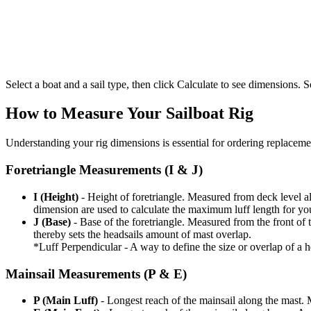
Select a boat and a sail type, then click Calculate to see dimensions. So
How to Measure Your Sailboat Rig
Understanding your rig dimensions is essential for ordering replacement
Foretriangle Measurements (I & J)
I (Height)
- Height of foretriangle. Measured from deck level alo
dimension are used to calculate the maximum luff length for yo
J (Base)
- Base of the foretriangle. Measured from the front of t
thereby sets the headsails amount of mast overlap.
*Luff Perpendicular - A way to define the size or overlap of a hea
Mainsail Measurements (P & E)
P (Main Luff)
- Longest reach of the mainsail along the mast. 