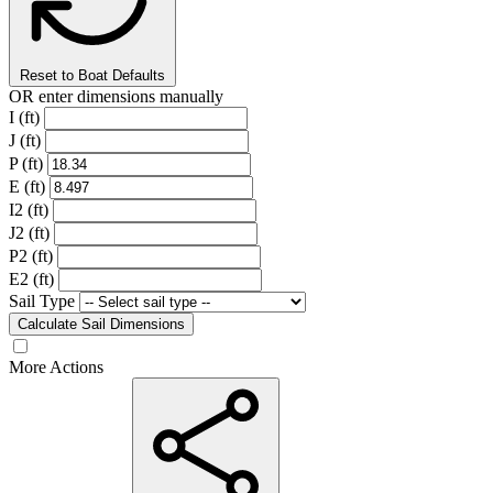
Reset to Boat Defaults
OR enter dimensions manually
I (ft)
J (ft)
P (ft)
E (ft)
I2 (ft)
J2 (ft)
P2 (ft)
E2 (ft)
Sail Type
Calculate Sail Dimensions
More Actions