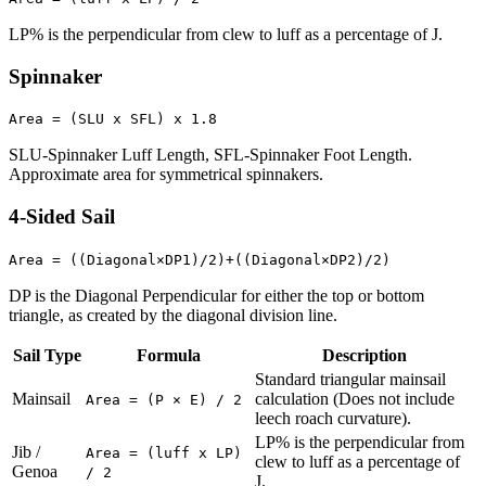
LP% is the perpendicular from clew to luff as a percentage of J.
Spinnaker
Area = (SLU x SFL) x 1.8
SLU-Spinnaker Luff Length, SFL-Spinnaker Foot Length.
Approximate area for symmetrical spinnakers.
4-Sided Sail
Area = ((Diagonal×DP1)/2)+((Diagonal×DP2)/2)
DP is the Diagonal Perpendicular for either the top or bottom
triangle, as created by the diagonal division line.
Sail Type
Formula
Description
Standard triangular mainsail
Mainsail
calculation (Does not include
Area = (P × E) / 2
leech roach curvature).
LP% is the perpendicular from
Jib /
Area = (luff x LP)
clew to luff as a percentage of
Genoa
/ 2
J.