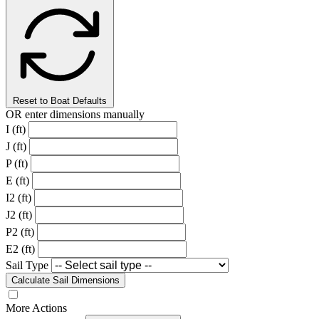
Reset to Boat Defaults
OR enter dimensions manually
I (ft)
J (ft)
P (ft)
E (ft)
I2 (ft)
J2 (ft)
P2 (ft)
E2 (ft)
Sail Type
Calculate Sail Dimensions
More Actions