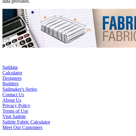
data provided.
Saildata
Calculator
Designers
Builders
Sailmaker's Series
Contact Us
About Us
Privacy Policy
Terms of Use
Visit Sailrite
Sailrite Fabric Calculator
Meet Our Customers