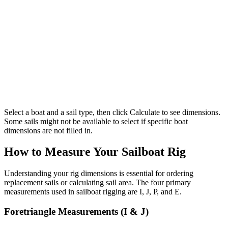
Select a boat and a sail type, then click Calculate to see dimensions.
Some sails might not be available to select if specific boat
dimensions are not filled in.
How to Measure Your Sailboat Rig
Understanding your rig dimensions is essential for ordering
replacement sails or calculating sail area. The four primary
measurements used in sailboat rigging are I, J, P, and E.
Foretriangle Measurements (I & J)