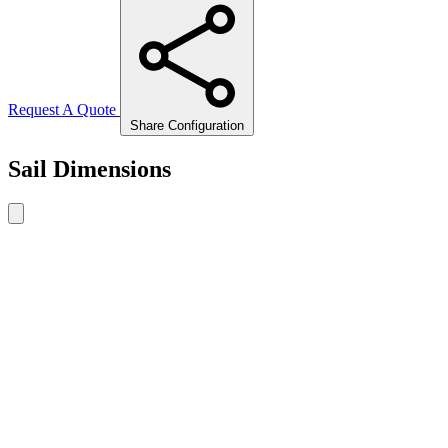
Request A Quote
Share Configuration
Sail Dimensions