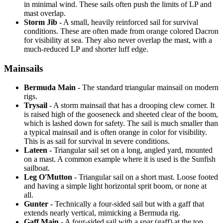
in minimal wind. These sails often push the limits of LP and
mast overlap.
Storm Jib
- A small, heavily reinforced sail for survival
conditions. These are often made from orange colored Dacron
for visibility at sea. They also never overlap the mast, with a
much-reduced LP and shorter luff edge.
Mainsails
Bermuda Main
- The standard triangular mainsail on modern
rigs.
Trysail
- A storm mainsail that has a drooping clew corner. It
is raised high of the gooseneck and sheeted clear of the boom,
which is lashed down for safety. The sail is much smaller than
a typical mainsail and is often orange in color for visibility.
This is as sail for survival in severe conditions.
Lateen
- Triangular sail set on a long, angled yard, mounted
on a mast. A common example where it is used is the Sunfish
sailboat.
Leg O'Mutton
- Triangular sail on a short mast. Loose footed
and having a simple light horizontal sprit boom, or none at
all.
Gunter
- Technically a four-sided sail but with a gaff that
extends nearly vertical, mimicking a Bermuda rig.
Gaff Main
- A four-sided sail with a spar (gaff) at the top,