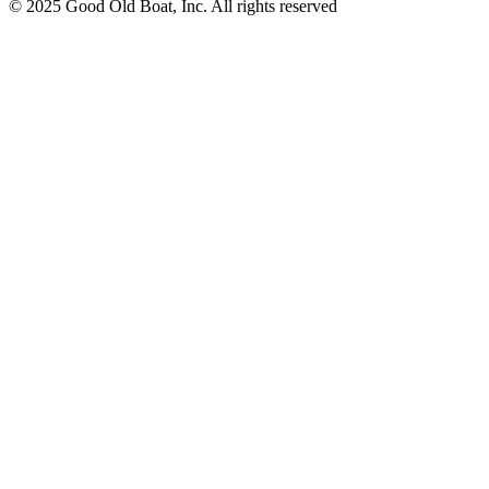
© 2025 Good Old Boat, Inc. All rights reserved