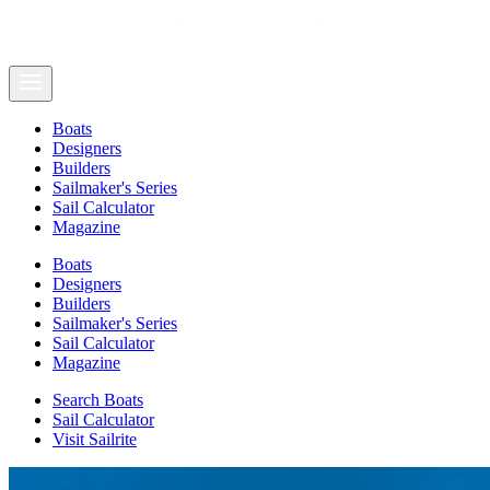
Boats
Designers
Builders
Sailmaker's Series
Sail Calculator
Magazine
Boats
Designers
Builders
Sailmaker's Series
Sail Calculator
Magazine
Search Boats
Sail Calculator
Visit Sailrite