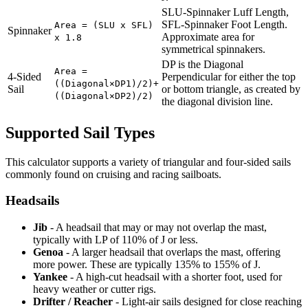
SLU-Spinnaker Luff Length,
SFL-Spinnaker Foot Length.
Area = (SLU x SFL)
Spinnaker
Approximate area for
x 1.8
symmetrical spinnakers.
DP is the Diagonal
Area =
4-Sided
Perpendicular for either the top
((Diagonal×DP1)/2)+
Sail
or bottom triangle, as created by
((Diagonal×DP2)/2)
the diagonal division line.
Supported Sail Types
This calculator supports a variety of triangular and four-sided sails
commonly found on cruising and racing sailboats.
Headsails
Jib
- A headsail that may or may not overlap the mast,
typically with LP of 110% of J or less.
Genoa
- A larger headsail that overlaps the mast, offering
more power. These are typically 135% to 155% of J.
Yankee
- A high-cut headsail with a shorter foot, used for
heavy weather or cutter rigs.
Drifter / Reacher
- Light-air sails designed for close reaching