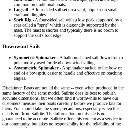
common on traditional boats.
Lugsail
- A four-sided sail set on a yard, popular on small
craft and dinghies.
Sprit Rig
- A four-sided sail with a low peak supported by a
spar called a "sprit" which is diagonally supported by the
mast. The mast is shorter and typically there is no boom to
support the sail's foot edge.
Downwind Sails
Symmetric Spinnaker
- A balloon-shaped sail flown from a
pole, mostly used for dead downwind sailing.
Asymmetric Spinnaker
- A spinnaker tacked to the bow or
end of a bowsprit, easier to handle and effective on reaching
angles.
Disclaimer.
Boats are not all the same -- even when produced in the
same factory of the same model. Sailrite does its best to publish
accurate dimensions, but we often find it worthwhile to have our
customers measure their boats carefully before we produce kits for
them. You should take the same precautions, especially when the
data is not from Sailrite. The information on this site is not
guaranteed to be accurate. Sailrite offers this content as a service to
our community, but takes no responsibility for the reliability of the