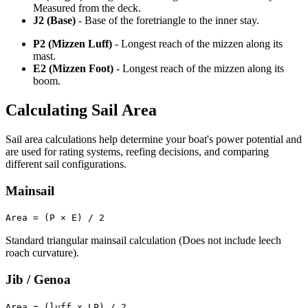
Measured from the deck.
J2 (Base)
- Base of the foretriangle to the inner stay.
P2 (Mizzen Luff)
- Longest reach of the mizzen along its
mast.
E2 (Mizzen Foot)
- Longest reach of the mizzen along its
boom.
Calculating Sail Area
Sail area calculations help determine your boat's power potential and
are used for rating systems, reefing decisions, and comparing
different sail configurations.
Mainsail
Area = (P × E) / 2
Standard triangular mainsail calculation (Does not include leech
roach curvature).
Jib / Genoa
Area = (luff x LP) / 2