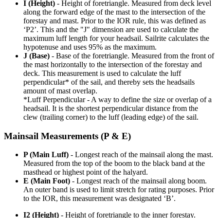
I (Height)
- Height of foretriangle. Measured from deck level
along the forward edge of the mast to the intersection of the
forestay and mast. Prior to the IOR rule, this was defined as
‘P2’. This and the "J" dimension are used to calculate the
maximum luff length for your headsail. Sailrite calculates the
hypotenuse and uses 95% as the maximum.
J (Base)
- Base of the foretriangle. Measured from the front of
the mast horizontally to the intersection of the forestay and
deck. This measurement is used to calculate the luff
perpendicular* of the sail, and thereby sets the headsails
amount of mast overlap.
*Luff Perpendicular - A way to define the size or overlap of a
headsail. It is the shortest perpendicular distance from the
clew (trailing corner) to the luff (leading edge) of the sail.
Mainsail Measurements (P & E)
P (Main Luff)
- Longest reach of the mainsail along the mast.
Measured from the top of the boom to the black band at the
masthead or highest point of the halyard.
E (Main Foot)
- Longest reach of the mainsail along boom.
An outer band is used to limit stretch for rating purposes. Prior
to the IOR, this measurement was designated ‘B’.
I2 (Height)
- Height of foretriangle to the inner forestay.