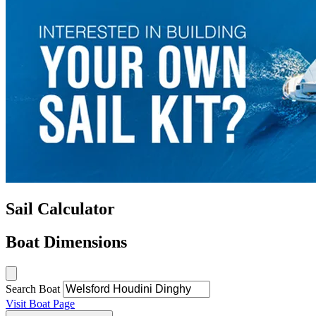
Sail Calculator
Boat Dimensions
Search Boat
Visit Boat Page