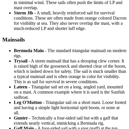
in minimal wind. These sails often push the limits of LP and
mast overlap.
Storm Jib
- A small, heavily reinforced sail for survival
conditions. These are often made from orange colored Dacron
for visibility at sea. They also never overlap the mast, with a
much-reduced LP and shorter luff edge.
Mainsails
Bermuda Main
- The standard triangular mainsail on modern
rigs.
Trysail
- A storm mainsail that has a drooping clew corner. It
is raised high of the gooseneck and sheeted clear of the boom,
which is lashed down for safety. The sail is much smaller than
a typical mainsail and is often orange in color for visibility.
This is as sail for survival in severe conditions.
Lateen
- Triangular sail set on a long, angled yard, mounted
on a mast. A common example where it is used is the Sunfish
sailboat.
Leg O'Mutton
- Triangular sail on a short mast. Loose footed
and having a simple light horizontal sprit boom, or none at
all.
Gunter
- Technically a four-sided sail but with a gaff that
extends nearly vertical, mimicking a Bermuda rig.
Gaff Main
- A four-sided sail with a spar (gaff) at the top,