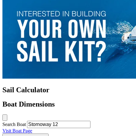
Sail Calculator
Boat Dimensions
Search Boat
Visit Boat Page