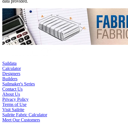
data provided.
Saildata
Calculator
Designers
Builders
Sailmaker's Series
Contact Us
About Us
Privacy Policy
Terms of Use
Visit Sailrite
Sailrite Fabric Calculator
Meet Our Customers