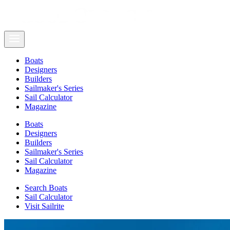
Boats
Designers
Builders
Sailmaker's Series
Sail Calculator
Magazine
Boats
Designers
Builders
Sailmaker's Series
Sail Calculator
Magazine
Search Boats
Sail Calculator
Visit Sailrite