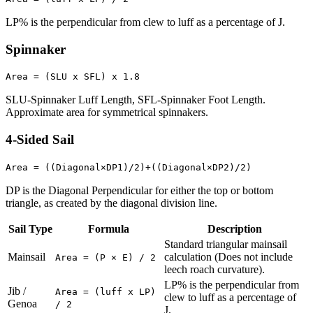
LP% is the perpendicular from clew to luff as a percentage of J.
Spinnaker
Area = (SLU x SFL) x 1.8
SLU-Spinnaker Luff Length, SFL-Spinnaker Foot Length.
Approximate area for symmetrical spinnakers.
4-Sided Sail
Area = ((Diagonal×DP1)/2)+((Diagonal×DP2)/2)
DP is the Diagonal Perpendicular for either the top or bottom
triangle, as created by the diagonal division line.
Sail Type
Formula
Description
Standard triangular mainsail
Mainsail
calculation (Does not include
Area = (P × E) / 2
leech roach curvature).
LP% is the perpendicular from
Jib /
Area = (luff x LP)
clew to luff as a percentage of
Genoa
/ 2
J.