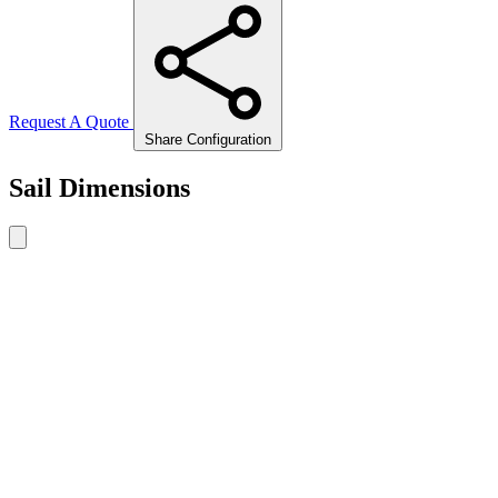
Request A Quote
Share Configuration
Sail Dimensions