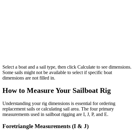
Select a boat and a sail type, then click Calculate to see dimensions.
Some sails might not be available to select if specific boat
dimensions are not filled in.
How to Measure Your Sailboat Rig
Understanding your rig dimensions is essential for ordering
replacement sails or calculating sail area. The four primary
measurements used in sailboat rigging are I, J, P, and E.
Foretriangle Measurements (I & J)