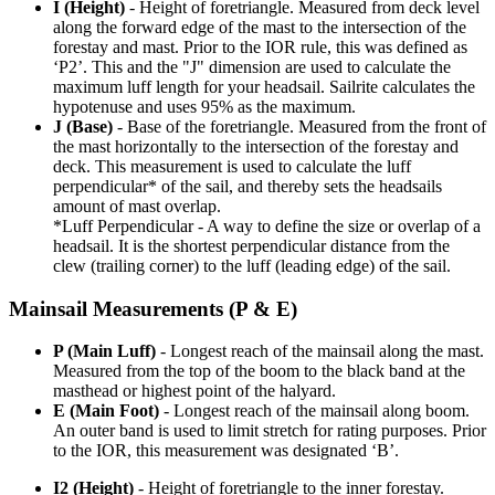
I (Height)
- Height of foretriangle. Measured from deck level
along the forward edge of the mast to the intersection of the
forestay and mast. Prior to the IOR rule, this was defined as
‘P2’. This and the "J" dimension are used to calculate the
maximum luff length for your headsail. Sailrite calculates the
hypotenuse and uses 95% as the maximum.
J (Base)
- Base of the foretriangle. Measured from the front of
the mast horizontally to the intersection of the forestay and
deck. This measurement is used to calculate the luff
perpendicular* of the sail, and thereby sets the headsails
amount of mast overlap.
*Luff Perpendicular - A way to define the size or overlap of a
headsail. It is the shortest perpendicular distance from the
clew (trailing corner) to the luff (leading edge) of the sail.
Mainsail Measurements (P & E)
P (Main Luff)
- Longest reach of the mainsail along the mast.
Measured from the top of the boom to the black band at the
masthead or highest point of the halyard.
E (Main Foot)
- Longest reach of the mainsail along boom.
An outer band is used to limit stretch for rating purposes. Prior
to the IOR, this measurement was designated ‘B’.
I2 (Height)
- Height of foretriangle to the inner forestay.