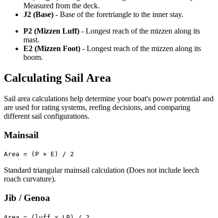
Measured from the deck.
J2 (Base)
- Base of the foretriangle to the inner stay.
P2 (Mizzen Luff)
- Longest reach of the mizzen along its
mast.
E2 (Mizzen Foot)
- Longest reach of the mizzen along its
boom.
Calculating Sail Area
Sail area calculations help determine your boat's power potential and
are used for rating systems, reefing decisions, and comparing
different sail configurations.
Mainsail
Area = (P × E) / 2
Standard triangular mainsail calculation (Does not include leech
roach curvature).
Jib / Genoa
Area = (luff x LP) / 2