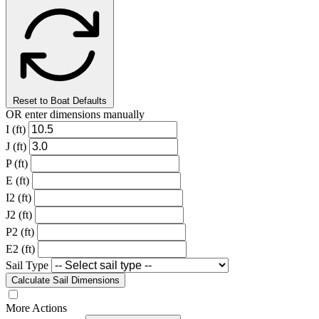
Reset to Boat Defaults
OR enter dimensions manually
I (ft)
J (ft)
P (ft)
E (ft)
I2 (ft)
J2 (ft)
P2 (ft)
E2 (ft)
Sail Type
Calculate Sail Dimensions
More Actions