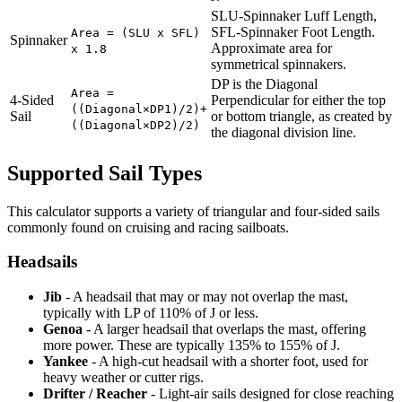
SLU-Spinnaker Luff Length,
SFL-Spinnaker Foot Length.
Area = (SLU x SFL)
Spinnaker
Approximate area for
x 1.8
symmetrical spinnakers.
DP is the Diagonal
Area =
4-Sided
Perpendicular for either the top
((Diagonal×DP1)/2)+
Sail
or bottom triangle, as created by
((Diagonal×DP2)/2)
the diagonal division line.
Supported Sail Types
This calculator supports a variety of triangular and four-sided sails
commonly found on cruising and racing sailboats.
Headsails
Jib
- A headsail that may or may not overlap the mast,
typically with LP of 110% of J or less.
Genoa
- A larger headsail that overlaps the mast, offering
more power. These are typically 135% to 155% of J.
Yankee
- A high-cut headsail with a shorter foot, used for
heavy weather or cutter rigs.
Drifter / Reacher
- Light-air sails designed for close reaching