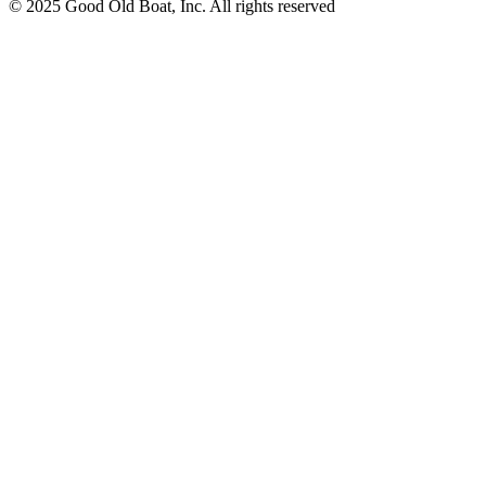
© 2025 Good Old Boat, Inc. All rights reserved