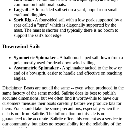
common on traditional boats.
Lugsail
- A four-sided sail set on a yard, popular on small
craft and dinghies.
Sprit Rig
- A four-sided sail with a low peak supported by a
spar called a "sprit" which is diagonally supported by the
mast. The mast is shorter and typically there is no boom to
support the sail's foot edge.
Downwind Sails
Symmetric Spinnaker
- A balloon-shaped sail flown from a
pole, mostly used for dead downwind sailing.
Asymmetric Spinnaker
- A spinnaker tacked to the bow or
end of a bowsprit, easier to handle and effective on reaching
angles.
Disclaimer.
Boats are not all the same -- even when produced in the
same factory of the same model. Sailrite does its best to publish
accurate dimensions, but we often find it worthwhile to have our
customers measure their boats carefully before we produce kits for
them. You should take the same precautions, especially when the
data is not from Sailrite. The information on this site is not
guaranteed to be accurate. Sailrite offers this content as a service to
our community, but takes no responsibility for the reliability of the