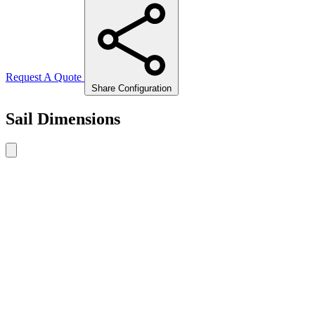
Request A Quote
Share Configuration
Sail Dimensions