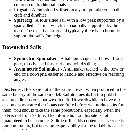
common on traditional boats.
Lugsail
- A four-sided sail set on a yard, popular on small
craft and dinghies.
Sprit Rig
- A four-sided sail with a low peak supported by a
spar called a "sprit" which is diagonally supported by the
mast. The mast is shorter and typically there is no boom to
support the sail's foot edge.
Downwind Sails
Symmetric Spinnaker
- A balloon-shaped sail flown from a
pole, mostly used for dead downwind sailing.
Asymmetric Spinnaker
- A spinnaker tacked to the bow or
end of a bowsprit, easier to handle and effective on reaching
angles.
Disclaimer.
Boats are not all the same -- even when produced in the
same factory of the same model. Sailrite does its best to publish
accurate dimensions, but we often find it worthwhile to have our
customers measure their boats carefully before we produce kits for
them. You should take the same precautions, especially when the
data is not from Sailrite. The information on this site is not
guaranteed to be accurate. Sailrite offers this content as a service to
our community, but takes no responsibility for the reliability of the