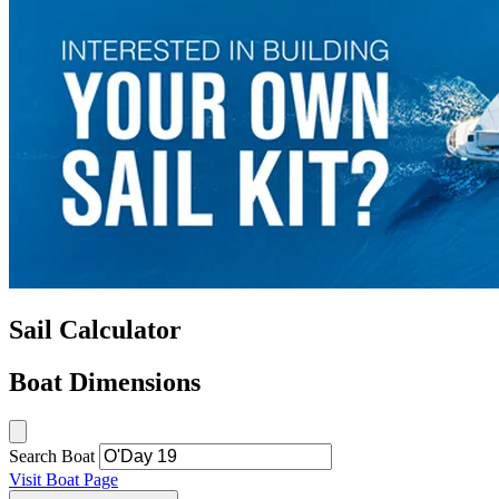
Sail Calculator
Boat Dimensions
Search Boat
Visit Boat Page