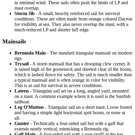
in minimal wind. These sails often push the limits of LP and
mast overlap.
Storm Jib
- A small, heavily reinforced sail for survival
conditions. These are often made from orange colored Dacron
for visibility at sea. They also never overlap the mast, with a
much-reduced LP and shorter luff edge.
Mainsails
Bermuda Main
- The standard triangular mainsail on modern
rigs.
Trysail
- A storm mainsail that has a drooping clew corner. It
is raised high of the gooseneck and sheeted clear of the boom,
which is lashed down for safety. The sail is much smaller than
a typical mainsail and is often orange in color for visibility.
This is as sail for survival in severe conditions.
Lateen
- Triangular sail set on a long, angled yard, mounted
on a mast. A common example where it is used is the Sunfish
sailboat.
Leg O'Mutton
- Triangular sail on a short mast. Loose footed
and having a simple light horizontal sprit boom, or none at
all.
Gunter
- Technically a four-sided sail but with a gaff that
extends nearly vertical, mimicking a Bermuda rig.
Gaff Main
- A four-sided sail with a spar (gaff) at the top,