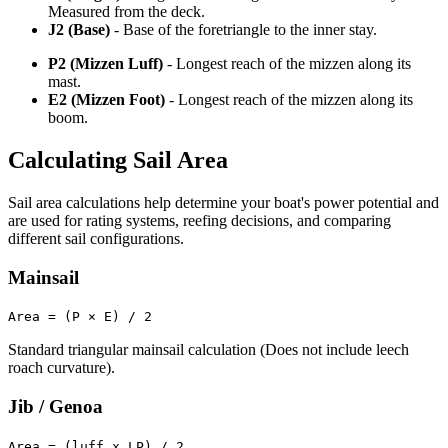
Measured from the deck.
J2 (Base)
- Base of the foretriangle to the inner stay.
P2 (Mizzen Luff)
- Longest reach of the mizzen along its
mast.
E2 (Mizzen Foot)
- Longest reach of the mizzen along its
boom.
Calculating Sail Area
Sail area calculations help determine your boat's power potential and
are used for rating systems, reefing decisions, and comparing
different sail configurations.
Mainsail
Area = (P × E) / 2
Standard triangular mainsail calculation (Does not include leech
roach curvature).
Jib / Genoa
Area = (luff x LP) / 2