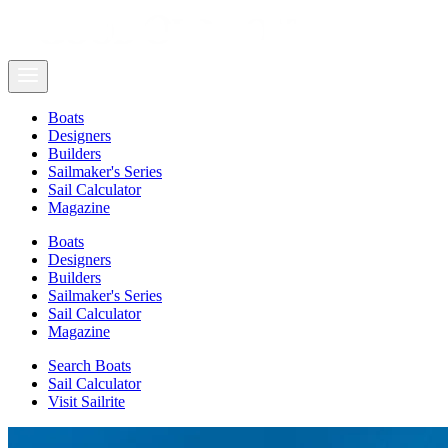
Boats
Designers
Builders
Sailmaker's Series
Sail Calculator
Magazine
Boats
Designers
Builders
Sailmaker's Series
Sail Calculator
Magazine
Search Boats
Sail Calculator
Visit Sailrite