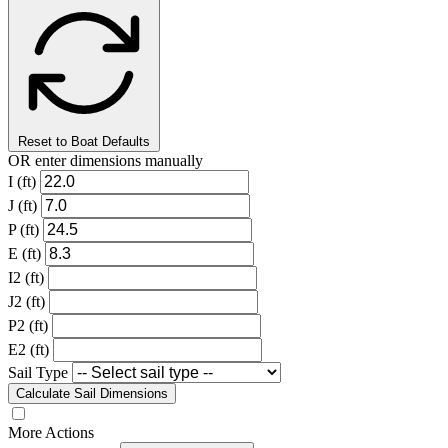
Reset to Boat Defaults
OR enter dimensions manually
I (ft)
J (ft)
P (ft)
E (ft)
I2 (ft)
J2 (ft)
P2 (ft)
E2 (ft)
Sail Type
Calculate Sail Dimensions
More Actions