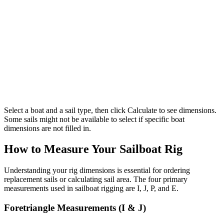
Select a boat and a sail type, then click Calculate to see dimensions.
Some sails might not be available to select if specific boat
dimensions are not filled in.
How to Measure Your Sailboat Rig
Understanding your rig dimensions is essential for ordering
replacement sails or calculating sail area. The four primary
measurements used in sailboat rigging are I, J, P, and E.
Foretriangle Measurements (I & J)