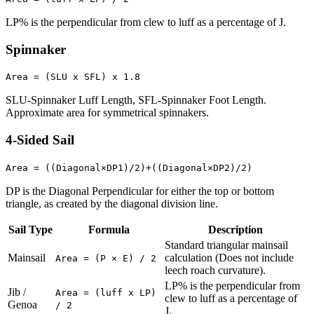
LP% is the perpendicular from clew to luff as a percentage of J.
Spinnaker
Area = (SLU x SFL) x 1.8
SLU-Spinnaker Luff Length, SFL-Spinnaker Foot Length.
Approximate area for symmetrical spinnakers.
4-Sided Sail
Area = ((Diagonal×DP1)/2)+((Diagonal×DP2)/2)
DP is the Diagonal Perpendicular for either the top or bottom
triangle, as created by the diagonal division line.
Sail Type
Formula
Description
Standard triangular mainsail
Mainsail
calculation (Does not include
Area = (P × E) / 2
leech roach curvature).
LP% is the perpendicular from
Jib /
Area = (luff x LP)
clew to luff as a percentage of
Genoa
/ 2
J.