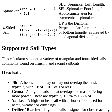
SLU-Spinnaker Luff Length,
SFL-Spinnaker Foot Length.
Area = (SLU x SFL)
Spinnaker
Approximate area for
x 1.8
symmetrical spinnakers.
DP is the Diagonal
Area =
4-Sided
Perpendicular for either the top
((Diagonal×DP1)/2)+
Sail
or bottom triangle, as created by
((Diagonal×DP2)/2)
the diagonal division line.
Supported Sail Types
This calculator supports a variety of triangular and four-sided sails
commonly found on cruising and racing sailboats.
Headsails
Jib
- A headsail that may or may not overlap the mast,
typically with LP of 110% of J or less.
Genoa
- A larger headsail that overlaps the mast, offering
more power. These are typically 135% to 155% of J.
Yankee
- A high-cut headsail with a shorter foot, used for
heavy weather or cutter rigs.
Drifter / Reacher
- Light-air sails designed for close reaching