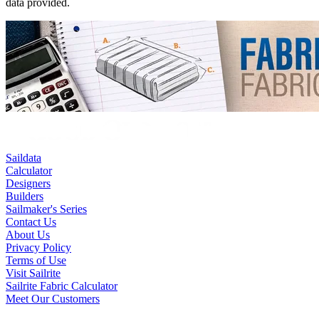
data provided.
Saildata
Calculator
Designers
Builders
Sailmaker's Series
Contact Us
About Us
Privacy Policy
Terms of Use
Visit Sailrite
Sailrite Fabric Calculator
Meet Our Customers