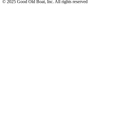
© 2025 Good Old Boat, Inc. All rights reserved