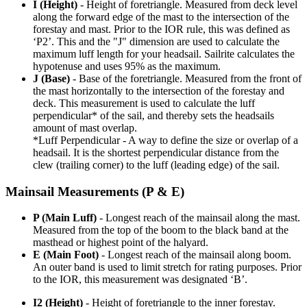
I (Height)
- Height of foretriangle. Measured from deck level
along the forward edge of the mast to the intersection of the
forestay and mast. Prior to the IOR rule, this was defined as
‘P2’. This and the "J" dimension are used to calculate the
maximum luff length for your headsail. Sailrite calculates the
hypotenuse and uses 95% as the maximum.
J (Base)
- Base of the foretriangle. Measured from the front of
the mast horizontally to the intersection of the forestay and
deck. This measurement is used to calculate the luff
perpendicular* of the sail, and thereby sets the headsails
amount of mast overlap.
*Luff Perpendicular - A way to define the size or overlap of a
headsail. It is the shortest perpendicular distance from the
clew (trailing corner) to the luff (leading edge) of the sail.
Mainsail Measurements (P & E)
P (Main Luff)
- Longest reach of the mainsail along the mast.
Measured from the top of the boom to the black band at the
masthead or highest point of the halyard.
E (Main Foot)
- Longest reach of the mainsail along boom.
An outer band is used to limit stretch for rating purposes. Prior
to the IOR, this measurement was designated ‘B’.
I2 (Height)
- Height of foretriangle to the inner forestay.