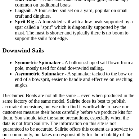
common on traditional boats.
Lugsail
- A four-sided sail set on a yard, popular on small
craft and dinghies.
Sprit Rig
- A four-sided sail with a low peak supported by a
spar called a "sprit" which is diagonally supported by the
mast. The mast is shorter and typically there is no boom to
support the sail's foot edge.
Downwind Sails
Symmetric Spinnaker
- A balloon-shaped sail flown from a
pole, mostly used for dead downwind sailing.
Asymmetric Spinnaker
- A spinnaker tacked to the bow or
end of a bowsprit, easier to handle and effective on reaching
angles.
Disclaimer.
Boats are not all the same -- even when produced in the
same factory of the same model. Sailrite does its best to publish
accurate dimensions, but we often find it worthwhile to have our
customers measure their boats carefully before we produce kits for
them. You should take the same precautions, especially when the
data is not from Sailrite. The information on this site is not
guaranteed to be accurate. Sailrite offers this content as a service to
our community, but takes no responsibility for the reliability of the