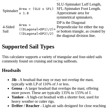
SLU-Spinnaker Luff Length,
SFL-Spinnaker Foot Length.
Area = (SLU x SFL)
Spinnaker
Approximate area for
x 1.8
symmetrical spinnakers.
DP is the Diagonal
Area =
4-Sided
Perpendicular for either the top
((Diagonal×DP1)/2)+
Sail
or bottom triangle, as created by
((Diagonal×DP2)/2)
the diagonal division line.
Supported Sail Types
This calculator supports a variety of triangular and four-sided sails
commonly found on cruising and racing sailboats.
Headsails
Jib
- A headsail that may or may not overlap the mast,
typically with LP of 110% of J or less.
Genoa
- A larger headsail that overlaps the mast, offering
more power. These are typically 135% to 155% of J.
Yankee
- A high-cut headsail with a shorter foot, used for
heavy weather or cutter rigs.
Drifter / Reacher
- Light-air sails designed for close reaching