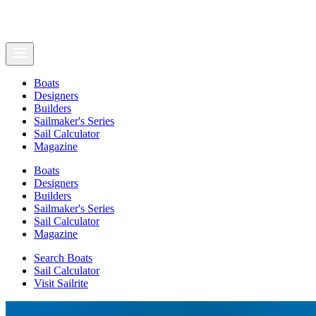
Boats
Designers
Builders
Sailmaker's Series
Sail Calculator
Magazine
Boats
Designers
Builders
Sailmaker's Series
Sail Calculator
Magazine
Search Boats
Sail Calculator
Visit Sailrite