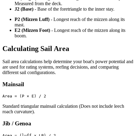
Measured from the deck.
J2 (Base)
- Base of the foretriangle to the inner stay.
P2 (Mizzen Luff)
- Longest reach of the mizzen along its
mast.
E2 (Mizzen Foot)
- Longest reach of the mizzen along its
boom.
Calculating Sail Area
Sail area calculations help determine your boat's power potential and
are used for rating systems, reefing decisions, and comparing
different sail configurations.
Mainsail
Area = (P × E) / 2
Standard triangular mainsail calculation (Does not include leech
roach curvature).
Jib / Genoa
Area = (luff x LP) / 2