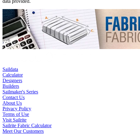
data provided.
Saildata
Calculator
Designers
Builders
Sailmaker's Series
Contact Us
About Us
Privacy Policy
Terms of Use
Visit Sailrite
Sailrite Fabric Calculator
Meet Our Customers