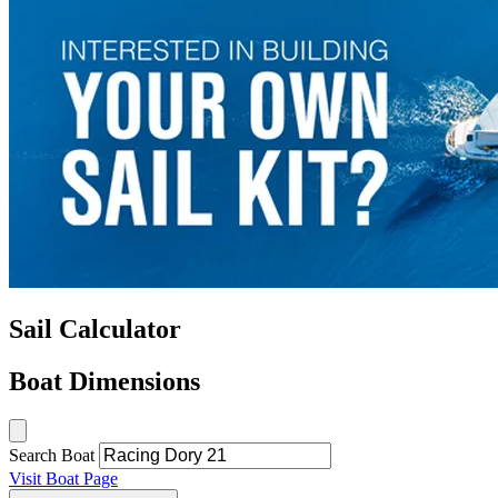
Sail Calculator
Boat Dimensions
Search Boat
Visit Boat Page