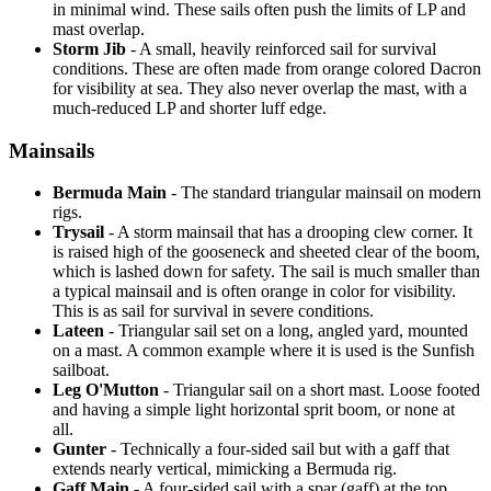
in minimal wind. These sails often push the limits of LP and
mast overlap.
Storm Jib
- A small, heavily reinforced sail for survival
conditions. These are often made from orange colored Dacron
for visibility at sea. They also never overlap the mast, with a
much-reduced LP and shorter luff edge.
Mainsails
Bermuda Main
- The standard triangular mainsail on modern
rigs.
Trysail
- A storm mainsail that has a drooping clew corner. It
is raised high of the gooseneck and sheeted clear of the boom,
which is lashed down for safety. The sail is much smaller than
a typical mainsail and is often orange in color for visibility.
This is as sail for survival in severe conditions.
Lateen
- Triangular sail set on a long, angled yard, mounted
on a mast. A common example where it is used is the Sunfish
sailboat.
Leg O'Mutton
- Triangular sail on a short mast. Loose footed
and having a simple light horizontal sprit boom, or none at
all.
Gunter
- Technically a four-sided sail but with a gaff that
extends nearly vertical, mimicking a Bermuda rig.
Gaff Main
- A four-sided sail with a spar (gaff) at the top,