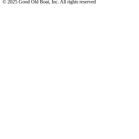
© 2025 Good Old Boat, Inc. All rights reserved