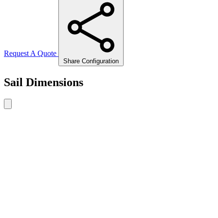
Request A Quote
Share Configuration
Sail Dimensions