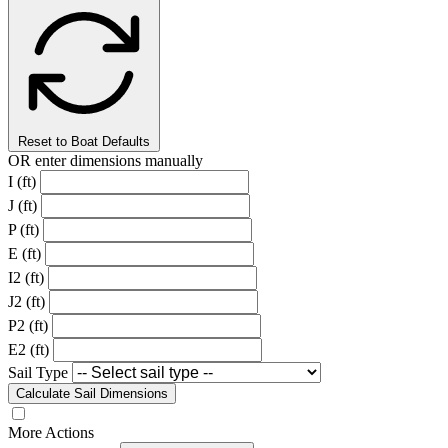
Reset to Boat Defaults
OR enter dimensions manually
I (ft)
J (ft)
P (ft)
E (ft)
I2 (ft)
J2 (ft)
P2 (ft)
E2 (ft)
Sail Type
Calculate Sail Dimensions
More Actions