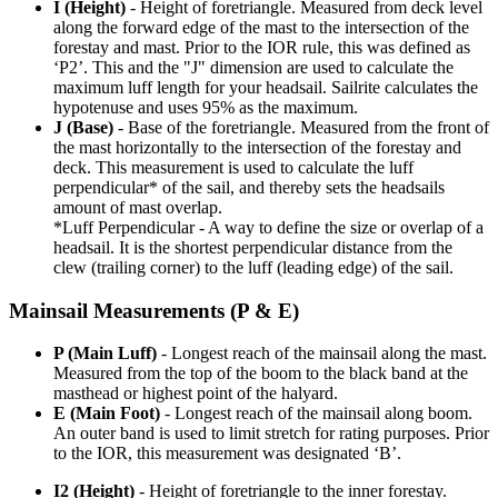
I (Height)
- Height of foretriangle. Measured from deck level
along the forward edge of the mast to the intersection of the
forestay and mast. Prior to the IOR rule, this was defined as
‘P2’. This and the "J" dimension are used to calculate the
maximum luff length for your headsail. Sailrite calculates the
hypotenuse and uses 95% as the maximum.
J (Base)
- Base of the foretriangle. Measured from the front of
the mast horizontally to the intersection of the forestay and
deck. This measurement is used to calculate the luff
perpendicular* of the sail, and thereby sets the headsails
amount of mast overlap.
*Luff Perpendicular - A way to define the size or overlap of a
headsail. It is the shortest perpendicular distance from the
clew (trailing corner) to the luff (leading edge) of the sail.
Mainsail Measurements (P & E)
P (Main Luff)
- Longest reach of the mainsail along the mast.
Measured from the top of the boom to the black band at the
masthead or highest point of the halyard.
E (Main Foot)
- Longest reach of the mainsail along boom.
An outer band is used to limit stretch for rating purposes. Prior
to the IOR, this measurement was designated ‘B’.
I2 (Height)
- Height of foretriangle to the inner forestay.