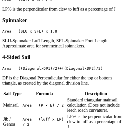
LP% is the perpendicular from clew to luff as a percentage of J.
Spinnaker
Area = (SLU x SFL) x 1.8
SLU-Spinnaker Luff Length, SFL-Spinnaker Foot Length.
Approximate area for symmetrical spinnakers.
4-Sided Sail
Area = ((Diagonal×DP1)/2)+((Diagonal×DP2)/2)
DP is the Diagonal Perpendicular for either the top or bottom
triangle, as created by the diagonal division line.
Sail Type
Formula
Description
Standard triangular mainsail
Mainsail
calculation (Does not include
Area = (P × E) / 2
leech roach curvature).
LP% is the perpendicular from
Jib /
Area = (luff x LP)
clew to luff as a percentage of
Genoa
/ 2
J.