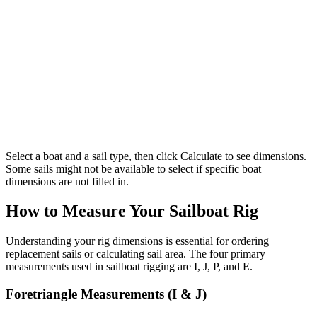
Select a boat and a sail type, then click Calculate to see dimensions.
Some sails might not be available to select if specific boat
dimensions are not filled in.
How to Measure Your Sailboat Rig
Understanding your rig dimensions is essential for ordering
replacement sails or calculating sail area. The four primary
measurements used in sailboat rigging are I, J, P, and E.
Foretriangle Measurements (I & J)