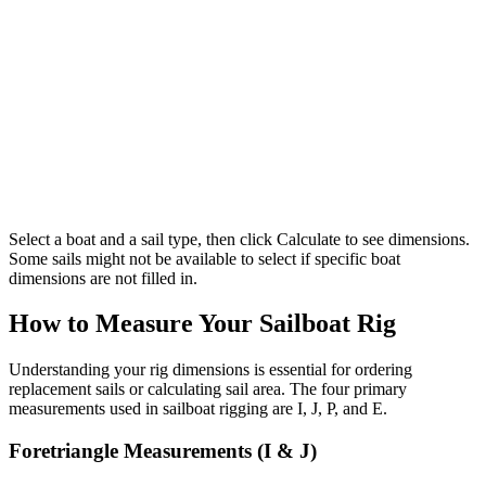
Select a boat and a sail type, then click Calculate to see dimensions.
Some sails might not be available to select if specific boat
dimensions are not filled in.
How to Measure Your Sailboat Rig
Understanding your rig dimensions is essential for ordering
replacement sails or calculating sail area. The four primary
measurements used in sailboat rigging are I, J, P, and E.
Foretriangle Measurements (I & J)