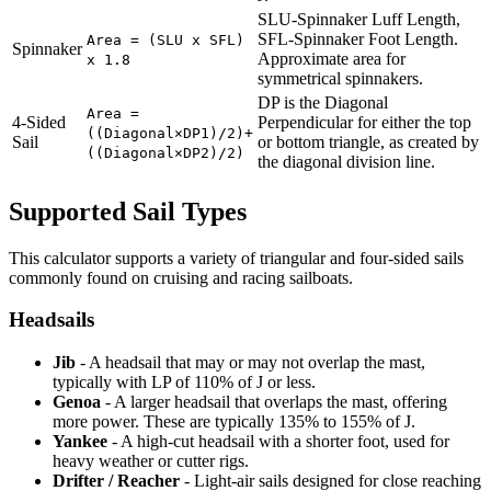
SLU-Spinnaker Luff Length,
SFL-Spinnaker Foot Length.
Area = (SLU x SFL)
Spinnaker
Approximate area for
x 1.8
symmetrical spinnakers.
DP is the Diagonal
Area =
4-Sided
Perpendicular for either the top
((Diagonal×DP1)/2)+
Sail
or bottom triangle, as created by
((Diagonal×DP2)/2)
the diagonal division line.
Supported Sail Types
This calculator supports a variety of triangular and four-sided sails
commonly found on cruising and racing sailboats.
Headsails
Jib
- A headsail that may or may not overlap the mast,
typically with LP of 110% of J or less.
Genoa
- A larger headsail that overlaps the mast, offering
more power. These are typically 135% to 155% of J.
Yankee
- A high-cut headsail with a shorter foot, used for
heavy weather or cutter rigs.
Drifter / Reacher
- Light-air sails designed for close reaching