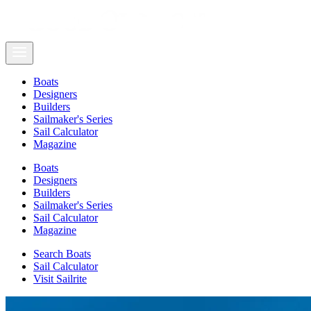
Boats
Designers
Builders
Sailmaker's Series
Sail Calculator
Magazine
Boats
Designers
Builders
Sailmaker's Series
Sail Calculator
Magazine
Search Boats
Sail Calculator
Visit Sailrite