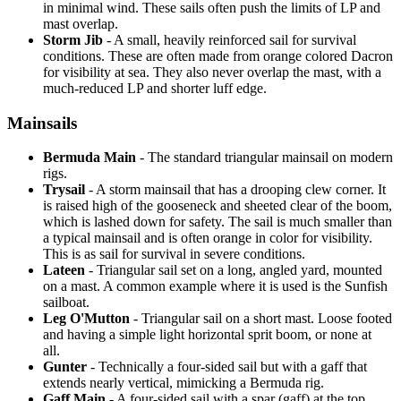
in minimal wind. These sails often push the limits of LP and
mast overlap.
Storm Jib
- A small, heavily reinforced sail for survival
conditions. These are often made from orange colored Dacron
for visibility at sea. They also never overlap the mast, with a
much-reduced LP and shorter luff edge.
Mainsails
Bermuda Main
- The standard triangular mainsail on modern
rigs.
Trysail
- A storm mainsail that has a drooping clew corner. It
is raised high of the gooseneck and sheeted clear of the boom,
which is lashed down for safety. The sail is much smaller than
a typical mainsail and is often orange in color for visibility.
This is as sail for survival in severe conditions.
Lateen
- Triangular sail set on a long, angled yard, mounted
on a mast. A common example where it is used is the Sunfish
sailboat.
Leg O'Mutton
- Triangular sail on a short mast. Loose footed
and having a simple light horizontal sprit boom, or none at
all.
Gunter
- Technically a four-sided sail but with a gaff that
extends nearly vertical, mimicking a Bermuda rig.
Gaff Main
- A four-sided sail with a spar (gaff) at the top,