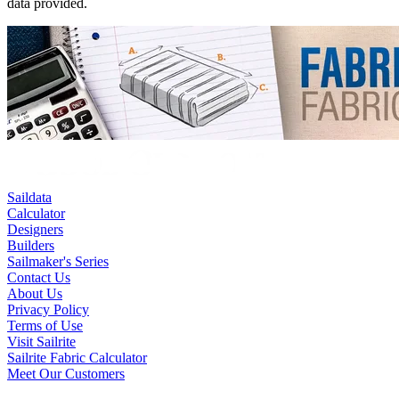
data provided.
Saildata
Calculator
Designers
Builders
Sailmaker's Series
Contact Us
About Us
Privacy Policy
Terms of Use
Visit Sailrite
Sailrite Fabric Calculator
Meet Our Customers