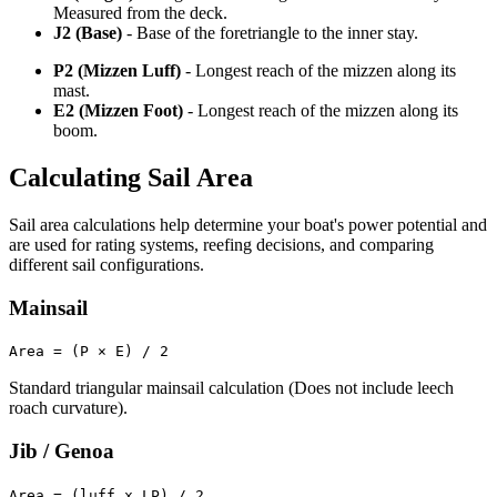
Measured from the deck.
J2 (Base)
- Base of the foretriangle to the inner stay.
P2 (Mizzen Luff)
- Longest reach of the mizzen along its
mast.
E2 (Mizzen Foot)
- Longest reach of the mizzen along its
boom.
Calculating Sail Area
Sail area calculations help determine your boat's power potential and
are used for rating systems, reefing decisions, and comparing
different sail configurations.
Mainsail
Area = (P × E) / 2
Standard triangular mainsail calculation (Does not include leech
roach curvature).
Jib / Genoa
Area = (luff x LP) / 2