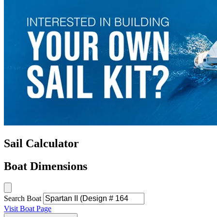
Sail Calculator
Boat Dimensions
Search Boat
Visit Boat Page