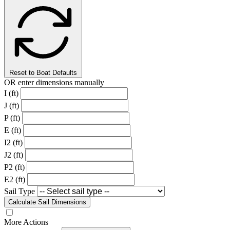
Reset to Boat Defaults
OR enter dimensions manually
I (ft)
J (ft)
P (ft)
E (ft)
I2 (ft)
J2 (ft)
P2 (ft)
E2 (ft)
Sail Type
Calculate Sail Dimensions
More Actions