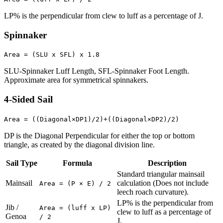
LP% is the perpendicular from clew to luff as a percentage of J.
Spinnaker
Area = (SLU x SFL) x 1.8
SLU-Spinnaker Luff Length, SFL-Spinnaker Foot Length.
Approximate area for symmetrical spinnakers.
4-Sided Sail
Area = ((Diagonal×DP1)/2)+((Diagonal×DP2)/2)
DP is the Diagonal Perpendicular for either the top or bottom
triangle, as created by the diagonal division line.
Sail Type
Formula
Description
Standard triangular mainsail
Mainsail
calculation (Does not include
Area = (P × E) / 2
leech roach curvature).
LP% is the perpendicular from
Jib /
Area = (luff x LP)
clew to luff as a percentage of
Genoa
/ 2
J.