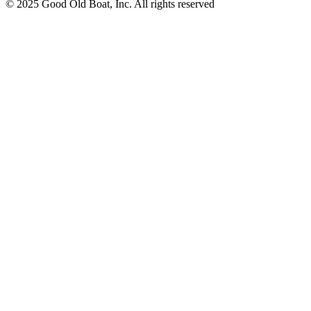
© 2025 Good Old Boat, Inc. All rights reserved