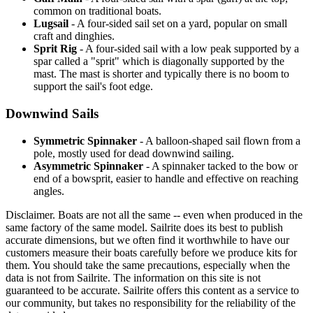
common on traditional boats.
Lugsail
- A four-sided sail set on a yard, popular on small
craft and dinghies.
Sprit Rig
- A four-sided sail with a low peak supported by a
spar called a "sprit" which is diagonally supported by the
mast. The mast is shorter and typically there is no boom to
support the sail's foot edge.
Downwind Sails
Symmetric Spinnaker
- A balloon-shaped sail flown from a
pole, mostly used for dead downwind sailing.
Asymmetric Spinnaker
- A spinnaker tacked to the bow or
end of a bowsprit, easier to handle and effective on reaching
angles.
Disclaimer.
Boats are not all the same -- even when produced in the
same factory of the same model. Sailrite does its best to publish
accurate dimensions, but we often find it worthwhile to have our
customers measure their boats carefully before we produce kits for
them. You should take the same precautions, especially when the
data is not from Sailrite. The information on this site is not
guaranteed to be accurate. Sailrite offers this content as a service to
our community, but takes no responsibility for the reliability of the