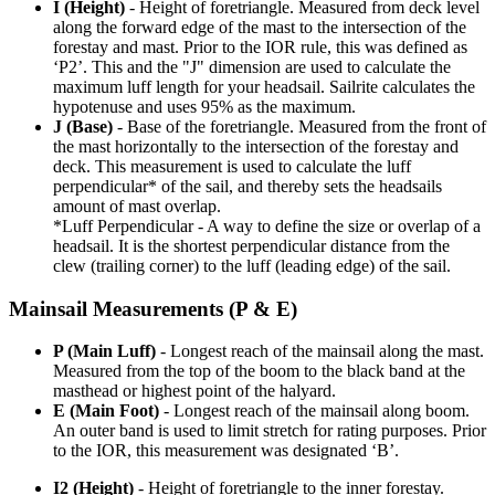
I (Height)
- Height of foretriangle. Measured from deck level
along the forward edge of the mast to the intersection of the
forestay and mast. Prior to the IOR rule, this was defined as
‘P2’. This and the "J" dimension are used to calculate the
maximum luff length for your headsail. Sailrite calculates the
hypotenuse and uses 95% as the maximum.
J (Base)
- Base of the foretriangle. Measured from the front of
the mast horizontally to the intersection of the forestay and
deck. This measurement is used to calculate the luff
perpendicular* of the sail, and thereby sets the headsails
amount of mast overlap.
*Luff Perpendicular - A way to define the size or overlap of a
headsail. It is the shortest perpendicular distance from the
clew (trailing corner) to the luff (leading edge) of the sail.
Mainsail Measurements (P & E)
P (Main Luff)
- Longest reach of the mainsail along the mast.
Measured from the top of the boom to the black band at the
masthead or highest point of the halyard.
E (Main Foot)
- Longest reach of the mainsail along boom.
An outer band is used to limit stretch for rating purposes. Prior
to the IOR, this measurement was designated ‘B’.
I2 (Height)
- Height of foretriangle to the inner forestay.