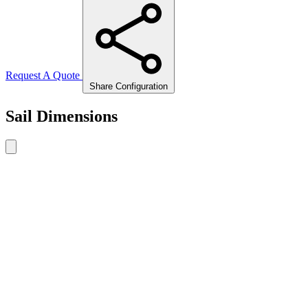
Request A Quote
Share Configuration
Sail Dimensions