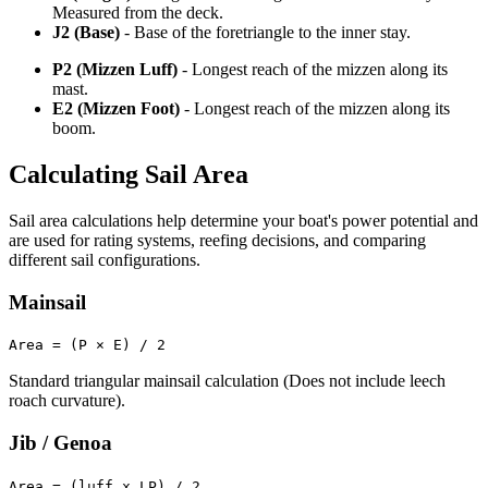
Measured from the deck.
J2 (Base)
- Base of the foretriangle to the inner stay.
P2 (Mizzen Luff)
- Longest reach of the mizzen along its
mast.
E2 (Mizzen Foot)
- Longest reach of the mizzen along its
boom.
Calculating Sail Area
Sail area calculations help determine your boat's power potential and
are used for rating systems, reefing decisions, and comparing
different sail configurations.
Mainsail
Area = (P × E) / 2
Standard triangular mainsail calculation (Does not include leech
roach curvature).
Jib / Genoa
Area = (luff x LP) / 2