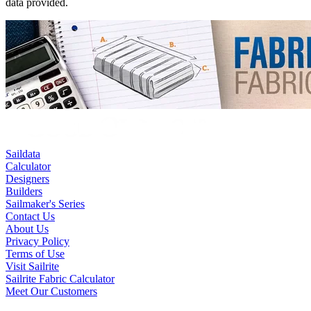
data provided.
Saildata
Calculator
Designers
Builders
Sailmaker's Series
Contact Us
About Us
Privacy Policy
Terms of Use
Visit Sailrite
Sailrite Fabric Calculator
Meet Our Customers