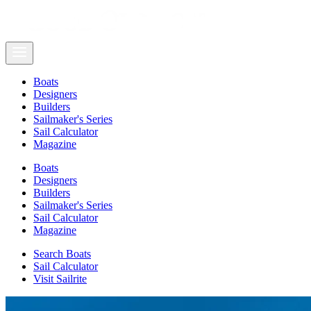
Boats
Designers
Builders
Sailmaker's Series
Sail Calculator
Magazine
Boats
Designers
Builders
Sailmaker's Series
Sail Calculator
Magazine
Search Boats
Sail Calculator
Visit Sailrite