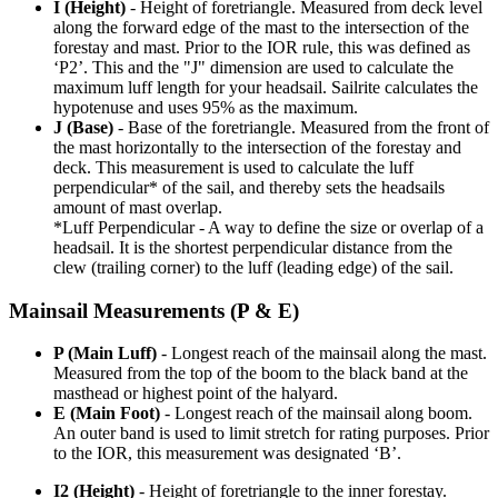
I (Height)
- Height of foretriangle. Measured from deck level
along the forward edge of the mast to the intersection of the
forestay and mast. Prior to the IOR rule, this was defined as
‘P2’. This and the "J" dimension are used to calculate the
maximum luff length for your headsail. Sailrite calculates the
hypotenuse and uses 95% as the maximum.
J (Base)
- Base of the foretriangle. Measured from the front of
the mast horizontally to the intersection of the forestay and
deck. This measurement is used to calculate the luff
perpendicular* of the sail, and thereby sets the headsails
amount of mast overlap.
*Luff Perpendicular - A way to define the size or overlap of a
headsail. It is the shortest perpendicular distance from the
clew (trailing corner) to the luff (leading edge) of the sail.
Mainsail Measurements (P & E)
P (Main Luff)
- Longest reach of the mainsail along the mast.
Measured from the top of the boom to the black band at the
masthead or highest point of the halyard.
E (Main Foot)
- Longest reach of the mainsail along boom.
An outer band is used to limit stretch for rating purposes. Prior
to the IOR, this measurement was designated ‘B’.
I2 (Height)
- Height of foretriangle to the inner forestay.