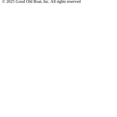
© 2025 Good Old Boat, Inc. All rights reserved