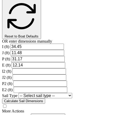
Reset to Boat Defaults
OR enter dimensions manually
I (ft)
J (ft)
P (ft)
E (ft)
I2 (ft)
J2 (ft)
P2 (ft)
E2 (ft)
Sail Type
Calculate Sail Dimensions
More Actions