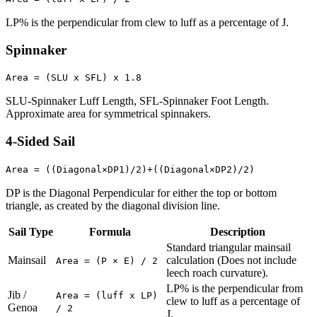
LP% is the perpendicular from clew to luff as a percentage of J.
Spinnaker
Area = (SLU x SFL) x 1.8
SLU-Spinnaker Luff Length, SFL-Spinnaker Foot Length.
Approximate area for symmetrical spinnakers.
4-Sided Sail
Area = ((Diagonal×DP1)/2)+((Diagonal×DP2)/2)
DP is the Diagonal Perpendicular for either the top or bottom
triangle, as created by the diagonal division line.
Sail Type
Formula
Description
Standard triangular mainsail
Mainsail
calculation (Does not include
Area = (P × E) / 2
leech roach curvature).
LP% is the perpendicular from
Jib /
Area = (luff x LP)
clew to luff as a percentage of
Genoa
/ 2
J.