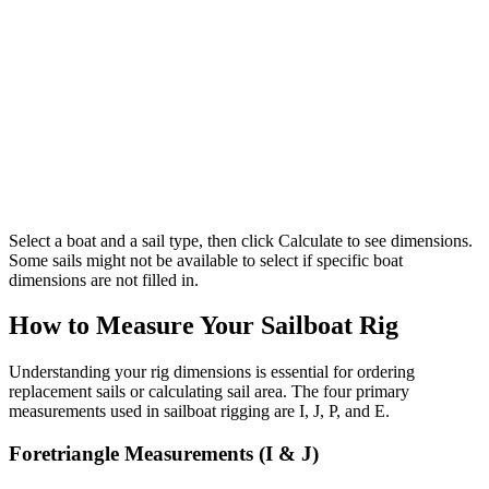
Select a boat and a sail type, then click Calculate to see dimensions.
Some sails might not be available to select if specific boat
dimensions are not filled in.
How to Measure Your Sailboat Rig
Understanding your rig dimensions is essential for ordering
replacement sails or calculating sail area. The four primary
measurements used in sailboat rigging are I, J, P, and E.
Foretriangle Measurements (I & J)