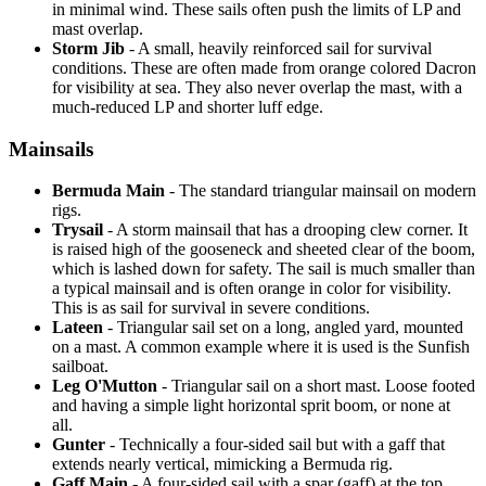
in minimal wind. These sails often push the limits of LP and
mast overlap.
Storm Jib
- A small, heavily reinforced sail for survival
conditions. These are often made from orange colored Dacron
for visibility at sea. They also never overlap the mast, with a
much-reduced LP and shorter luff edge.
Mainsails
Bermuda Main
- The standard triangular mainsail on modern
rigs.
Trysail
- A storm mainsail that has a drooping clew corner. It
is raised high of the gooseneck and sheeted clear of the boom,
which is lashed down for safety. The sail is much smaller than
a typical mainsail and is often orange in color for visibility.
This is as sail for survival in severe conditions.
Lateen
- Triangular sail set on a long, angled yard, mounted
on a mast. A common example where it is used is the Sunfish
sailboat.
Leg O'Mutton
- Triangular sail on a short mast. Loose footed
and having a simple light horizontal sprit boom, or none at
all.
Gunter
- Technically a four-sided sail but with a gaff that
extends nearly vertical, mimicking a Bermuda rig.
Gaff Main
- A four-sided sail with a spar (gaff) at the top,