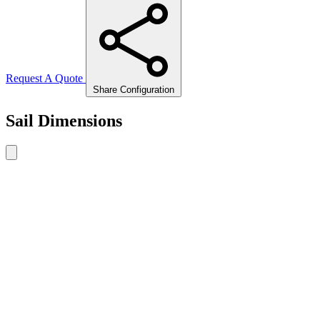
Request A Quote
Share Configuration
Sail Dimensions