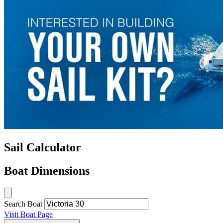
Sail Calculator
Boat Dimensions
Search Boat
Visit Boat Page