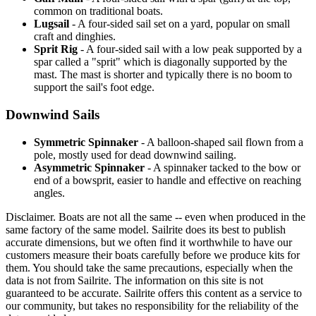
common on traditional boats.
Lugsail
- A four-sided sail set on a yard, popular on small
craft and dinghies.
Sprit Rig
- A four-sided sail with a low peak supported by a
spar called a "sprit" which is diagonally supported by the
mast. The mast is shorter and typically there is no boom to
support the sail's foot edge.
Downwind Sails
Symmetric Spinnaker
- A balloon-shaped sail flown from a
pole, mostly used for dead downwind sailing.
Asymmetric Spinnaker
- A spinnaker tacked to the bow or
end of a bowsprit, easier to handle and effective on reaching
angles.
Disclaimer.
Boats are not all the same -- even when produced in the
same factory of the same model. Sailrite does its best to publish
accurate dimensions, but we often find it worthwhile to have our
customers measure their boats carefully before we produce kits for
them. You should take the same precautions, especially when the
data is not from Sailrite. The information on this site is not
guaranteed to be accurate. Sailrite offers this content as a service to
our community, but takes no responsibility for the reliability of the