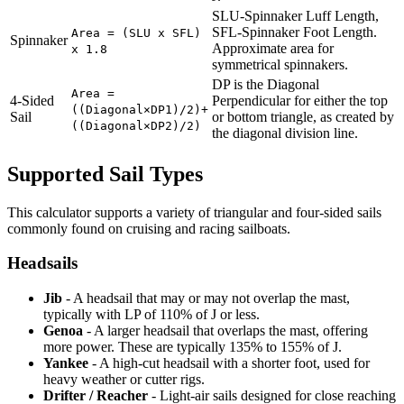
SLU-Spinnaker Luff Length,
SFL-Spinnaker Foot Length.
Area = (SLU x SFL)
Spinnaker
Approximate area for
x 1.8
symmetrical spinnakers.
DP is the Diagonal
Area =
4-Sided
Perpendicular for either the top
((Diagonal×DP1)/2)+
Sail
or bottom triangle, as created by
((Diagonal×DP2)/2)
the diagonal division line.
Supported Sail Types
This calculator supports a variety of triangular and four-sided sails
commonly found on cruising and racing sailboats.
Headsails
Jib
- A headsail that may or may not overlap the mast,
typically with LP of 110% of J or less.
Genoa
- A larger headsail that overlaps the mast, offering
more power. These are typically 135% to 155% of J.
Yankee
- A high-cut headsail with a shorter foot, used for
heavy weather or cutter rigs.
Drifter / Reacher
- Light-air sails designed for close reaching