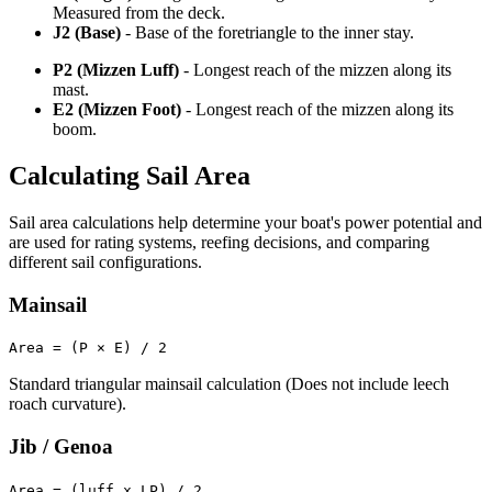
Measured from the deck.
J2 (Base)
- Base of the foretriangle to the inner stay.
P2 (Mizzen Luff)
- Longest reach of the mizzen along its
mast.
E2 (Mizzen Foot)
- Longest reach of the mizzen along its
boom.
Calculating Sail Area
Sail area calculations help determine your boat's power potential and
are used for rating systems, reefing decisions, and comparing
different sail configurations.
Mainsail
Area = (P × E) / 2
Standard triangular mainsail calculation (Does not include leech
roach curvature).
Jib / Genoa
Area = (luff x LP) / 2