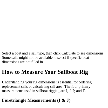
Select a boat and a sail type, then click Calculate to see dimensions.
Some sails might not be available to select if specific boat
dimensions are not filled in.
How to Measure Your Sailboat Rig
Understanding your rig dimensions is essential for ordering
replacement sails or calculating sail area. The four primary
measurements used in sailboat rigging are I, J, P, and E.
Foretriangle Measurements (I & J)