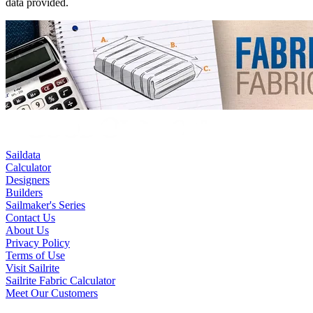
data provided.
Saildata
Calculator
Designers
Builders
Sailmaker's Series
Contact Us
About Us
Privacy Policy
Terms of Use
Visit Sailrite
Sailrite Fabric Calculator
Meet Our Customers