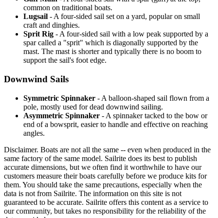
common on traditional boats.
Lugsail
- A four-sided sail set on a yard, popular on small
craft and dinghies.
Sprit Rig
- A four-sided sail with a low peak supported by a
spar called a "sprit" which is diagonally supported by the
mast. The mast is shorter and typically there is no boom to
support the sail's foot edge.
Downwind Sails
Symmetric Spinnaker
- A balloon-shaped sail flown from a
pole, mostly used for dead downwind sailing.
Asymmetric Spinnaker
- A spinnaker tacked to the bow or
end of a bowsprit, easier to handle and effective on reaching
angles.
Disclaimer.
Boats are not all the same -- even when produced in the
same factory of the same model. Sailrite does its best to publish
accurate dimensions, but we often find it worthwhile to have our
customers measure their boats carefully before we produce kits for
them. You should take the same precautions, especially when the
data is not from Sailrite. The information on this site is not
guaranteed to be accurate. Sailrite offers this content as a service to
our community, but takes no responsibility for the reliability of the