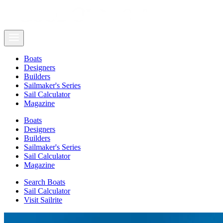
Boats
Designers
Builders
Sailmaker's Series
Sail Calculator
Magazine
Boats
Designers
Builders
Sailmaker's Series
Sail Calculator
Magazine
Search Boats
Sail Calculator
Visit Sailrite