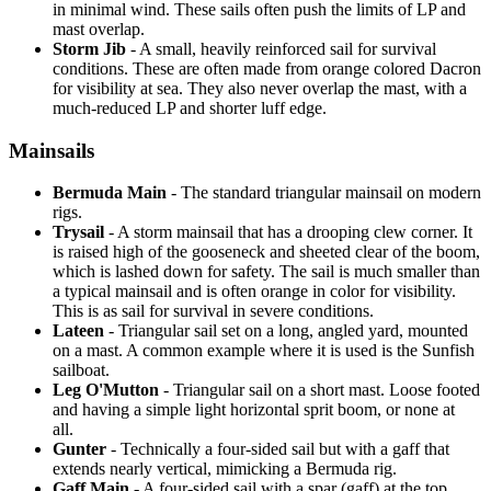
in minimal wind. These sails often push the limits of LP and
mast overlap.
Storm Jib
- A small, heavily reinforced sail for survival
conditions. These are often made from orange colored Dacron
for visibility at sea. They also never overlap the mast, with a
much-reduced LP and shorter luff edge.
Mainsails
Bermuda Main
- The standard triangular mainsail on modern
rigs.
Trysail
- A storm mainsail that has a drooping clew corner. It
is raised high of the gooseneck and sheeted clear of the boom,
which is lashed down for safety. The sail is much smaller than
a typical mainsail and is often orange in color for visibility.
This is as sail for survival in severe conditions.
Lateen
- Triangular sail set on a long, angled yard, mounted
on a mast. A common example where it is used is the Sunfish
sailboat.
Leg O'Mutton
- Triangular sail on a short mast. Loose footed
and having a simple light horizontal sprit boom, or none at
all.
Gunter
- Technically a four-sided sail but with a gaff that
extends nearly vertical, mimicking a Bermuda rig.
Gaff Main
- A four-sided sail with a spar (gaff) at the top,