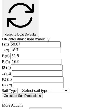
Reset to Boat Defaults
OR enter dimensions manually
I (ft)
J (ft)
P (ft)
E (ft)
I2 (ft)
J2 (ft)
P2 (ft)
E2 (ft)
Sail Type
Calculate Sail Dimensions
More Actions