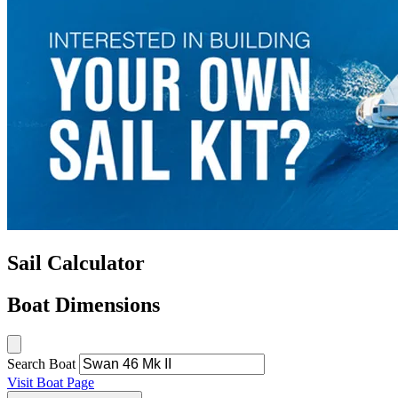
Sail Calculator
Boat Dimensions
Search Boat
Visit Boat Page