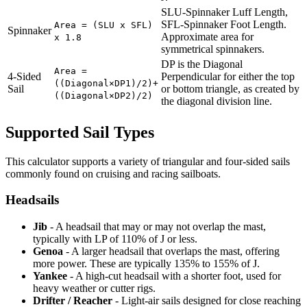
SLU-Spinnaker Luff Length,
SFL-Spinnaker Foot Length.
Area = (SLU x SFL)
Spinnaker
Approximate area for
x 1.8
symmetrical spinnakers.
DP is the Diagonal
Area =
4-Sided
Perpendicular for either the top
((Diagonal×DP1)/2)+
Sail
or bottom triangle, as created by
((Diagonal×DP2)/2)
the diagonal division line.
Supported Sail Types
This calculator supports a variety of triangular and four-sided sails
commonly found on cruising and racing sailboats.
Headsails
Jib
- A headsail that may or may not overlap the mast,
typically with LP of 110% of J or less.
Genoa
- A larger headsail that overlaps the mast, offering
more power. These are typically 135% to 155% of J.
Yankee
- A high-cut headsail with a shorter foot, used for
heavy weather or cutter rigs.
Drifter / Reacher
- Light-air sails designed for close reaching