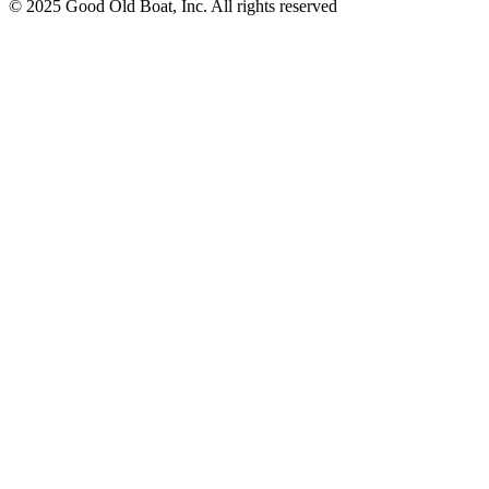
© 2025 Good Old Boat, Inc. All rights reserved