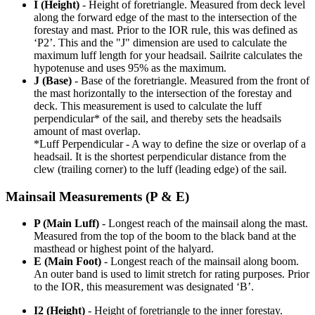
I (Height)
- Height of foretriangle. Measured from deck level
along the forward edge of the mast to the intersection of the
forestay and mast. Prior to the IOR rule, this was defined as
‘P2’. This and the "J" dimension are used to calculate the
maximum luff length for your headsail. Sailrite calculates the
hypotenuse and uses 95% as the maximum.
J (Base)
- Base of the foretriangle. Measured from the front of
the mast horizontally to the intersection of the forestay and
deck. This measurement is used to calculate the luff
perpendicular* of the sail, and thereby sets the headsails
amount of mast overlap.
*Luff Perpendicular - A way to define the size or overlap of a
headsail. It is the shortest perpendicular distance from the
clew (trailing corner) to the luff (leading edge) of the sail.
Mainsail Measurements (P & E)
P (Main Luff)
- Longest reach of the mainsail along the mast.
Measured from the top of the boom to the black band at the
masthead or highest point of the halyard.
E (Main Foot)
- Longest reach of the mainsail along boom.
An outer band is used to limit stretch for rating purposes. Prior
to the IOR, this measurement was designated ‘B’.
I2 (Height)
- Height of foretriangle to the inner forestay.