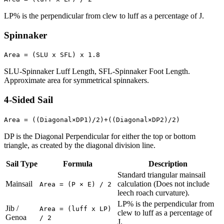
LP% is the perpendicular from clew to luff as a percentage of J.
Spinnaker
Area = (SLU x SFL) x 1.8
SLU-Spinnaker Luff Length, SFL-Spinnaker Foot Length.
Approximate area for symmetrical spinnakers.
4-Sided Sail
Area = ((Diagonal×DP1)/2)+((Diagonal×DP2)/2)
DP is the Diagonal Perpendicular for either the top or bottom
triangle, as created by the diagonal division line.
Sail Type
Formula
Description
Standard triangular mainsail
Mainsail
calculation (Does not include
Area = (P × E) / 2
leech roach curvature).
LP% is the perpendicular from
Jib /
Area = (luff x LP)
clew to luff as a percentage of
Genoa
/ 2
J.