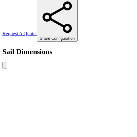
Request A Quote
Share Configuration
Sail Dimensions