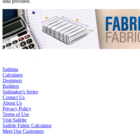
data provided.
Saildata
Calculator
Designers
Builders
Sailmaker's Series
Contact Us
About Us
Privacy Policy
Terms of Use
Visit Sailrite
Sailrite Fabric Calculator
Meet Our Customers