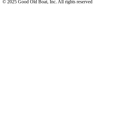
© 2025 Good Old Boat, Inc. All rights reserved