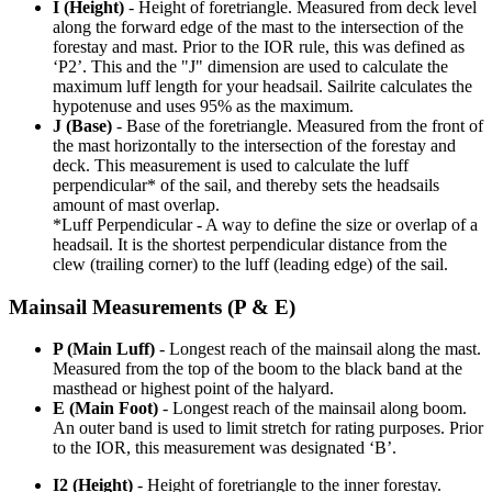
I (Height)
- Height of foretriangle. Measured from deck level
along the forward edge of the mast to the intersection of the
forestay and mast. Prior to the IOR rule, this was defined as
‘P2’. This and the "J" dimension are used to calculate the
maximum luff length for your headsail. Sailrite calculates the
hypotenuse and uses 95% as the maximum.
J (Base)
- Base of the foretriangle. Measured from the front of
the mast horizontally to the intersection of the forestay and
deck. This measurement is used to calculate the luff
perpendicular* of the sail, and thereby sets the headsails
amount of mast overlap.
*Luff Perpendicular - A way to define the size or overlap of a
headsail. It is the shortest perpendicular distance from the
clew (trailing corner) to the luff (leading edge) of the sail.
Mainsail Measurements (P & E)
P (Main Luff)
- Longest reach of the mainsail along the mast.
Measured from the top of the boom to the black band at the
masthead or highest point of the halyard.
E (Main Foot)
- Longest reach of the mainsail along boom.
An outer band is used to limit stretch for rating purposes. Prior
to the IOR, this measurement was designated ‘B’.
I2 (Height)
- Height of foretriangle to the inner forestay.