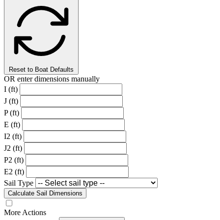
Reset to Boat Defaults
OR enter dimensions manually
I (ft)
J (ft)
P (ft)
E (ft)
I2 (ft)
J2 (ft)
P2 (ft)
E2 (ft)
Sail Type
Calculate Sail Dimensions
More Actions