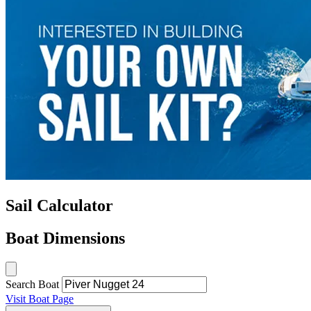
Sail Calculator
Boat Dimensions
Search Boat
Visit Boat Page