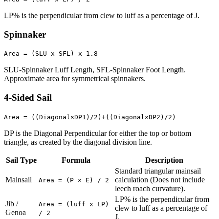
LP% is the perpendicular from clew to luff as a percentage of J.
Spinnaker
Area = (SLU x SFL) x 1.8
SLU-Spinnaker Luff Length, SFL-Spinnaker Foot Length.
Approximate area for symmetrical spinnakers.
4-Sided Sail
Area = ((Diagonal×DP1)/2)+((Diagonal×DP2)/2)
DP is the Diagonal Perpendicular for either the top or bottom
triangle, as created by the diagonal division line.
Sail Type
Formula
Description
Standard triangular mainsail
Mainsail
calculation (Does not include
Area = (P × E) / 2
leech roach curvature).
LP% is the perpendicular from
Jib /
Area = (luff x LP)
clew to luff as a percentage of
Genoa
/ 2
J.