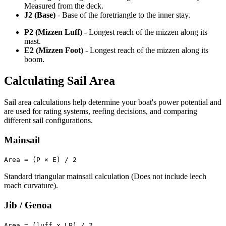
Measured from the deck.
J2 (Base)
- Base of the foretriangle to the inner stay.
P2 (Mizzen Luff)
- Longest reach of the mizzen along its
mast.
E2 (Mizzen Foot)
- Longest reach of the mizzen along its
boom.
Calculating Sail Area
Sail area calculations help determine your boat's power potential and
are used for rating systems, reefing decisions, and comparing
different sail configurations.
Mainsail
Area = (P × E) / 2
Standard triangular mainsail calculation (Does not include leech
roach curvature).
Jib / Genoa
Area = (luff x LP) / 2