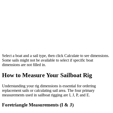
Select a boat and a sail type, then click Calculate to see dimensions.
Some sails might not be available to select if specific boat
dimensions are not filled in.
How to Measure Your Sailboat Rig
Understanding your rig dimensions is essential for ordering
replacement sails or calculating sail area. The four primary
measurements used in sailboat rigging are I, J, P, and E.
Foretriangle Measurements (I & J)