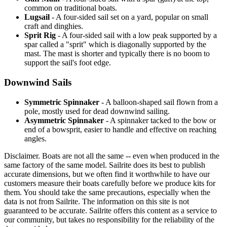
common on traditional boats.
Lugsail
- A four-sided sail set on a yard, popular on small
craft and dinghies.
Sprit Rig
- A four-sided sail with a low peak supported by a
spar called a "sprit" which is diagonally supported by the
mast. The mast is shorter and typically there is no boom to
support the sail's foot edge.
Downwind Sails
Symmetric Spinnaker
- A balloon-shaped sail flown from a
pole, mostly used for dead downwind sailing.
Asymmetric Spinnaker
- A spinnaker tacked to the bow or
end of a bowsprit, easier to handle and effective on reaching
angles.
Disclaimer.
Boats are not all the same -- even when produced in the
same factory of the same model. Sailrite does its best to publish
accurate dimensions, but we often find it worthwhile to have our
customers measure their boats carefully before we produce kits for
them. You should take the same precautions, especially when the
data is not from Sailrite. The information on this site is not
guaranteed to be accurate. Sailrite offers this content as a service to
our community, but takes no responsibility for the reliability of the