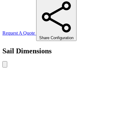
Request A Quote
Share Configuration
Sail Dimensions