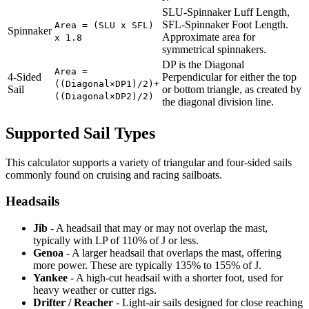
SLU-Spinnaker Luff Length,
SFL-Spinnaker Foot Length.
Area = (SLU x SFL)
Spinnaker
Approximate area for
x 1.8
symmetrical spinnakers.
DP is the Diagonal
Area =
4-Sided
Perpendicular for either the top
((Diagonal×DP1)/2)+
Sail
or bottom triangle, as created by
((Diagonal×DP2)/2)
the diagonal division line.
Supported Sail Types
This calculator supports a variety of triangular and four-sided sails
commonly found on cruising and racing sailboats.
Headsails
Jib
- A headsail that may or may not overlap the mast,
typically with LP of 110% of J or less.
Genoa
- A larger headsail that overlaps the mast, offering
more power. These are typically 135% to 155% of J.
Yankee
- A high-cut headsail with a shorter foot, used for
heavy weather or cutter rigs.
Drifter / Reacher
- Light-air sails designed for close reaching