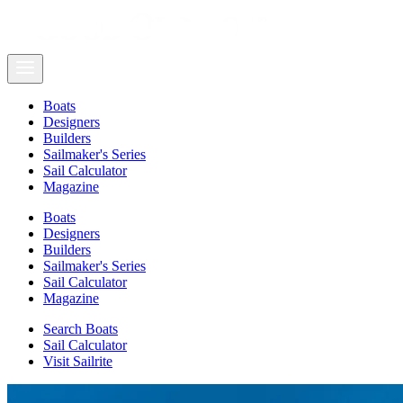
Boats
Designers
Builders
Sailmaker's Series
Sail Calculator
Magazine
Boats
Designers
Builders
Sailmaker's Series
Sail Calculator
Magazine
Search Boats
Sail Calculator
Visit Sailrite