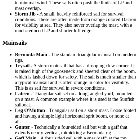
in minimal wind. These sails often push the limits of LP and
mast overlap.
Storm Jib
- A small, heavily reinforced sail for survival
conditions. These are often made from orange colored Dacron
for visibility at sea. They also never overlap the mast, with a
much-reduced LP and shorter luff edge.
Mainsails
Bermuda Main
- The standard triangular mainsail on modern
rigs.
Trysail
- A storm mainsail that has a drooping clew corner. It
is raised high of the gooseneck and sheeted clear of the boom,
which is lashed down for safety. The sail is much smaller than
a typical mainsail and is often orange in color for visibility.
This is as sail for survival in severe conditions.
Lateen
- Triangular sail set on a long, angled yard, mounted
on a mast. A common example where it is used is the Sunfish
sailboat.
Leg O'Mutton
- Triangular sail on a short mast. Loose footed
and having a simple light horizontal sprit boom, or none at
all.
Gunter
- Technically a four-sided sail but with a gaff that
extends nearly vertical, mimicking a Bermuda rig.
Gaff Main
- A four-sided sail with a spar (gaff) at the top,