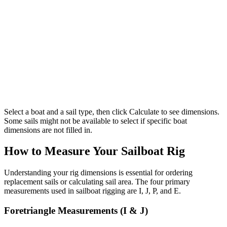
Select a boat and a sail type, then click Calculate to see dimensions.
Some sails might not be available to select if specific boat
dimensions are not filled in.
How to Measure Your Sailboat Rig
Understanding your rig dimensions is essential for ordering
replacement sails or calculating sail area. The four primary
measurements used in sailboat rigging are I, J, P, and E.
Foretriangle Measurements (I & J)