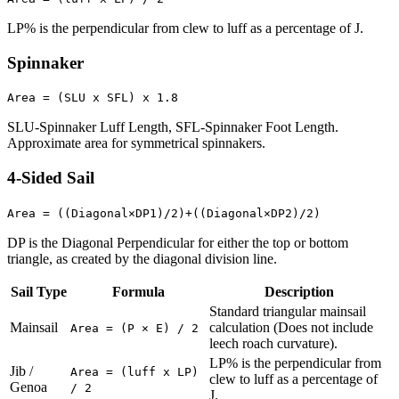
LP% is the perpendicular from clew to luff as a percentage of J.
Spinnaker
Area = (SLU x SFL) x 1.8
SLU-Spinnaker Luff Length, SFL-Spinnaker Foot Length.
Approximate area for symmetrical spinnakers.
4-Sided Sail
Area = ((Diagonal×DP1)/2)+((Diagonal×DP2)/2)
DP is the Diagonal Perpendicular for either the top or bottom
triangle, as created by the diagonal division line.
Sail Type
Formula
Description
Standard triangular mainsail
Mainsail
calculation (Does not include
Area = (P × E) / 2
leech roach curvature).
LP% is the perpendicular from
Jib /
Area = (luff x LP)
clew to luff as a percentage of
Genoa
/ 2
J.