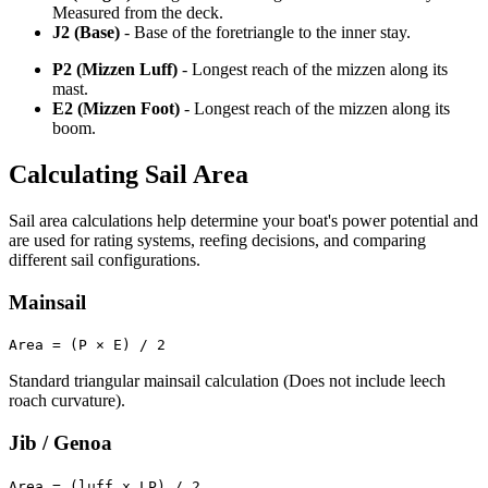
Measured from the deck.
J2 (Base)
- Base of the foretriangle to the inner stay.
P2 (Mizzen Luff)
- Longest reach of the mizzen along its
mast.
E2 (Mizzen Foot)
- Longest reach of the mizzen along its
boom.
Calculating Sail Area
Sail area calculations help determine your boat's power potential and
are used for rating systems, reefing decisions, and comparing
different sail configurations.
Mainsail
Area = (P × E) / 2
Standard triangular mainsail calculation (Does not include leech
roach curvature).
Jib / Genoa
Area = (luff x LP) / 2