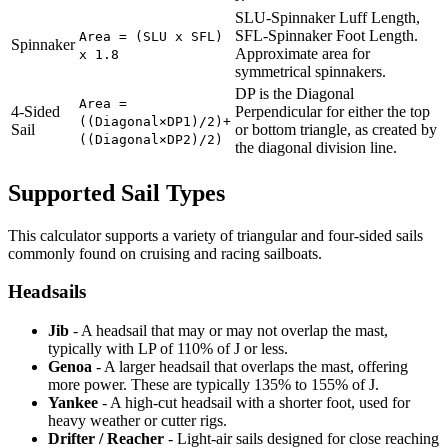
SLU-Spinnaker Luff Length,
SFL-Spinnaker Foot Length.
Area = (SLU x SFL)
Spinnaker
Approximate area for
x 1.8
symmetrical spinnakers.
DP is the Diagonal
Area =
4-Sided
Perpendicular for either the top
((Diagonal×DP1)/2)+
Sail
or bottom triangle, as created by
((Diagonal×DP2)/2)
the diagonal division line.
Supported Sail Types
This calculator supports a variety of triangular and four-sided sails
commonly found on cruising and racing sailboats.
Headsails
Jib
- A headsail that may or may not overlap the mast,
typically with LP of 110% of J or less.
Genoa
- A larger headsail that overlaps the mast, offering
more power. These are typically 135% to 155% of J.
Yankee
- A high-cut headsail with a shorter foot, used for
heavy weather or cutter rigs.
Drifter / Reacher
- Light-air sails designed for close reaching