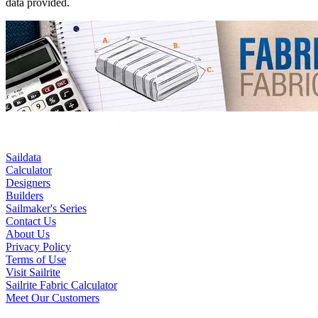
data provided.
Saildata
Calculator
Designers
Builders
Sailmaker's Series
Contact Us
About Us
Privacy Policy
Terms of Use
Visit Sailrite
Sailrite Fabric Calculator
Meet Our Customers