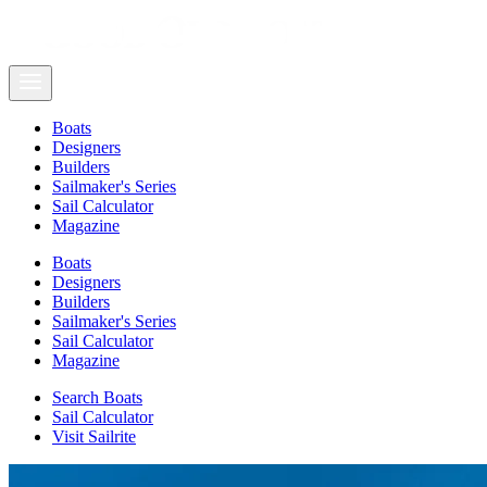
Boats
Designers
Builders
Sailmaker's Series
Sail Calculator
Magazine
Boats
Designers
Builders
Sailmaker's Series
Sail Calculator
Magazine
Search Boats
Sail Calculator
Visit Sailrite