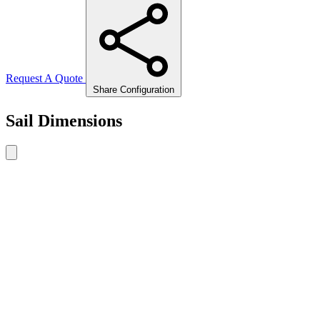
Request A Quote
Share Configuration
Sail Dimensions