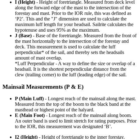
I (Height)
- Height of foretriangle. Measured from deck level
along the forward edge of the mast to the intersection of the
forestay and mast. Prior to the IOR rule, this was defined as
‘P2’. This and the "J" dimension are used to calculate the
maximum luff length for your headsail. Sailrite calculates the
hypotenuse and uses 95% as the maximum.
J (Base)
- Base of the foretriangle. Measured from the front of
the mast horizontally to the intersection of the forestay and
deck. This measurement is used to calculate the luff
perpendicular* of the sail, and thereby sets the headsails
amount of mast overlap.
*Luff Perpendicular - A way to define the size or overlap of a
headsail. It is the shortest perpendicular distance from the
clew (trailing corner) to the luff (leading edge) of the sail.
Mainsail Measurements (P & E)
P (Main Luff)
- Longest reach of the mainsail along the mast.
Measured from the top of the boom to the black band at the
masthead or highest point of the halyard.
E (Main Foot)
- Longest reach of the mainsail along boom.
An outer band is used to limit stretch for rating purposes. Prior
to the IOR, this measurement was designated ‘B’.
I2 (Height)
- Height of foretriangle to the inner forestay.