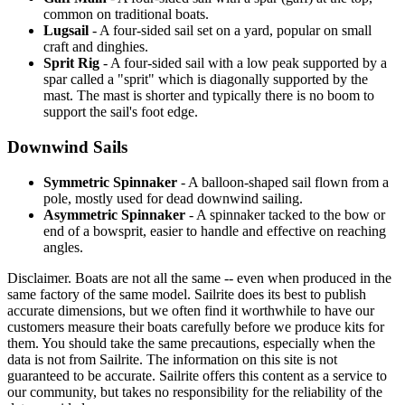
common on traditional boats.
Lugsail
- A four-sided sail set on a yard, popular on small
craft and dinghies.
Sprit Rig
- A four-sided sail with a low peak supported by a
spar called a "sprit" which is diagonally supported by the
mast. The mast is shorter and typically there is no boom to
support the sail's foot edge.
Downwind Sails
Symmetric Spinnaker
- A balloon-shaped sail flown from a
pole, mostly used for dead downwind sailing.
Asymmetric Spinnaker
- A spinnaker tacked to the bow or
end of a bowsprit, easier to handle and effective on reaching
angles.
Disclaimer.
Boats are not all the same -- even when produced in the
same factory of the same model. Sailrite does its best to publish
accurate dimensions, but we often find it worthwhile to have our
customers measure their boats carefully before we produce kits for
them. You should take the same precautions, especially when the
data is not from Sailrite. The information on this site is not
guaranteed to be accurate. Sailrite offers this content as a service to
our community, but takes no responsibility for the reliability of the