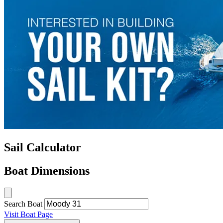
Sail Calculator
Boat Dimensions
Search Boat
Visit Boat Page