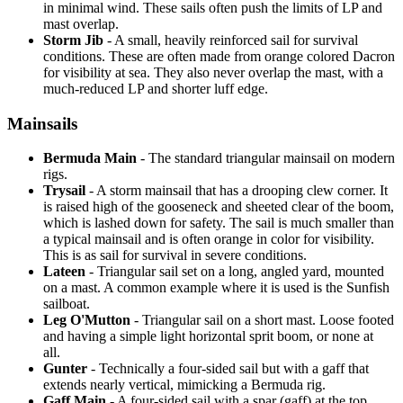
in minimal wind. These sails often push the limits of LP and
mast overlap.
Storm Jib
- A small, heavily reinforced sail for survival
conditions. These are often made from orange colored Dacron
for visibility at sea. They also never overlap the mast, with a
much-reduced LP and shorter luff edge.
Mainsails
Bermuda Main
- The standard triangular mainsail on modern
rigs.
Trysail
- A storm mainsail that has a drooping clew corner. It
is raised high of the gooseneck and sheeted clear of the boom,
which is lashed down for safety. The sail is much smaller than
a typical mainsail and is often orange in color for visibility.
This is as sail for survival in severe conditions.
Lateen
- Triangular sail set on a long, angled yard, mounted
on a mast. A common example where it is used is the Sunfish
sailboat.
Leg O'Mutton
- Triangular sail on a short mast. Loose footed
and having a simple light horizontal sprit boom, or none at
all.
Gunter
- Technically a four-sided sail but with a gaff that
extends nearly vertical, mimicking a Bermuda rig.
Gaff Main
- A four-sided sail with a spar (gaff) at the top,