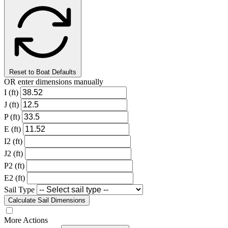
Reset to Boat Defaults
OR enter dimensions manually
I (ft)
J (ft)
P (ft)
E (ft)
I2 (ft)
J2 (ft)
P2 (ft)
E2 (ft)
Sail Type
Calculate Sail Dimensions
More Actions