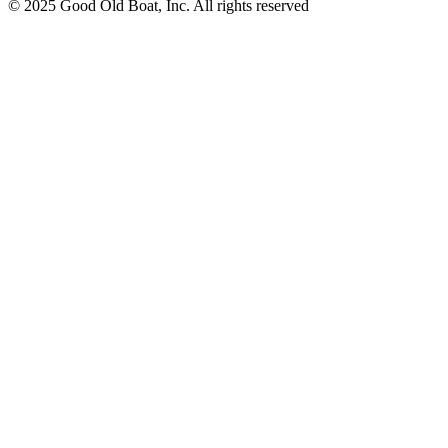
© 2025 Good Old Boat, Inc. All rights reserved