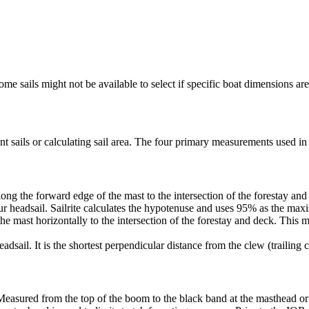
me sails might not be available to select if specific boat dimensions are 
 sails or calculating sail area. The four primary measurements used in sa
ng the forward edge of the mast to the intersection of the forestay and 
ur headsail. Sailrite calculates the hypotenuse and uses 95% as the ma
he mast horizontally to the intersection of the forestay and deck. This m
dsail. It is the shortest perpendicular distance from the clew (trailing co
Measured from the top of the boom to the black band at the masthead or 