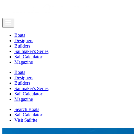
Boats
Designers
Builders
Sailmaker's Series
Sail Calculator
Magazine
Boats
Designers
Builders
Sailmaker's Series
Sail Calculator
Magazine
Search Boats
Sail Calculator
Visit Sailrite