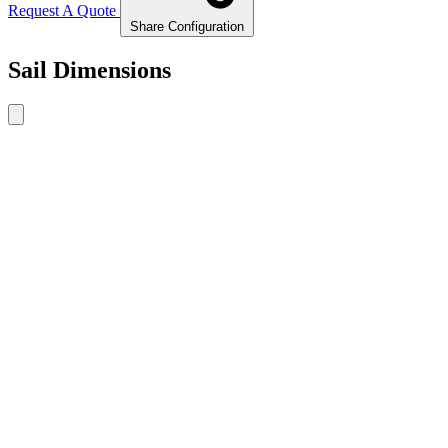
Request A Quote
Share Configuration
Sail Dimensions