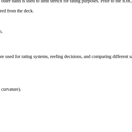
uter band is used to limit stretch for rating purposes. Prior to the IO
ured from the deck.
m.
re used for rating systems, reefing decisions, and comparing different sa
 curvature).