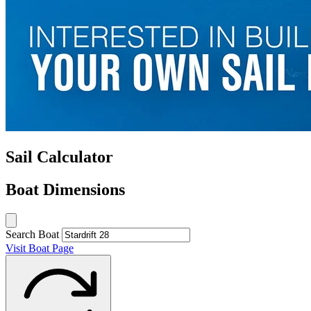
Sail Calculator
Boat Dimensions
Search Boat
Visit Boat Page