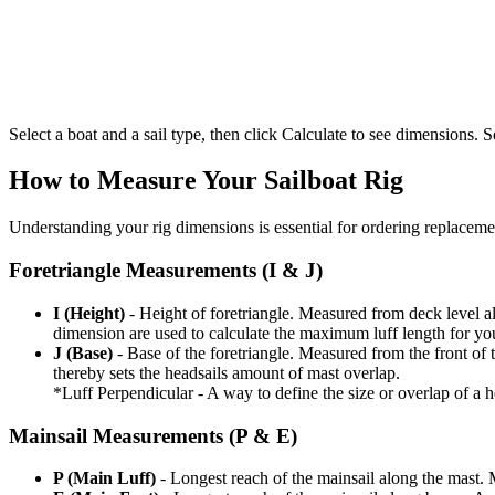
Select a boat and a sail type, then click Calculate to see dimensions. So
How to Measure Your Sailboat Rig
Understanding your rig dimensions is essential for ordering replacement
Foretriangle Measurements (I & J)
I (Height)
- Height of foretriangle. Measured from deck level alo
dimension are used to calculate the maximum luff length for yo
J (Base)
- Base of the foretriangle. Measured from the front of t
thereby sets the headsails amount of mast overlap.
*Luff Perpendicular - A way to define the size or overlap of a hea
Mainsail Measurements (P & E)
P (Main Luff)
- Longest reach of the mainsail along the mast. 