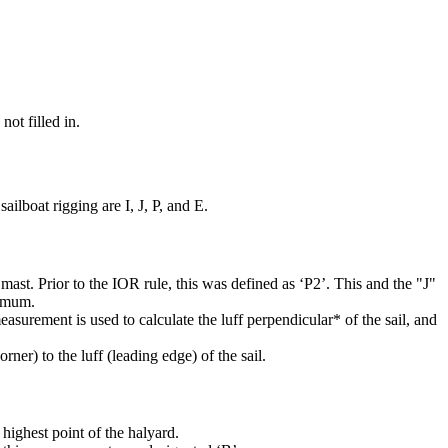
not filled in.
ilboat rigging are I, J, P, and E.
mast. Prior to the IOR rule, this was defined as ‘P2’. This and the "J"
ximum.
easurement is used to calculate the luff perpendicular* of the sail, and
rner) to the luff (leading edge) of the sail.
highest point of the halyard.