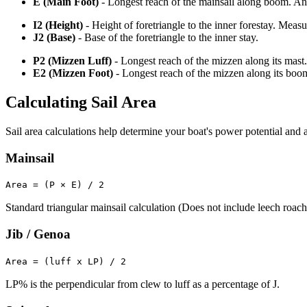
E (Main Foot)
- Longest reach of the mainsail along boom. An o
I2 (Height)
- Height of foretriangle to the inner forestay. Meas
J2 (Base)
- Base of the foretriangle to the inner stay.
P2 (Mizzen Luff)
- Longest reach of the mizzen along its mast.
E2 (Mizzen Foot)
- Longest reach of the mizzen along its boo
Calculating Sail Area
Sail area calculations help determine your boat's power potential and a
Mainsail
Area = (P × E) / 2
Standard triangular mainsail calculation (Does not include leech roach
Jib / Genoa
Area = (luff x LP) / 2
LP% is the perpendicular from clew to luff as a percentage of J.