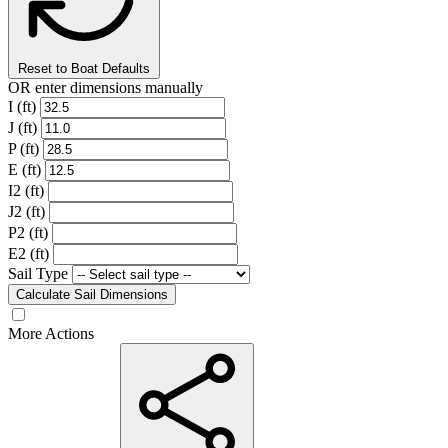
Reset to Boat Defaults
OR enter dimensions manually
I (ft)
J (ft)
P (ft)
E (ft)
I2 (ft)
J2 (ft)
P2 (ft)
E2 (ft)
Sail Type
Calculate Sail Dimensions
More Actions