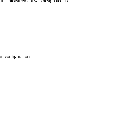
R, this measurement was designated ‘B’.
il configurations.