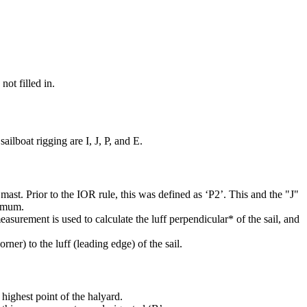
not filled in.
ilboat rigging are I, J, P, and E.
mast. Prior to the IOR rule, this was defined as ‘P2’. This and the "J"
ximum.
easurement is used to calculate the luff perpendicular* of the sail, and
rner) to the luff (leading edge) of the sail.
highest point of the halyard.