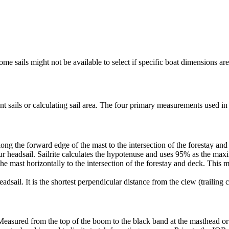
me sails might not be available to select if specific boat dimensions are 
 sails or calculating sail area. The four primary measurements used in sa
ng the forward edge of the mast to the intersection of the forestay and 
ur headsail. Sailrite calculates the hypotenuse and uses 95% as the ma
he mast horizontally to the intersection of the forestay and deck. This m
dsail. It is the shortest perpendicular distance from the clew (trailing co
Measured from the top of the boom to the black band at the masthead or 