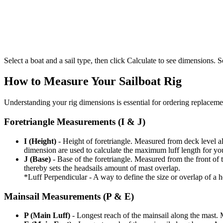
Select a boat and a sail type, then click Calculate to see dimensions. So
How to Measure Your Sailboat Rig
Understanding your rig dimensions is essential for ordering replacement
Foretriangle Measurements (I & J)
I (Height)
- Height of foretriangle. Measured from deck level alo
dimension are used to calculate the maximum luff length for yo
J (Base)
- Base of the foretriangle. Measured from the front of t
thereby sets the headsails amount of mast overlap.
*Luff Perpendicular - A way to define the size or overlap of a hea
Mainsail Measurements (P & E)
P (Main Luff)
- Longest reach of the mainsail along the mast. 