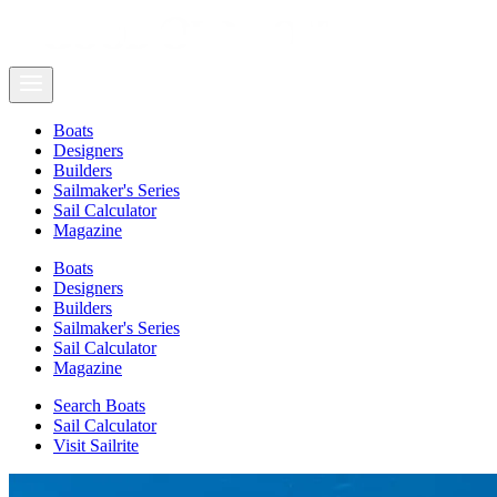
Boats
Designers
Builders
Sailmaker's Series
Sail Calculator
Magazine
Boats
Designers
Builders
Sailmaker's Series
Sail Calculator
Magazine
Search Boats
Sail Calculator
Visit Sailrite