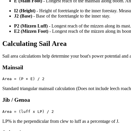
E (Main Foot)
- Longest reach of the mainsail along boom. An o
I2 (Height)
- Height of foretriangle to the inner forestay. Meas
J2 (Base)
- Base of the foretriangle to the inner stay.
P2 (Mizzen Luff)
- Longest reach of the mizzen along its mast.
E2 (Mizzen Foot)
- Longest reach of the mizzen along its boo
Calculating Sail Area
Sail area calculations help determine your boat's power potential and a
Mainsail
Area = (P × E) / 2
Standard triangular mainsail calculation (Does not include leech roach
Jib / Genoa
Area = (luff x LP) / 2
LP% is the perpendicular from clew to luff as a percentage of J.