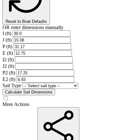
Reset to Boat Defaults
OR enter dimensions manually
I (ft)
J (ft)
P (ft)
E (ft)
I2 (ft)
J2 (ft)
P2 (ft)
E2 (ft)
Sail Type
Calculate Sail Dimensions
More Actions