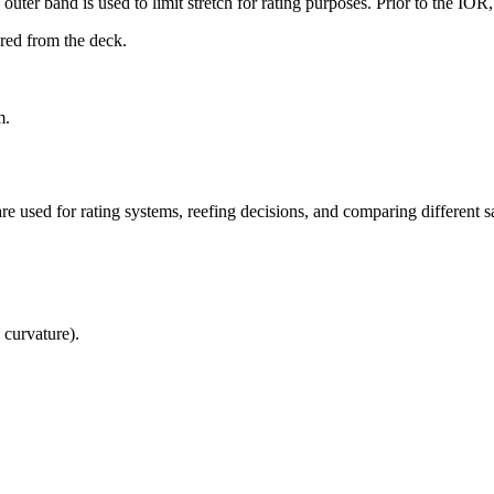
uter band is used to limit stretch for rating purposes. Prior to the IO
ured from the deck.
m.
re used for rating systems, reefing decisions, and comparing different sa
 curvature).