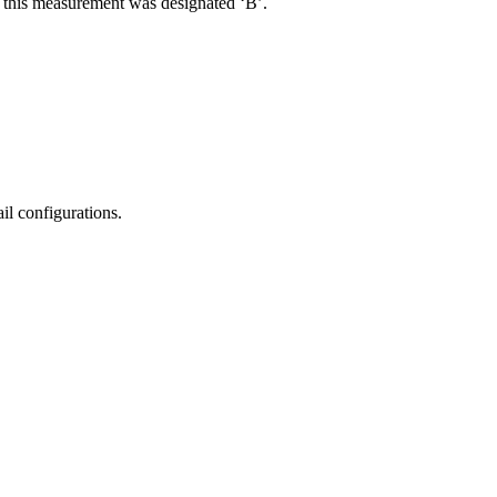
R, this measurement was designated ‘B’.
il configurations.