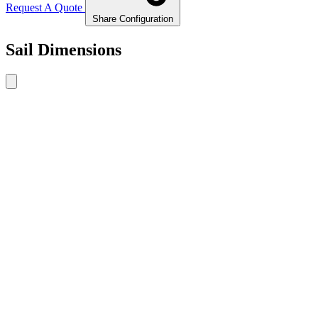
Request A Quote
Share Configuration
Sail Dimensions