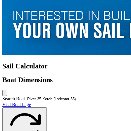
Sail Calculator
Boat Dimensions
Search Boat
Visit Boat Page