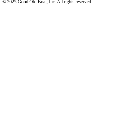
© 2025 Good Old Boat, Inc. All rights reserved