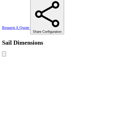
Request A Quote
Share Configuration
Sail Dimensions