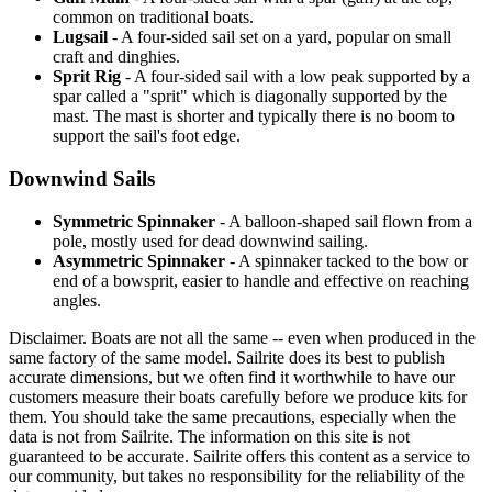
common on traditional boats.
Lugsail
- A four-sided sail set on a yard, popular on small
craft and dinghies.
Sprit Rig
- A four-sided sail with a low peak supported by a
spar called a "sprit" which is diagonally supported by the
mast. The mast is shorter and typically there is no boom to
support the sail's foot edge.
Downwind Sails
Symmetric Spinnaker
- A balloon-shaped sail flown from a
pole, mostly used for dead downwind sailing.
Asymmetric Spinnaker
- A spinnaker tacked to the bow or
end of a bowsprit, easier to handle and effective on reaching
angles.
Disclaimer.
Boats are not all the same -- even when produced in the
same factory of the same model. Sailrite does its best to publish
accurate dimensions, but we often find it worthwhile to have our
customers measure their boats carefully before we produce kits for
them. You should take the same precautions, especially when the
data is not from Sailrite. The information on this site is not
guaranteed to be accurate. Sailrite offers this content as a service to
our community, but takes no responsibility for the reliability of the