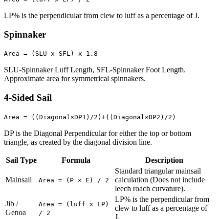
LP% is the perpendicular from clew to luff as a percentage of J.
Spinnaker
Area = (SLU x SFL) x 1.8
SLU-Spinnaker Luff Length, SFL-Spinnaker Foot Length.
Approximate area for symmetrical spinnakers.
4-Sided Sail
Area = ((Diagonal×DP1)/2)+((Diagonal×DP2)/2)
DP is the Diagonal Perpendicular for either the top or bottom
triangle, as created by the diagonal division line.
Sail Type
Formula
Description
Standard triangular mainsail
Mainsail
calculation (Does not include
Area = (P × E) / 2
leech roach curvature).
LP% is the perpendicular from
Jib /
Area = (luff x LP)
clew to luff as a percentage of
Genoa
/ 2
J.