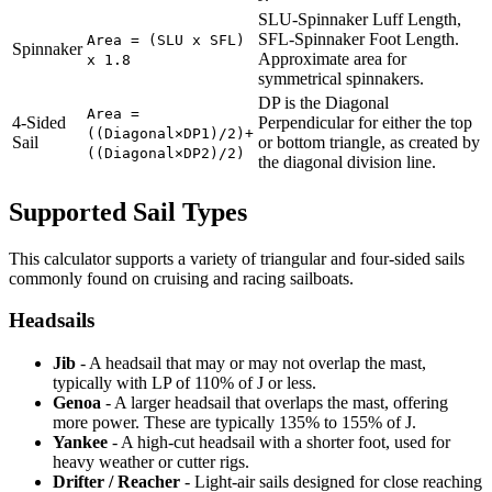
SLU-Spinnaker Luff Length,
SFL-Spinnaker Foot Length.
Area = (SLU x SFL)
Spinnaker
Approximate area for
x 1.8
symmetrical spinnakers.
DP is the Diagonal
Area =
4-Sided
Perpendicular for either the top
((Diagonal×DP1)/2)+
Sail
or bottom triangle, as created by
((Diagonal×DP2)/2)
the diagonal division line.
Supported Sail Types
This calculator supports a variety of triangular and four-sided sails
commonly found on cruising and racing sailboats.
Headsails
Jib
- A headsail that may or may not overlap the mast,
typically with LP of 110% of J or less.
Genoa
- A larger headsail that overlaps the mast, offering
more power. These are typically 135% to 155% of J.
Yankee
- A high-cut headsail with a shorter foot, used for
heavy weather or cutter rigs.
Drifter / Reacher
- Light-air sails designed for close reaching