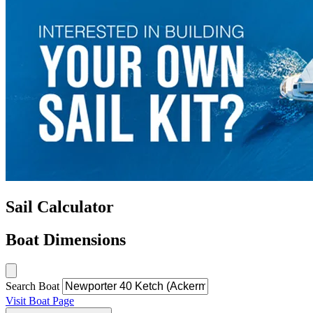
Sail Calculator
Boat Dimensions
Search Boat
Visit Boat Page