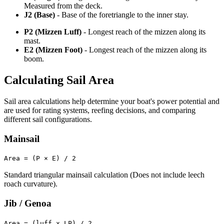
Measured from the deck.
J2 (Base)
- Base of the foretriangle to the inner stay.
P2 (Mizzen Luff)
- Longest reach of the mizzen along its
mast.
E2 (Mizzen Foot)
- Longest reach of the mizzen along its
boom.
Calculating Sail Area
Sail area calculations help determine your boat's power potential and
are used for rating systems, reefing decisions, and comparing
different sail configurations.
Mainsail
Area = (P × E) / 2
Standard triangular mainsail calculation (Does not include leech
roach curvature).
Jib / Genoa
Area = (luff x LP) / 2