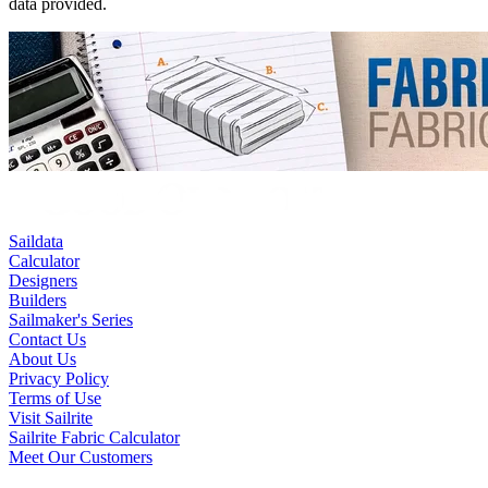
data provided.
Saildata
Calculator
Designers
Builders
Sailmaker's Series
Contact Us
About Us
Privacy Policy
Terms of Use
Visit Sailrite
Sailrite Fabric Calculator
Meet Our Customers