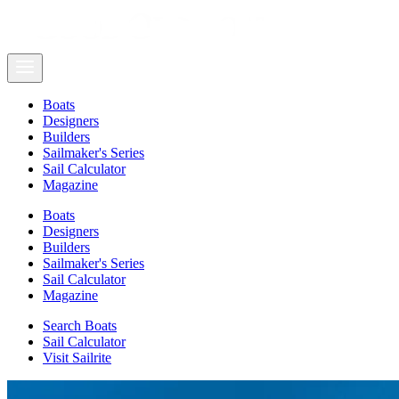
Boats
Designers
Builders
Sailmaker's Series
Sail Calculator
Magazine
Boats
Designers
Builders
Sailmaker's Series
Sail Calculator
Magazine
Search Boats
Sail Calculator
Visit Sailrite