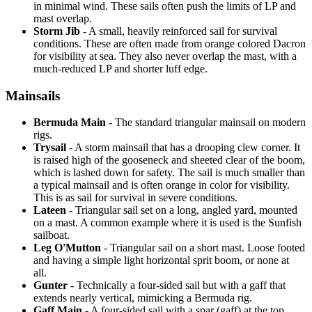
in minimal wind. These sails often push the limits of LP and
mast overlap.
Storm Jib
- A small, heavily reinforced sail for survival
conditions. These are often made from orange colored Dacron
for visibility at sea. They also never overlap the mast, with a
much-reduced LP and shorter luff edge.
Mainsails
Bermuda Main
- The standard triangular mainsail on modern
rigs.
Trysail
- A storm mainsail that has a drooping clew corner. It
is raised high of the gooseneck and sheeted clear of the boom,
which is lashed down for safety. The sail is much smaller than
a typical mainsail and is often orange in color for visibility.
This is as sail for survival in severe conditions.
Lateen
- Triangular sail set on a long, angled yard, mounted
on a mast. A common example where it is used is the Sunfish
sailboat.
Leg O'Mutton
- Triangular sail on a short mast. Loose footed
and having a simple light horizontal sprit boom, or none at
all.
Gunter
- Technically a four-sided sail but with a gaff that
extends nearly vertical, mimicking a Bermuda rig.
Gaff Main
- A four-sided sail with a spar (gaff) at the top,