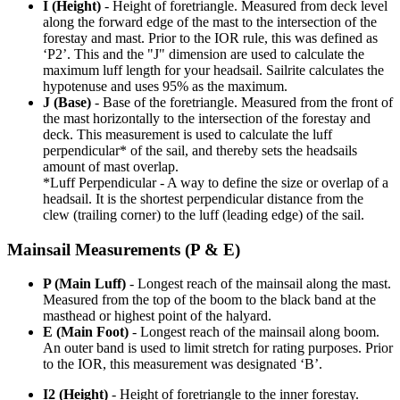
I (Height)
- Height of foretriangle. Measured from deck level
along the forward edge of the mast to the intersection of the
forestay and mast. Prior to the IOR rule, this was defined as
‘P2’. This and the "J" dimension are used to calculate the
maximum luff length for your headsail. Sailrite calculates the
hypotenuse and uses 95% as the maximum.
J (Base)
- Base of the foretriangle. Measured from the front of
the mast horizontally to the intersection of the forestay and
deck. This measurement is used to calculate the luff
perpendicular* of the sail, and thereby sets the headsails
amount of mast overlap.
*Luff Perpendicular - A way to define the size or overlap of a
headsail. It is the shortest perpendicular distance from the
clew (trailing corner) to the luff (leading edge) of the sail.
Mainsail Measurements (P & E)
P (Main Luff)
- Longest reach of the mainsail along the mast.
Measured from the top of the boom to the black band at the
masthead or highest point of the halyard.
E (Main Foot)
- Longest reach of the mainsail along boom.
An outer band is used to limit stretch for rating purposes. Prior
to the IOR, this measurement was designated ‘B’.
I2 (Height)
- Height of foretriangle to the inner forestay.