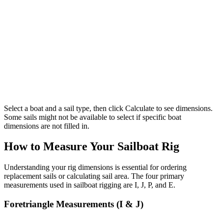
Select a boat and a sail type, then click Calculate to see dimensions.
Some sails might not be available to select if specific boat
dimensions are not filled in.
How to Measure Your Sailboat Rig
Understanding your rig dimensions is essential for ordering
replacement sails or calculating sail area. The four primary
measurements used in sailboat rigging are I, J, P, and E.
Foretriangle Measurements (I & J)