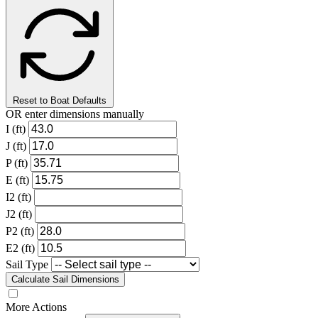
Reset to Boat Defaults
OR enter dimensions manually
I (ft)
J (ft)
P (ft)
E (ft)
I2 (ft)
J2 (ft)
P2 (ft)
E2 (ft)
Sail Type
Calculate Sail Dimensions
More Actions