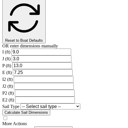
Reset to Boat Defaults
OR enter dimensions manually
I (ft)
J (ft)
P (ft)
E (ft)
I2 (ft)
J2 (ft)
P2 (ft)
E2 (ft)
Sail Type
Calculate Sail Dimensions
More Actions