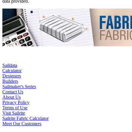
data provided.
Saildata
Calculator
Designers
Builders
Sailmaker's Series
Contact Us
About Us
Privacy Policy
Terms of Use
Visit Sailrite
Sailrite Fabric Calculator
Meet Our Customers