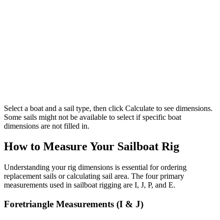
Select a boat and a sail type, then click Calculate to see dimensions.
Some sails might not be available to select if specific boat
dimensions are not filled in.
How to Measure Your Sailboat Rig
Understanding your rig dimensions is essential for ordering
replacement sails or calculating sail area. The four primary
measurements used in sailboat rigging are I, J, P, and E.
Foretriangle Measurements (I & J)