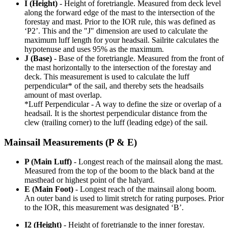
I (Height)
- Height of foretriangle. Measured from deck level
along the forward edge of the mast to the intersection of the
forestay and mast. Prior to the IOR rule, this was defined as
‘P2’. This and the "J" dimension are used to calculate the
maximum luff length for your headsail. Sailrite calculates the
hypotenuse and uses 95% as the maximum.
J (Base)
- Base of the foretriangle. Measured from the front of
the mast horizontally to the intersection of the forestay and
deck. This measurement is used to calculate the luff
perpendicular* of the sail, and thereby sets the headsails
amount of mast overlap.
*Luff Perpendicular - A way to define the size or overlap of a
headsail. It is the shortest perpendicular distance from the
clew (trailing corner) to the luff (leading edge) of the sail.
Mainsail Measurements (P & E)
P (Main Luff)
- Longest reach of the mainsail along the mast.
Measured from the top of the boom to the black band at the
masthead or highest point of the halyard.
E (Main Foot)
- Longest reach of the mainsail along boom.
An outer band is used to limit stretch for rating purposes. Prior
to the IOR, this measurement was designated ‘B’.
I2 (Height)
- Height of foretriangle to the inner forestay.