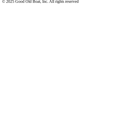
© 2025 Good Old Boat, Inc. All rights reserved