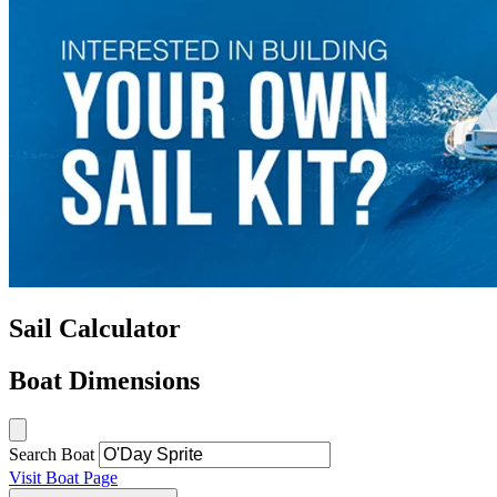
Sail Calculator
Boat Dimensions
Search Boat
Visit Boat Page