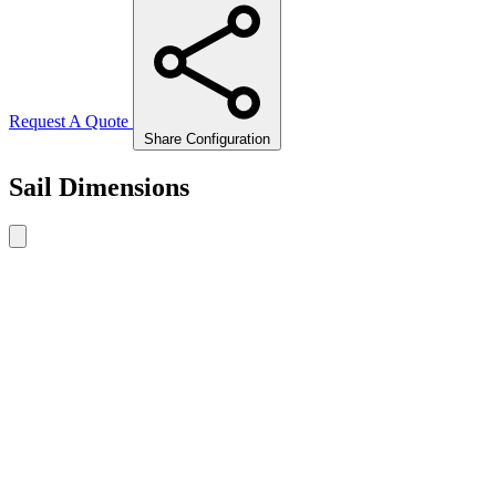
Request A Quote
Share Configuration
Sail Dimensions