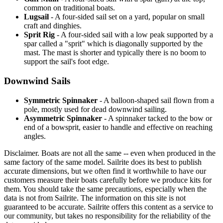
common on traditional boats.
Lugsail
- A four-sided sail set on a yard, popular on small
craft and dinghies.
Sprit Rig
- A four-sided sail with a low peak supported by a
spar called a "sprit" which is diagonally supported by the
mast. The mast is shorter and typically there is no boom to
support the sail's foot edge.
Downwind Sails
Symmetric Spinnaker
- A balloon-shaped sail flown from a
pole, mostly used for dead downwind sailing.
Asymmetric Spinnaker
- A spinnaker tacked to the bow or
end of a bowsprit, easier to handle and effective on reaching
angles.
Disclaimer.
Boats are not all the same -- even when produced in the
same factory of the same model. Sailrite does its best to publish
accurate dimensions, but we often find it worthwhile to have our
customers measure their boats carefully before we produce kits for
them. You should take the same precautions, especially when the
data is not from Sailrite. The information on this site is not
guaranteed to be accurate. Sailrite offers this content as a service to
our community, but takes no responsibility for the reliability of the