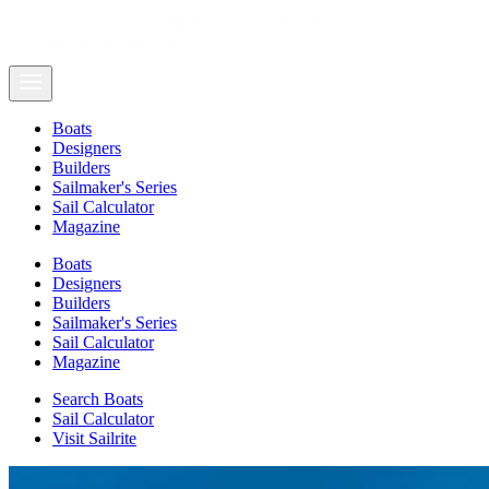
Boats
Designers
Builders
Sailmaker's Series
Sail Calculator
Magazine
Boats
Designers
Builders
Sailmaker's Series
Sail Calculator
Magazine
Search Boats
Sail Calculator
Visit Sailrite