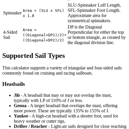
SLU-Spinnaker Luff Length,
SFL-Spinnaker Foot Length.
Area = (SLU x SFL)
Spinnaker
Approximate area for
x 1.8
symmetrical spinnakers.
DP is the Diagonal
Area =
4-Sided
Perpendicular for either the top
((Diagonal×DP1)/2)+
Sail
or bottom triangle, as created by
((Diagonal×DP2)/2)
the diagonal division line.
Supported Sail Types
This calculator supports a variety of triangular and four-sided sails
commonly found on cruising and racing sailboats.
Headsails
Jib
- A headsail that may or may not overlap the mast,
typically with LP of 110% of J or less.
Genoa
- A larger headsail that overlaps the mast, offering
more power. These are typically 135% to 155% of J.
Yankee
- A high-cut headsail with a shorter foot, used for
heavy weather or cutter rigs.
Drifter / Reacher
- Light-air sails designed for close reaching