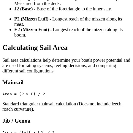
Measured from the deck.
J2 (Base)
- Base of the foretriangle to the inner stay.
P2 (Mizzen Luff)
- Longest reach of the mizzen along its
mast.
E2 (Mizzen Foot)
- Longest reach of the mizzen along its
boom.
Calculating Sail Area
Sail area calculations help determine your boat's power potential and
are used for rating systems, reefing decisions, and comparing
different sail configurations.
Mainsail
Area = (P × E) / 2
Standard triangular mainsail calculation (Does not include leech
roach curvature).
Jib / Genoa
Area = (luff x LP) / 2