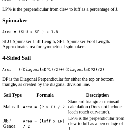
LP% is the perpendicular from clew to luff as a percentage of J.
Spinnaker
Area = (SLU x SFL) x 1.8
SLU-Spinnaker Luff Length, SFL-Spinnaker Foot Length.
Approximate area for symmetrical spinnakers.
4-Sided Sail
Area = ((Diagonal×DP1)/2)+((Diagonal×DP2)/2)
DP is the Diagonal Perpendicular for either the top or bottom
triangle, as created by the diagonal division line.
Sail Type
Formula
Description
Standard triangular mainsail
Mainsail
calculation (Does not include
Area = (P × E) / 2
leech roach curvature).
LP% is the perpendicular from
Jib /
Area = (luff x LP)
clew to luff as a percentage of
Genoa
/ 2
J.