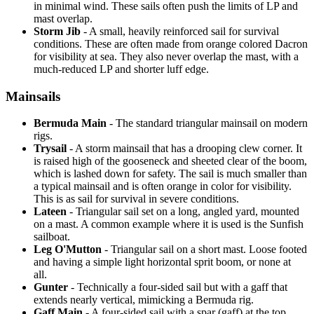
in minimal wind. These sails often push the limits of LP and
mast overlap.
Storm Jib
- A small, heavily reinforced sail for survival
conditions. These are often made from orange colored Dacron
for visibility at sea. They also never overlap the mast, with a
much-reduced LP and shorter luff edge.
Mainsails
Bermuda Main
- The standard triangular mainsail on modern
rigs.
Trysail
- A storm mainsail that has a drooping clew corner. It
is raised high of the gooseneck and sheeted clear of the boom,
which is lashed down for safety. The sail is much smaller than
a typical mainsail and is often orange in color for visibility.
This is as sail for survival in severe conditions.
Lateen
- Triangular sail set on a long, angled yard, mounted
on a mast. A common example where it is used is the Sunfish
sailboat.
Leg O'Mutton
- Triangular sail on a short mast. Loose footed
and having a simple light horizontal sprit boom, or none at
all.
Gunter
- Technically a four-sided sail but with a gaff that
extends nearly vertical, mimicking a Bermuda rig.
Gaff Main
- A four-sided sail with a spar (gaff) at the top,