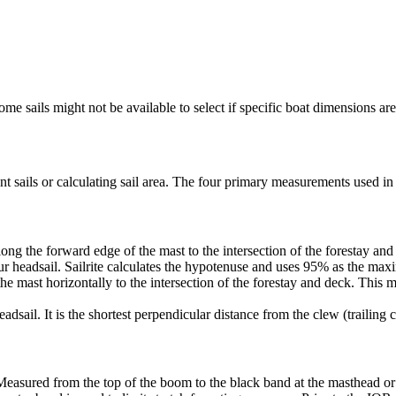
me sails might not be available to select if specific boat dimensions are 
 sails or calculating sail area. The four primary measurements used in sa
ng the forward edge of the mast to the intersection of the forestay and 
ur headsail. Sailrite calculates the hypotenuse and uses 95% as the ma
he mast horizontally to the intersection of the forestay and deck. This m
dsail. It is the shortest perpendicular distance from the clew (trailing co
Measured from the top of the boom to the black band at the masthead or 