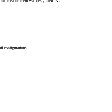
R, this measurement was designated ‘B’.
il configurations.