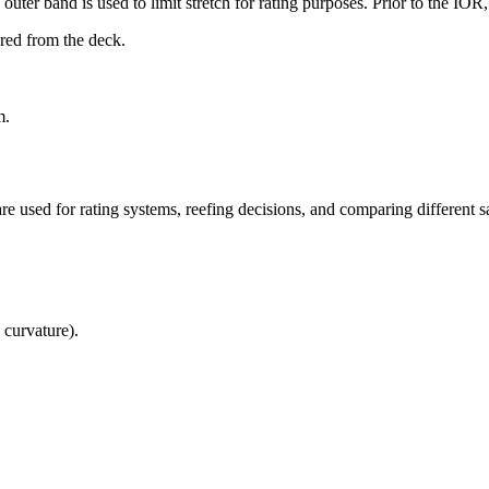
uter band is used to limit stretch for rating purposes. Prior to the IO
ured from the deck.
m.
re used for rating systems, reefing decisions, and comparing different sa
 curvature).