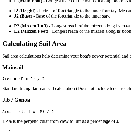
E (Main Foot)
- Longest reach of the mainsail along boom. An o
I2 (Height)
- Height of foretriangle to the inner forestay. Meas
J2 (Base)
- Base of the foretriangle to the inner stay.
P2 (Mizzen Luff)
- Longest reach of the mizzen along its mast.
E2 (Mizzen Foot)
- Longest reach of the mizzen along its boo
Calculating Sail Area
Sail area calculations help determine your boat's power potential and a
Mainsail
Area = (P × E) / 2
Standard triangular mainsail calculation (Does not include leech roach
Jib / Genoa
Area = (luff x LP) / 2
LP% is the perpendicular from clew to luff as a percentage of J.