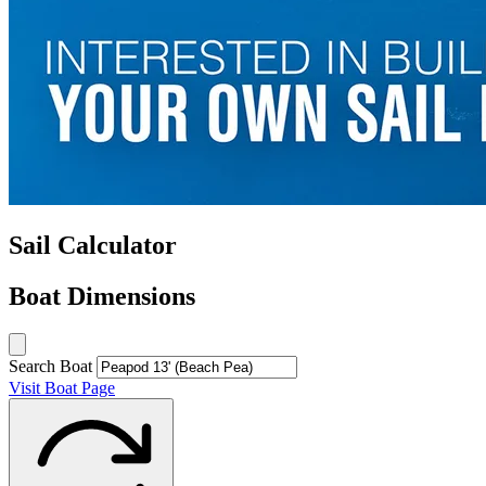
Sail Calculator
Boat Dimensions
Search Boat
Visit Boat Page