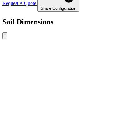
Request A Quote
Share Configuration
Sail Dimensions