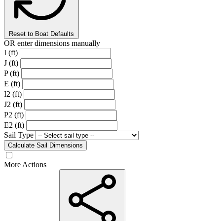
Reset to Boat Defaults
OR enter dimensions manually
I (ft)
J (ft)
P (ft)
E (ft)
I2 (ft)
J2 (ft)
P2 (ft)
E2 (ft)
Sail Type
Calculate Sail Dimensions
More Actions