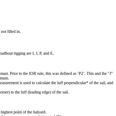
not filled in.
ilboat rigging are I, J, P, and E.
mast. Prior to the IOR rule, this was defined as ‘P2’. This and the "J"
ximum.
easurement is used to calculate the luff perpendicular* of the sail, and
rner) to the luff (leading edge) of the sail.
highest point of the halyard.