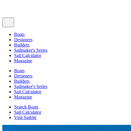
Boats
Designers
Builders
Sailmaker's Series
Sail Calculator
Magazine
Boats
Designers
Builders
Sailmaker's Series
Sail Calculator
Magazine
Search Boats
Sail Calculator
Visit Sailrite