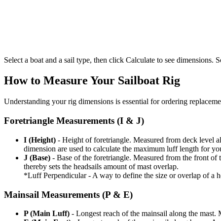
Select a boat and a sail type, then click Calculate to see dimensions. So
How to Measure Your Sailboat Rig
Understanding your rig dimensions is essential for ordering replacement
Foretriangle Measurements (I & J)
I (Height)
- Height of foretriangle. Measured from deck level alo
dimension are used to calculate the maximum luff length for yo
J (Base)
- Base of the foretriangle. Measured from the front of t
thereby sets the headsails amount of mast overlap.
*Luff Perpendicular - A way to define the size or overlap of a hea
Mainsail Measurements (P & E)
P (Main Luff)
- Longest reach of the mainsail along the mast. 