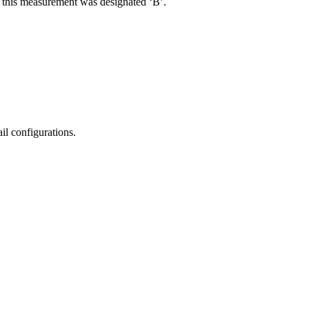
R, this measurement was designated ‘B’.
il configurations.