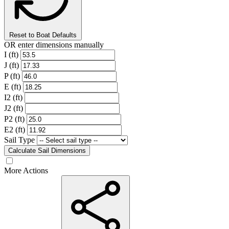
Reset to Boat Defaults
OR enter dimensions manually
I (ft)
J (ft)
P (ft)
E (ft)
I2 (ft)
J2 (ft)
P2 (ft)
E2 (ft)
Sail Type
Calculate Sail Dimensions
More Actions