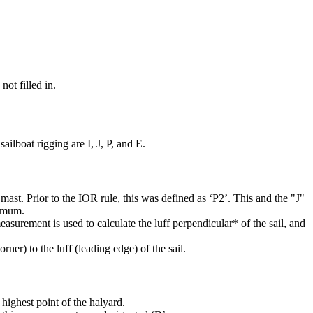
not filled in.
ilboat rigging are I, J, P, and E.
mast. Prior to the IOR rule, this was defined as ‘P2’. This and the "J"
ximum.
easurement is used to calculate the luff perpendicular* of the sail, and
rner) to the luff (leading edge) of the sail.
highest point of the halyard.