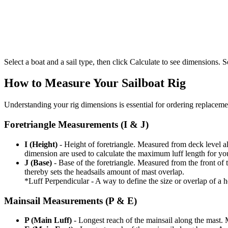
Select a boat and a sail type, then click Calculate to see dimensions. So
How to Measure Your Sailboat Rig
Understanding your rig dimensions is essential for ordering replacement
Foretriangle Measurements (I & J)
I (Height)
- Height of foretriangle. Measured from deck level alo
dimension are used to calculate the maximum luff length for yo
J (Base)
- Base of the foretriangle. Measured from the front of t
thereby sets the headsails amount of mast overlap.
*Luff Perpendicular - A way to define the size or overlap of a hea
Mainsail Measurements (P & E)
P (Main Luff)
- Longest reach of the mainsail along the mast. 