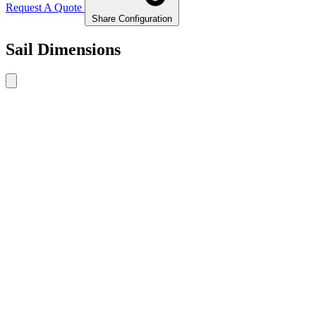
Request A Quote
Share Configuration
Sail Dimensions