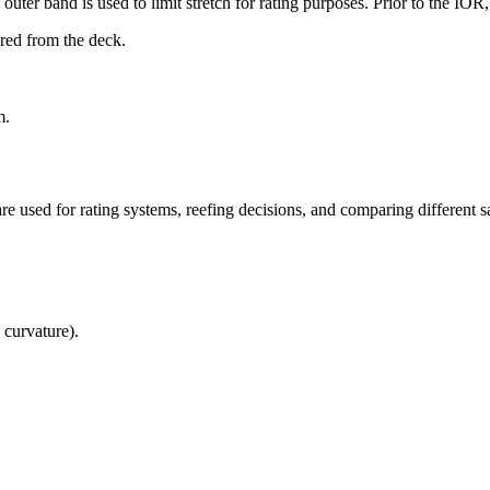
uter band is used to limit stretch for rating purposes. Prior to the IO
ured from the deck.
m.
re used for rating systems, reefing decisions, and comparing different sa
 curvature).