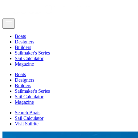
Boats
Designers
Builders
Sailmaker's Series
Sail Calculator
Magazine
Boats
Designers
Builders
Sailmaker's Series
Sail Calculator
Magazine
Search Boats
Sail Calculator
Visit Sailrite