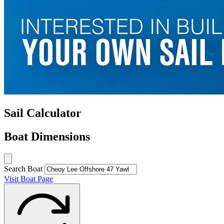
Sail Calculator
Boat Dimensions
Search Boat
Visit Boat Page