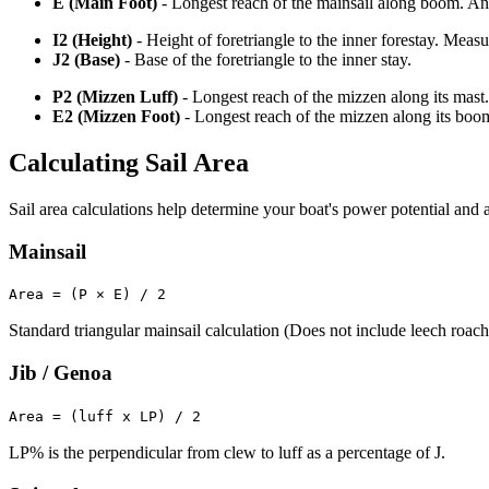
E (Main Foot)
- Longest reach of the mainsail along boom. An o
I2 (Height)
- Height of foretriangle to the inner forestay. Meas
J2 (Base)
- Base of the foretriangle to the inner stay.
P2 (Mizzen Luff)
- Longest reach of the mizzen along its mast.
E2 (Mizzen Foot)
- Longest reach of the mizzen along its boo
Calculating Sail Area
Sail area calculations help determine your boat's power potential and a
Mainsail
Area = (P × E) / 2
Standard triangular mainsail calculation (Does not include leech roach
Jib / Genoa
Area = (luff x LP) / 2
LP% is the perpendicular from clew to luff as a percentage of J.