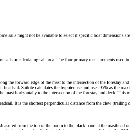
me sails might not be available to select if specific boat dimensions are 
 sails or calculating sail area. The four primary measurements used in sa
ng the forward edge of the mast to the intersection of the forestay and 
ur headsail. Sailrite calculates the hypotenuse and uses 95% as the ma
he mast horizontally to the intersection of the forestay and deck. This m
dsail. It is the shortest perpendicular distance from the clew (trailing co
Measured from the top of the boom to the black band at the masthead or 