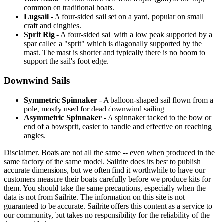
common on traditional boats.
Lugsail
- A four-sided sail set on a yard, popular on small
craft and dinghies.
Sprit Rig
- A four-sided sail with a low peak supported by a
spar called a "sprit" which is diagonally supported by the
mast. The mast is shorter and typically there is no boom to
support the sail's foot edge.
Downwind Sails
Symmetric Spinnaker
- A balloon-shaped sail flown from a
pole, mostly used for dead downwind sailing.
Asymmetric Spinnaker
- A spinnaker tacked to the bow or
end of a bowsprit, easier to handle and effective on reaching
angles.
Disclaimer.
Boats are not all the same -- even when produced in the
same factory of the same model. Sailrite does its best to publish
accurate dimensions, but we often find it worthwhile to have our
customers measure their boats carefully before we produce kits for
them. You should take the same precautions, especially when the
data is not from Sailrite. The information on this site is not
guaranteed to be accurate. Sailrite offers this content as a service to
our community, but takes no responsibility for the reliability of the