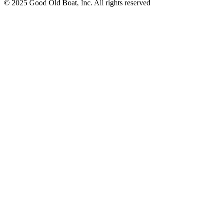
© 2025 Good Old Boat, Inc. All rights reserved