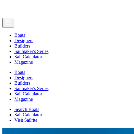
Boats
Designers
Builders
Sailmaker's Series
Sail Calculator
Magazine
Boats
Designers
Builders
Sailmaker's Series
Sail Calculator
Magazine
Search Boats
Sail Calculator
Visit Sailrite