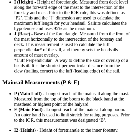
I (Height)
- Height of foretriangle. Measured from deck level
along the forward edge of the mast to the intersection of the
forestay and mast. Prior to the IOR rule, this was defined as
‘P2’. This and the "J" dimension are used to calculate the
maximum luff length for your headsail. Sailrite calculates the
hypotenuse and uses 95% as the maximum.
J (Base)
- Base of the foretriangle. Measured from the front of
the mast horizontally to the intersection of the forestay and
deck. This measurement is used to calculate the luff
perpendicular* of the sail, and thereby sets the headsails
amount of mast overlap.
*Luff Perpendicular - A way to define the size or overlap of a
headsail. It is the shortest perpendicular distance from the
clew (trailing corner) to the luff (leading edge) of the sail.
Mainsail Measurements (P & E)
P (Main Luff)
- Longest reach of the mainsail along the mast.
Measured from the top of the boom to the black band at the
masthead or highest point of the halyard.
E (Main Foot)
- Longest reach of the mainsail along boom.
An outer band is used to limit stretch for rating purposes. Prior
to the IOR, this measurement was designated ‘B’.
I2 (Height)
- Height of foretriangle to the inner forestay.