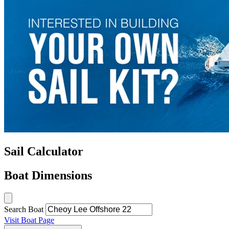
Sail Calculator
Boat Dimensions
Search Boat
Visit Boat Page