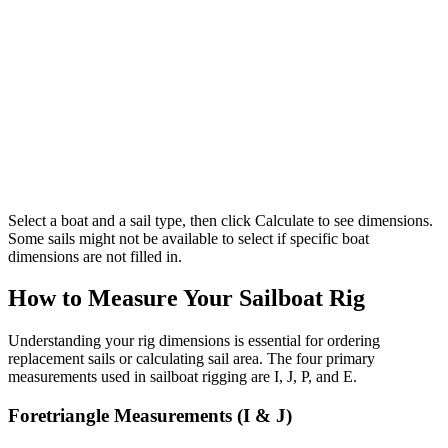
Select a boat and a sail type, then click Calculate to see dimensions.
Some sails might not be available to select if specific boat
dimensions are not filled in.
How to Measure Your Sailboat Rig
Understanding your rig dimensions is essential for ordering
replacement sails or calculating sail area. The four primary
measurements used in sailboat rigging are I, J, P, and E.
Foretriangle Measurements (I & J)