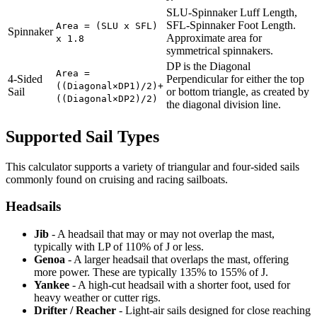
SLU-Spinnaker Luff Length,
SFL-Spinnaker Foot Length.
Area = (SLU x SFL)
Spinnaker
Approximate area for
x 1.8
symmetrical spinnakers.
DP is the Diagonal
Area =
4-Sided
Perpendicular for either the top
((Diagonal×DP1)/2)+
Sail
or bottom triangle, as created by
((Diagonal×DP2)/2)
the diagonal division line.
Supported Sail Types
This calculator supports a variety of triangular and four-sided sails
commonly found on cruising and racing sailboats.
Headsails
Jib
- A headsail that may or may not overlap the mast,
typically with LP of 110% of J or less.
Genoa
- A larger headsail that overlaps the mast, offering
more power. These are typically 135% to 155% of J.
Yankee
- A high-cut headsail with a shorter foot, used for
heavy weather or cutter rigs.
Drifter / Reacher
- Light-air sails designed for close reaching