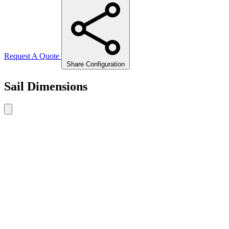
Request A Quote
Share Configuration
Sail Dimensions