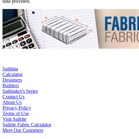
data provided.
Saildata
Calculator
Designers
Builders
Sailmaker's Series
Contact Us
About Us
Privacy Policy
Terms of Use
Visit Sailrite
Sailrite Fabric Calculator
Meet Our Customers