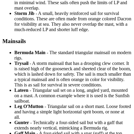
in minimal wind. These sails often push the limits of LP and
mast overlap.
Storm Jib
- A small, heavily reinforced sail for survival
conditions. These are often made from orange colored Dacron
for visibility at sea. They also never overlap the mast, with a
much-reduced LP and shorter luff edge.
Mainsails
Bermuda Main
- The standard triangular mainsail on modern
rigs.
Trysail
- A storm mainsail that has a drooping clew corner. It
is raised high of the gooseneck and sheeted clear of the boom,
which is lashed down for safety. The sail is much smaller than
a typical mainsail and is often orange in color for visibility.
This is as sail for survival in severe conditions.
Lateen
- Triangular sail set on a long, angled yard, mounted
on a mast. A common example where it is used is the Sunfish
sailboat.
Leg O'Mutton
- Triangular sail on a short mast. Loose footed
and having a simple light horizontal sprit boom, or none at
all.
Gunter
- Technically a four-sided sail but with a gaff that
extends nearly vertical, mimicking a Bermuda rig.
Gaff Main
- A four-sided sail with a spar (gaff) at the top,