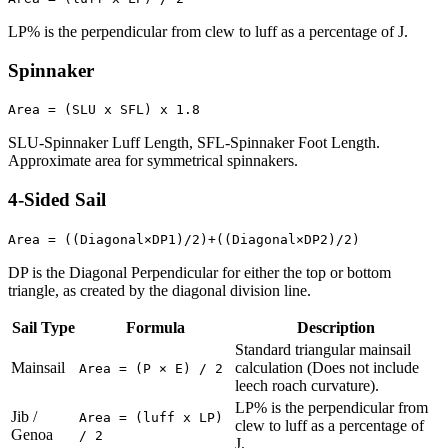
LP% is the perpendicular from clew to luff as a percentage of J.
Spinnaker
Area = (SLU x SFL) x 1.8
SLU-Spinnaker Luff Length, SFL-Spinnaker Foot Length.
Approximate area for symmetrical spinnakers.
4-Sided Sail
Area = ((Diagonal×DP1)/2)+((Diagonal×DP2)/2)
DP is the Diagonal Perpendicular for either the top or bottom
triangle, as created by the diagonal division line.
Sail Type
Formula
Description
Standard triangular mainsail
Mainsail
calculation (Does not include
Area = (P × E) / 2
leech roach curvature).
LP% is the perpendicular from
Jib /
Area = (luff x LP)
clew to luff as a percentage of
Genoa
/ 2
J.