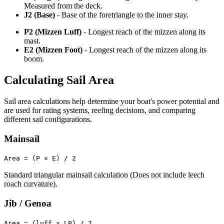
Measured from the deck.
J2 (Base)
- Base of the foretriangle to the inner stay.
P2 (Mizzen Luff)
- Longest reach of the mizzen along its
mast.
E2 (Mizzen Foot)
- Longest reach of the mizzen along its
boom.
Calculating Sail Area
Sail area calculations help determine your boat's power potential and
are used for rating systems, reefing decisions, and comparing
different sail configurations.
Mainsail
Area = (P × E) / 2
Standard triangular mainsail calculation (Does not include leech
roach curvature).
Jib / Genoa
Area = (luff x LP) / 2