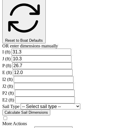
Reset to Boat Defaults
OR enter dimensions manually
I (ft)
J (ft)
P (ft)
E (ft)
I2 (ft)
J2 (ft)
P2 (ft)
E2 (ft)
Sail Type
Calculate Sail Dimensions
More Actions