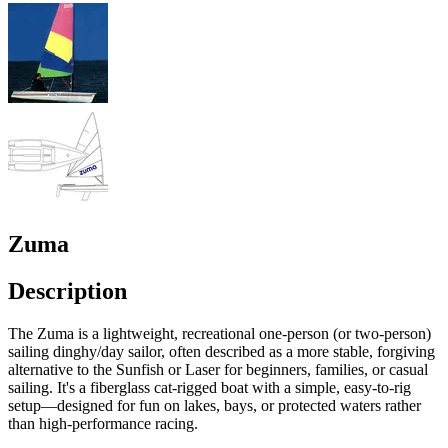
Zuma
Description
The Zuma is a lightweight, recreational one-person (or two-person)
sailing dinghy/day sailor, often described as a more stable, forgiving
alternative to the Sunfish or Laser for beginners, families, or casual
sailing. It's a fiberglass cat-rigged boat with a simple, easy-to-rig
setup—designed for fun on lakes, bays, or protected waters rather
than high-performance racing.