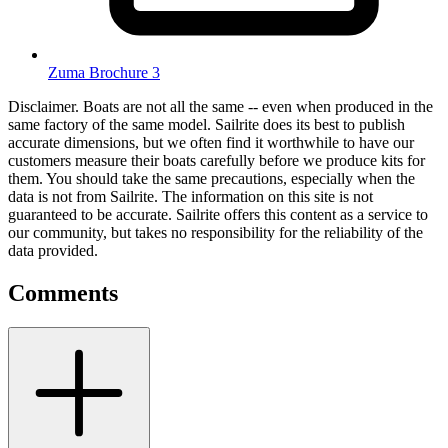
Zuma Brochure 3
Disclaimer.
Boats are not all the same -- even when produced in the
same factory of the same model. Sailrite does its best to publish
accurate dimensions, but we often find it worthwhile to have our
customers measure their boats carefully before we produce kits for
them. You should take the same precautions, especially when the
data is not from Sailrite. The information on this site is not
guaranteed to be accurate. Sailrite offers this content as a service to
our community, but takes no responsibility for the reliability of the
data provided.
Comments