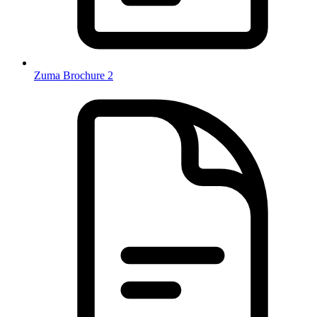
Zuma Brochure 2