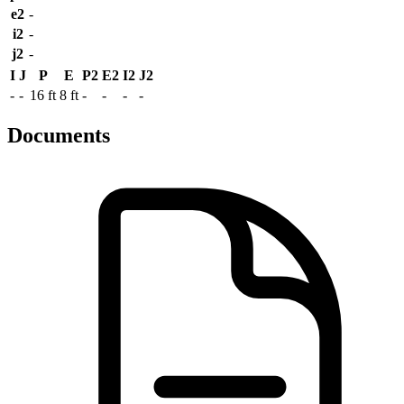
e2
-
i2
-
j2
-
I
J
P
E
P2
E2
I2
J2
-
-
16 ft
8 ft
-
-
-
-
Documents