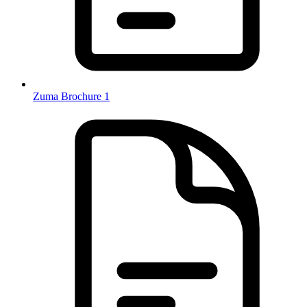
Zuma Brochure 1