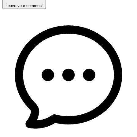
Leave your comment