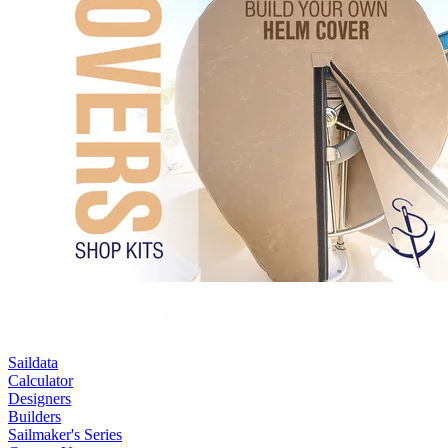
Saildata
Calculator
Designers
Builders
Sailmaker's Series