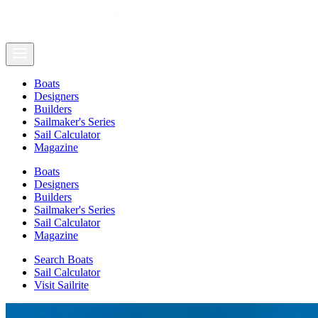
Boats
Designers
Builders
Sailmaker's Series
Sail Calculator
Magazine
Boats
Designers
Builders
Sailmaker's Series
Sail Calculator
Magazine
Search Boats
Sail Calculator
Visit Sailrite