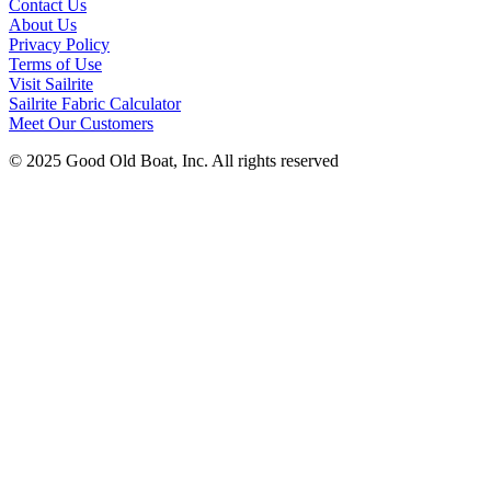
Contact Us
About Us
Privacy Policy
Terms of Use
Visit Sailrite
Sailrite Fabric Calculator
Meet Our Customers
© 2025 Good Old Boat, Inc. All rights reserved