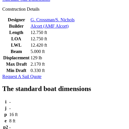
Construction Details
Designer
G. Crossman/S. Nichols
Builder
Alcort (AMF Alcort)
Length
12.750 ft
LOA
12.750 ft
LWL
12.420 ft
Beam
5.000 ft
Displacement
129 lb
Max Draft
2.170 ft
Min Draft
0.330 ft
Request A Sail Quote
The standard boat dimensions
i
-
j
-
p
16 ft
e
8 ft
p2
-