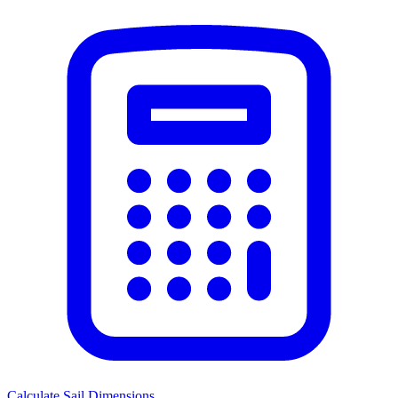
Calculate Sail Dimensions