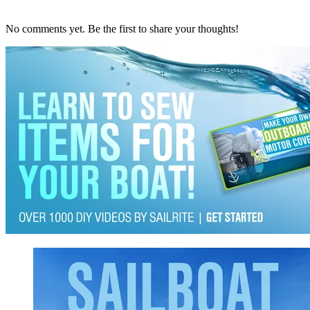
No comments yet. Be the first to share your thoughts!