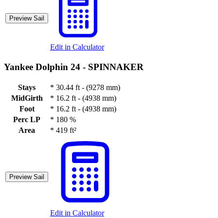
Preview Sail
Edit in Calculator
Yankee Dolphin 24 -
SPINNAKER
Stays
*
30.44 ft - (9278 mm)
MidGirth
*
16.2 ft - (4938 mm)
Foot
*
16.2 ft - (4938 mm)
Perc LP
*
180 %
Area
*
419 ft²
Preview Sail
Edit in Calculator