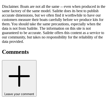
Disclaimer.
Boats are not all the same -- even when produced in the
same factory of the same model. Sailrite does its best to publish
accurate dimensions, but we often find it worthwhile to have our
customers measure their boats carefully before we produce kits for
them. You should take the same precautions, especially when the
data is not from Sailrite. The information on this site is not
guaranteed to be accurate. Sailrite offers this content as a service to
our community, but takes no responsibility for the reliability of the
data provided.
Comments
Leave your comment