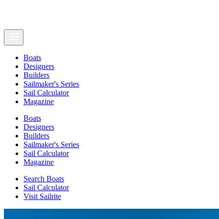
Boats
Designers
Builders
Sailmaker's Series
Sail Calculator
Magazine
Boats
Designers
Builders
Sailmaker's Series
Sail Calculator
Magazine
Search Boats
Sail Calculator
Visit Sailrite