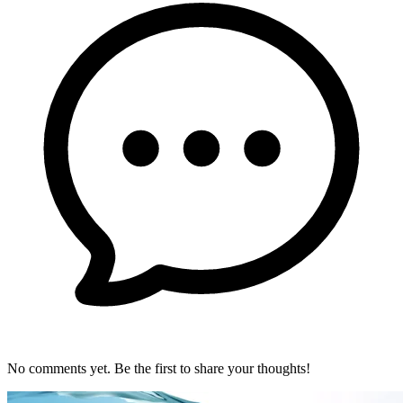
No comments yet. Be the first to share your thoughts!