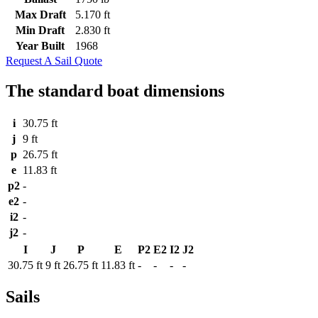
Max Draft
5.170 ft
Min Draft
2.830 ft
Year Built
1968
Request A Sail Quote
The standard boat dimensions
i
30.75 ft
j
9 ft
p
26.75 ft
e
11.83 ft
p2
-
e2
-
i2
-
j2
-
I
J
P
E
P2
E2
I2
J2
30.75 ft
9 ft
26.75 ft
11.83 ft
-
-
-
-
Sails