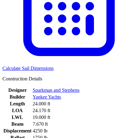
Calculate Sail Dimensions
Construction Details
Designer
Sparkman and Stephens
Builder
Yankee Yachts
Length
24.000 ft
LOA
24.170 ft
LWL
19.000 ft
Beam
7.670 ft
Displacement
4250 lb
Ballast
1750 lb