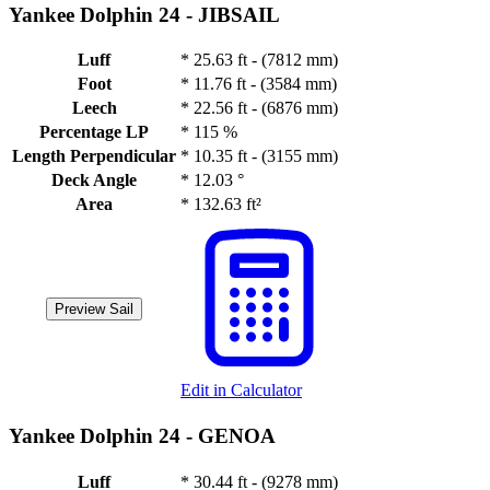
Yankee Dolphin 24 -
JIBSAIL
Luff
*
25.63 ft - (7812 mm)
Foot
*
11.76 ft - (3584 mm)
Leech
*
22.56 ft - (6876 mm)
Percentage LP
*
115 %
Length Perpendicular
*
10.35 ft - (3155 mm)
Deck Angle
*
12.03 °
Area
*
132.63 ft²
Preview Sail
Edit in Calculator
Yankee Dolphin 24 -
GENOA
Luff
*
30.44 ft - (9278 mm)