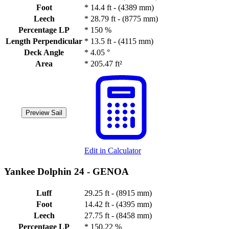
Foot
*
14.4 ft - (4389 mm)
Leech
*
28.79 ft - (8775 mm)
Percentage LP
*
150 %
Length Perpendicular
*
13.5 ft - (4115 mm)
Deck Angle
*
4.05 °
Area
*
205.47 ft²
Preview Sail
Edit in Calculator
Yankee Dolphin 24 -
GENOA
Luff
29.25 ft - (8915 mm)
Foot
14.42 ft - (4395 mm)
Leech
27.75 ft - (8458 mm)
Percentage LP
*
150.22 %