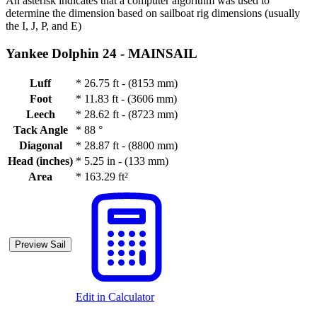
An asterisk indicates that a computer algorithm was used to
determine the dimension based on sailboat rig dimensions (usually
the I, J, P, and E)
Yankee Dolphin 24 -
MAINSAIL
Luff
*
26.75 ft - (8153 mm)
Foot
*
11.83 ft - (3606 mm)
Leech
*
28.62 ft - (8723 mm)
Tack Angle
*
88 °
Diagonal
*
28.87 ft - (8800 mm)
Head (inches)
*
5.25 in - (133 mm)
Area
*
163.29 ft²
Preview Sail
Edit in Calculator