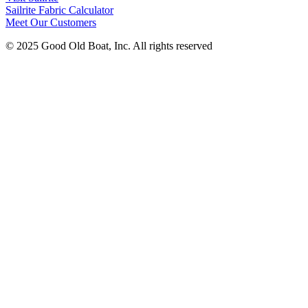
Sailrite Fabric Calculator
Meet Our Customers
© 2025 Good Old Boat, Inc. All rights reserved