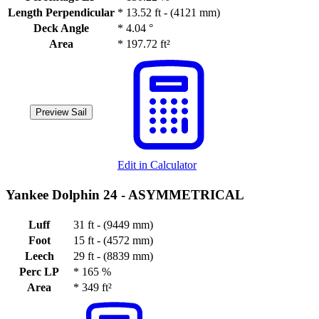
Length Perpendicular
*
13.52 ft - (4121 mm)
Deck Angle
*
4.04 °
Area
*
197.72 ft²
Preview Sail
Edit in Calculator
Yankee Dolphin 24 -
ASYMMETRICAL
Luff
31 ft - (9449 mm)
Foot
15 ft - (4572 mm)
Leech
29 ft - (8839 mm)
Perc LP
*
165 %
Area
*
349 ft²