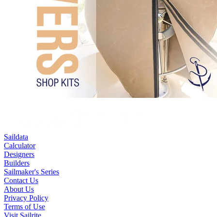
Saildata
Calculator
Designers
Builders
Sailmaker's Series
Contact Us
About Us
Privacy Policy
Terms of Use
Visit Sailrite