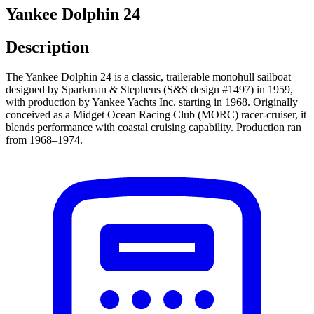
Yankee Dolphin 24
Description
The Yankee Dolphin 24 is a classic, trailerable monohull sailboat
designed by Sparkman & Stephens (S&S design #1497) in 1959,
with production by Yankee Yachts Inc. starting in 1968. Originally
conceived as a Midget Ocean Racing Club (MORC) racer-cruiser, it
blends performance with coastal cruising capability. Production ran
from 1968–1974.