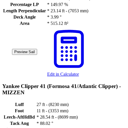
Percentage LP
*
149.97 %
Length Perpendicular
*
23.14 ft - (7053 mm)
Deck Angle
*
3.99 °
Area
*
515.12 ft²
Preview Sail
Edit in Calculator
Yankee Clipper 41 (Formosa 41/Atlantic Clipper) -
MIZZEN
Luff
27 ft - (8230 mm)
Foot
11 ft - (3353 mm)
Leech-AftHdBd
*
28.54 ft - (8699 mm)
Tack Ang
*
88.02 °