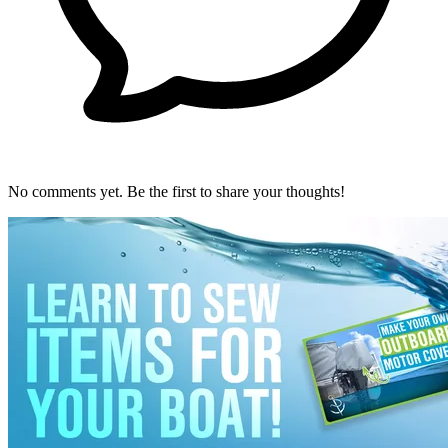
No comments yet. Be the first to share your thoughts!