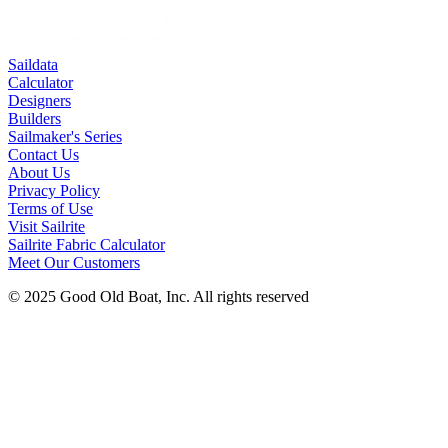
Saildata
Calculator
Designers
Builders
Sailmaker's Series
Contact Us
About Us
Privacy Policy
Terms of Use
Visit Sailrite
Sailrite Fabric Calculator
Meet Our Customers
© 2025 Good Old Boat, Inc. All rights reserved