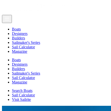
Boats
Designers
Builders
Sailmaker's Series
Sail Calculator
Magazine
Boats
Designers
Builders
Sailmaker's Series
Sail Calculator
Magazine
Search Boats
Sail Calculator
Visit Sailrite