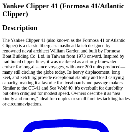
Yankee Clipper 41 (Formosa 41/Atlantic
Clipper)
Description
The Yankee Clipper 41 (also known as the Formosa 41 or Atlantic
Clipper) is a classic fiberglass masthead ketch designed by
renowned naval architect William Garden and built by Formosa
Boat Building Co. Ltd. in Taiwan from 1973 onward. Inspired by
traditional clipper lines, it was marketed as a sturdy bluewater
cruiser for long-distance voyages, with over 200 units produced—
many still circling the globe today. Its heavy displacement, long
keel, and ketch rig provide exceptional stability and load-carrying
capacity, making it a favorite for liveaboards and passage makers.
Similar to the CT-41 and Sea Wolf 40, it's overbuilt for durability
but often critiqued for modest speed. Owners describe it as "sea
kindly and roomy," ideal for couples or small families tackling trades
or circumnavigations,