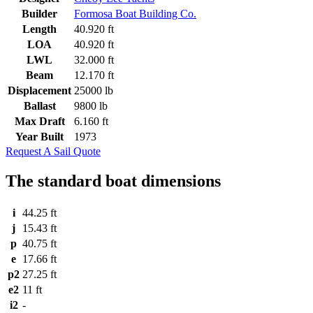
Builder
Formosa Boat Building Co.
Length
40.920 ft
LOA
40.920 ft
LWL
32.000 ft
Beam
12.170 ft
Displacement
25000 lb
Ballast
9800 lb
Max Draft
6.160 ft
Year Built
1973
Request A Sail Quote
The standard boat dimensions
i
44.25 ft
j
15.43 ft
p
40.75 ft
e
17.66 ft
p2
27.25 ft
e2
11 ft
i2
-