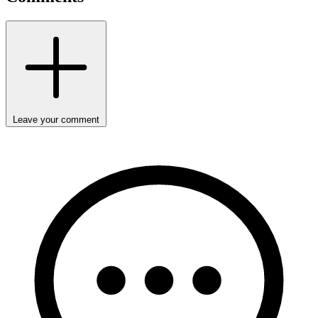
Leave your comment