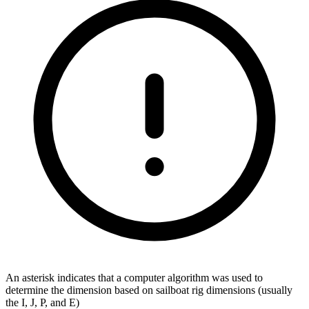
An asterisk indicates that a computer algorithm was used to
determine the dimension based on sailboat rig dimensions (usually
the I, J, P, and E)