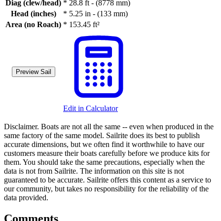
Diag (clew/head)
*
28.8 ft - (8778 mm)
Head (inches)
*
5.25 in - (133 mm)
Area (no Roach)
*
153.45 ft²
Preview Sail
Edit in Calculator
Disclaimer.
Boats are not all the same -- even when produced in the
same factory of the same model. Sailrite does its best to publish
accurate dimensions, but we often find it worthwhile to have our
customers measure their boats carefully before we produce kits for
them. You should take the same precautions, especially when the
data is not from Sailrite. The information on this site is not
guaranteed to be accurate. Sailrite offers this content as a service to
our community, but takes no responsibility for the reliability of the
data provided.
Comments