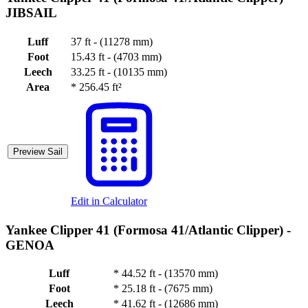
JIBSAIL
Luff
37 ft - (11278 mm)
Foot
15.43 ft - (4703 mm)
Leech
33.25 ft - (10135 mm)
Area
*
256.45 ft²
Preview Sail
Edit in Calculator
Yankee Clipper 41 (Formosa 41/Atlantic Clipper) -
GENOA
Luff
*
44.52 ft - (13570 mm)
Foot
*
25.18 ft - (7675 mm)
Leech
*
41.62 ft - (12686 mm)