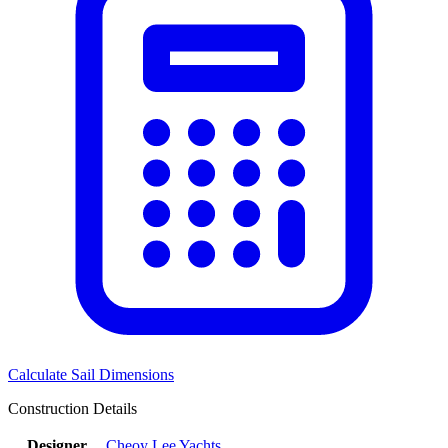
Calculate Sail Dimensions
Construction Details
Designer
Cheoy Lee Yachts