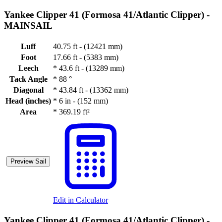
Yankee Clipper 41 (Formosa 41/Atlantic Clipper) -
MAINSAIL
Luff
40.75 ft - (12421 mm)
Foot
17.66 ft - (5383 mm)
Leech
*
43.6 ft - (13289 mm)
Tack Angle
*
88 °
Diagonal
*
43.84 ft - (13362 mm)
Head (inches)
*
6 in - (152 mm)
Area
*
369.19 ft²
Preview Sail
Edit in Calculator
Yankee Clipper 41 (Formosa 41/Atlantic Clipper) -