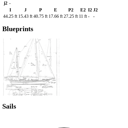
j2
-
I
J
P
E
P2
E2
I2
J2
44.25 ft
15.43 ft
40.75 ft
17.66 ft
27.25 ft
11 ft
-
-
Blueprints
Sails