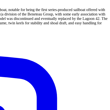
, notable for being the first series-produced sailboat offered with
s (a division of the Beneteau Group, with some early association with
del was discontinued and eventually replaced by the Lagoon 42. The
me, twin keels for stability and shoal draft, and easy handling for