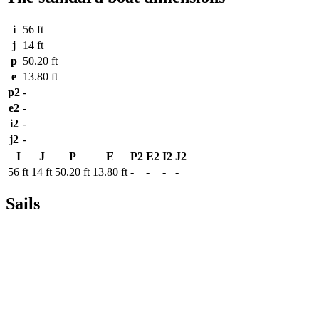
i
56 ft
j
14 ft
p
50.20 ft
e
13.80 ft
p2
-
e2
-
i2
-
j2
-
I
J
P
E
P2
E2
I2
J2
56 ft
14 ft
50.20 ft
13.80 ft
-
-
-
-
Sails