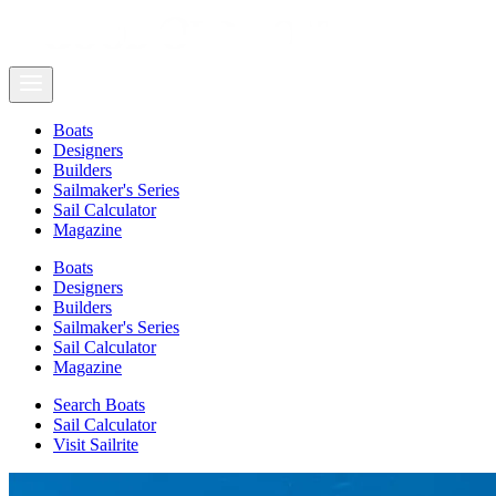
Boats
Designers
Builders
Sailmaker's Series
Sail Calculator
Magazine
Boats
Designers
Builders
Sailmaker's Series
Sail Calculator
Magazine
Search Boats
Sail Calculator
Visit Sailrite