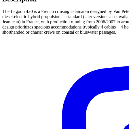
The Lagoon 420 is a French cruising catamaran designed by Van Petegh
diesel-electric hybrid propulsion as standard (later versions also ava
Jeanneau) in France, with production running from 2006/2007 to aro
design prioritizes spacious accommodations (typically 4 cabins + 4 hea
shorthanded or charter crews on coastal or bluewater passages.