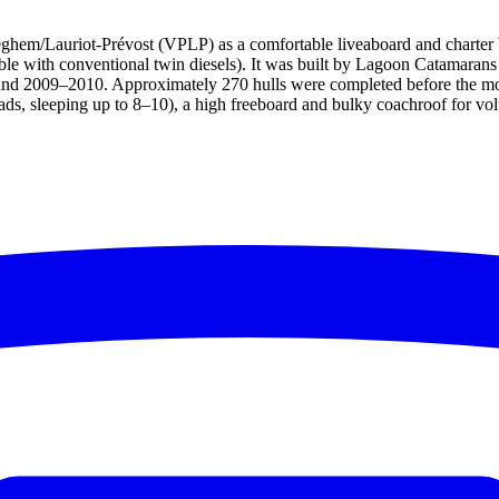
em/Lauriot-Prévost (VPLP) as a comfortable liveaboard and charter boat
ilable with conventional twin diesels). It was built by Lagoon Catamaran
und 2009–2010. Approximately 270 hulls were completed before the mo
ds, sleeping up to 8–10), a high freeboard and bulky coachroof for volu