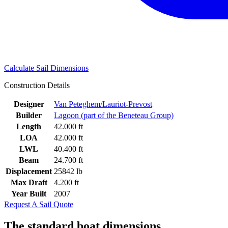
Calculate Sail Dimensions
Construction Details
Designer
Van Peteghem/Lauriot-Prevost
Builder
Lagoon (part of the Beneteau Group)
Length
42.000 ft
LOA
42.000 ft
LWL
40.400 ft
Beam
24.700 ft
Displacement
25842 lb
Max Draft
4.200 ft
Year Built
2007
Request A Sail Quote
The standard boat dimensions