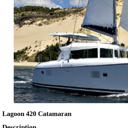
Lagoon 420 Catamaran
Description