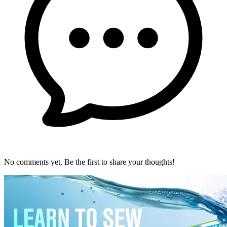
No comments yet. Be the first to share your thoughts!