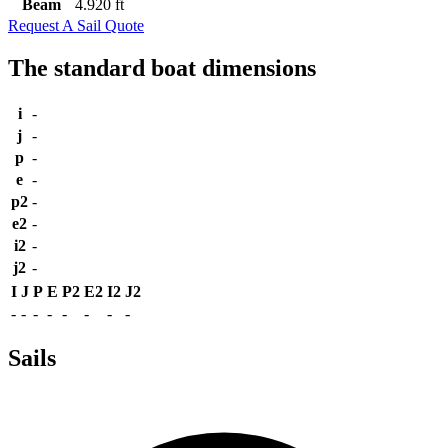
Beam
4.920 ft
Request A Sail Quote
The standard boat dimensions
i
-
j
-
p
-
e
-
p2
-
e2
-
i2
-
j2
-
I
J
P
E
P2
E2
I2
J2
-
-
-
-
-
-
-
-
Sails