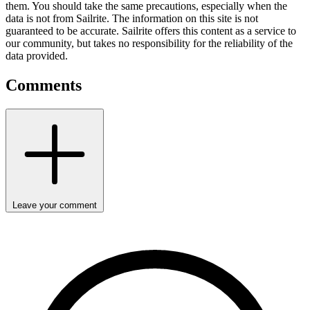
them. You should take the same precautions, especially when the
data is not from Sailrite. The information on this site is not
guaranteed to be accurate. Sailrite offers this content as a service to
our community, but takes no responsibility for the reliability of the
data provided.
Comments
Leave your comment