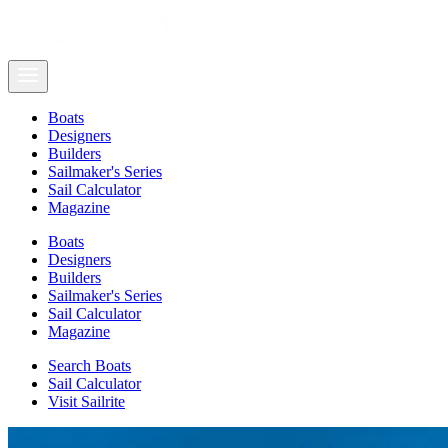
Boats
Designers
Builders
Sailmaker's Series
Sail Calculator
Magazine
Boats
Designers
Builders
Sailmaker's Series
Sail Calculator
Magazine
Search Boats
Sail Calculator
Visit Sailrite