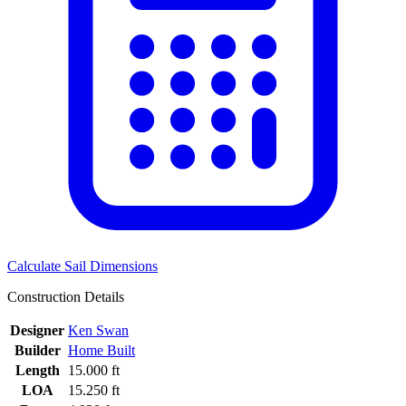
Calculate Sail Dimensions
Construction Details
Designer
Ken Swan
Builder
Home Built
Length
15.000 ft
LOA
15.250 ft