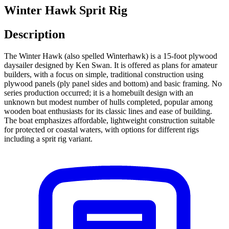
Winter Hawk Sprit Rig
Description
The Winter Hawk (also spelled Winterhawk) is a 15-foot plywood
daysailer designed by Ken Swan. It is offered as plans for amateur
builders, with a focus on simple, traditional construction using
plywood panels (ply panel sides and bottom) and basic framing. No
series production occurred; it is a homebuilt design with an
unknown but modest number of hulls completed, popular among
wooden boat enthusiasts for its classic lines and ease of building.
The boat emphasizes affordable, lightweight construction suitable
for protected or coastal waters, with options for different rigs
including a sprit rig variant.