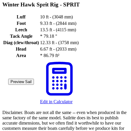
Winter Hawk Sprit Rig -
SPRIT
Luff
10 ft - (3048 mm)
Foot
9.33 ft - (2844 mm)
Leech
13.5 ft - (4115 mm)
Tack Angle
*
79.18 °
Diag (clew/throat)
12.33 ft - (3758 mm)
Head
6.67 ft - (2033 mm)
Area
*
86.79 ft²
Preview Sail
Edit in Calculator
Disclaimer.
Boats are not all the same -- even when produced in the
same factory of the same model. Sailrite does its best to publish
accurate dimensions, but we often find it worthwhile to have our
customers measure their boats carefully before we produce kits for