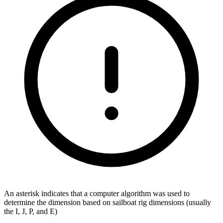
An asterisk indicates that a computer algorithm was used to
determine the dimension based on sailboat rig dimensions (usually
the I, J, P, and E)