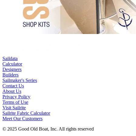
Saildata
Calculator
Designers
Builders
Sailmaker's Series
Contact Us
About Us
Privacy Policy
Terms of Use
Visit Sailrite
Sailrite Fabric Calculator
Meet Our Customers
© 2025 Good Old Boat, Inc. All rights reserved