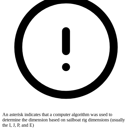
An asterisk indicates that a computer algorithm was used to
determine the dimension based on sailboat rig dimensions (usually
the I, J, P, and E)