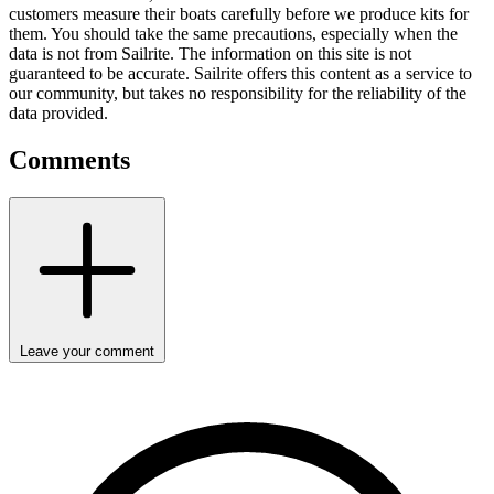
customers measure their boats carefully before we produce kits for
them. You should take the same precautions, especially when the
data is not from Sailrite. The information on this site is not
guaranteed to be accurate. Sailrite offers this content as a service to
our community, but takes no responsibility for the reliability of the
data provided.
Comments
Leave your comment