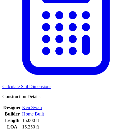
Calculate Sail Dimensions
Construction Details
Designer
Ken Swan
Builder
Home Built
Length
15.000 ft
LOA
15.250 ft