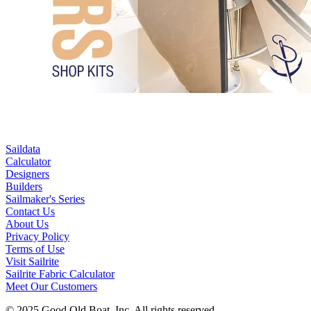
Saildata
Calculator
Designers
Builders
Sailmaker's Series
Contact Us
About Us
Privacy Policy
Terms of Use
Visit Sailrite
Sailrite Fabric Calculator
Meet Our Customers
© 2025 Good Old Boat, Inc. All rights reserved