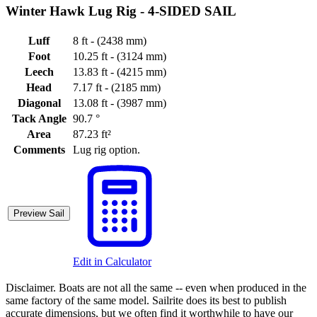
Winter Hawk Lug Rig -
4-SIDED SAIL
Luff
8 ft - (2438 mm)
Foot
10.25 ft - (3124 mm)
Leech
13.83 ft - (4215 mm)
Head
7.17 ft - (2185 mm)
Diagonal
13.08 ft - (3987 mm)
Tack Angle
90.7 °
Area
87.23 ft²
Comments
Lug rig option.
Preview Sail
Edit in Calculator
Disclaimer.
Boats are not all the same -- even when produced in the
same factory of the same model. Sailrite does its best to publish
accurate dimensions, but we often find it worthwhile to have our