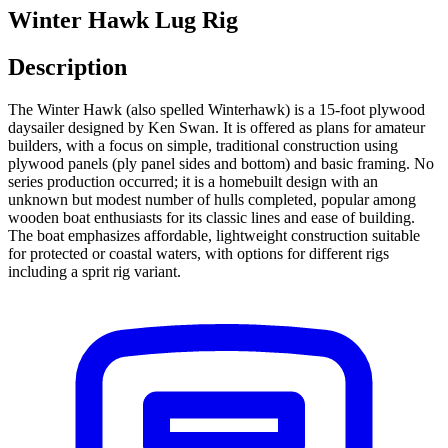
Winter Hawk Lug Rig
Description
The Winter Hawk (also spelled Winterhawk) is a 15-foot plywood
daysailer designed by Ken Swan. It is offered as plans for amateur
builders, with a focus on simple, traditional construction using
plywood panels (ply panel sides and bottom) and basic framing. No
series production occurred; it is a homebuilt design with an
unknown but modest number of hulls completed, popular among
wooden boat enthusiasts for its classic lines and ease of building.
The boat emphasizes affordable, lightweight construction suitable
for protected or coastal waters, with options for different rigs
including a sprit rig variant.