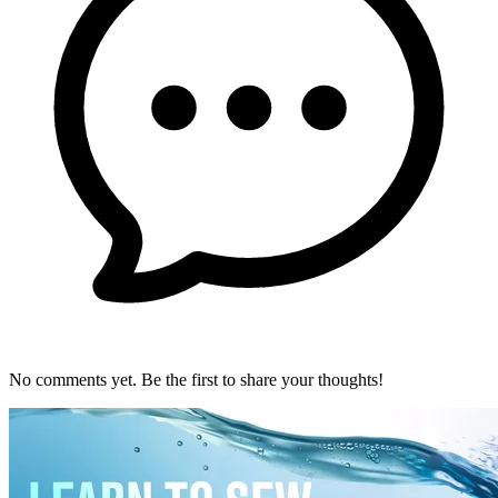
No comments yet. Be the first to share your thoughts!