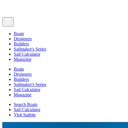
Boats
Designers
Builders
Sailmaker's Series
Sail Calculator
Magazine
Boats
Designers
Builders
Sailmaker's Series
Sail Calculator
Magazine
Search Boats
Sail Calculator
Visit Sailrite