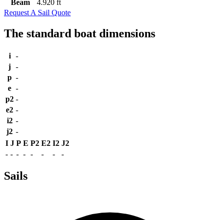
Beam
4.920 ft
Request A Sail Quote
The standard boat dimensions
i
-
j
-
p
-
e
-
p2
-
e2
-
i2
-
j2
-
I
J
P
E
P2
E2
I2
J2
-
-
-
-
-
-
-
-
Sails