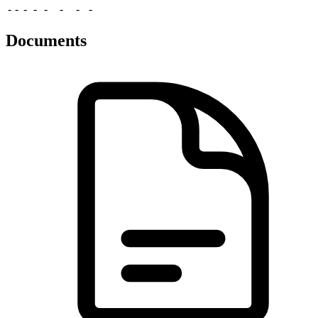
-
-
-
-
-
-
-
-
Documents