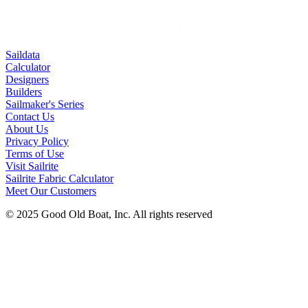
Saildata
Calculator
Designers
Builders
Sailmaker's Series
Contact Us
About Us
Privacy Policy
Terms of Use
Visit Sailrite
Sailrite Fabric Calculator
Meet Our Customers
© 2025 Good Old Boat, Inc. All rights reserved