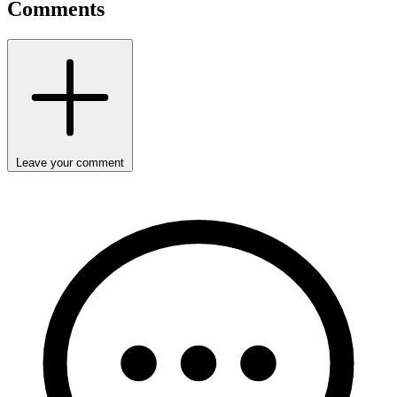
Comments
Leave your comment