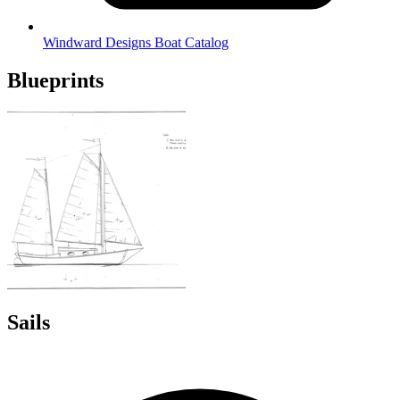
Windward Designs Boat Catalog
Blueprints
Sails