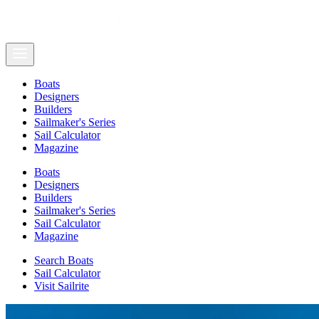
Boats
Designers
Builders
Sailmaker's Series
Sail Calculator
Magazine
Boats
Designers
Builders
Sailmaker's Series
Sail Calculator
Magazine
Search Boats
Sail Calculator
Visit Sailrite