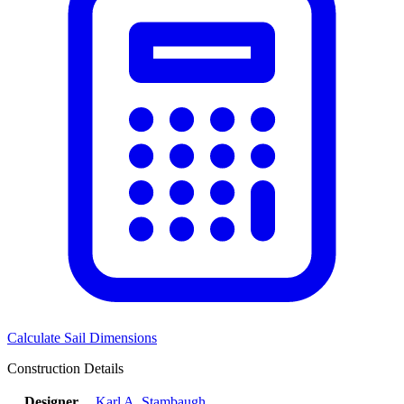
Calculate Sail Dimensions
Construction Details
Designer
Karl A. Stambaugh