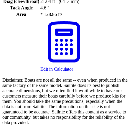
Diag (clew/throat)
21.04 ft - (6413 mm)
Tack Angle
4.6 °
Area
*
128.86 ft²
Edit in Calculator
Disclaimer.
Boats are not all the same -- even when produced in the
same factory of the same model. Sailrite does its best to publish
accurate dimensions, but we often find it worthwhile to have our
customers measure their boats carefully before we produce kits for
them. You should take the same precautions, especially when the
data is not from Sailrite. The information on this site is not
guaranteed to be accurate. Sailrite offers this content as a service to
our community, but takes no responsibility for the reliability of the
data provided.