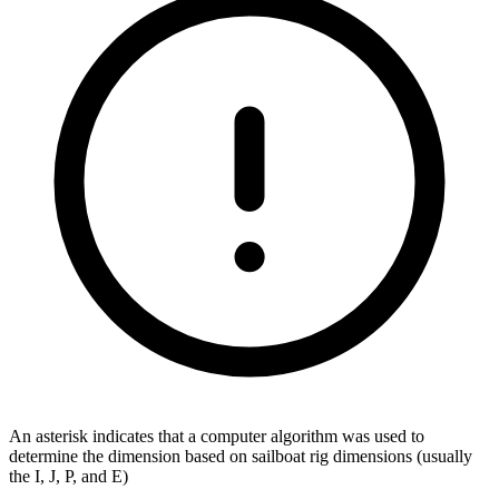
An asterisk indicates that a computer algorithm was used to
determine the dimension based on sailboat rig dimensions (usually
the I, J, P, and E)