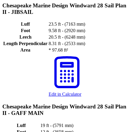
Chesapeake Marine Design Windward 28 Sail Plan
II -
JIBSAIL
Luff
23.5 ft - (7163 mm)
Foot
9.58 ft - (2920 mm)
Leech
20.5 ft - (6248 mm)
Length Perpendicular
8.31 ft - (2533 mm)
Area
*
97.68 ft²
Edit in Calculator
Chesapeake Marine Design Windward 28 Sail Plan
II -
GAFF MAIN
Luff
19 ft - (5791 mm)
Foot
12 ft - (3658 mm)