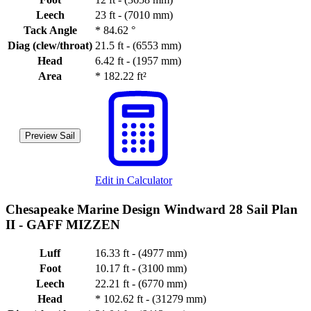
Leech
23 ft - (7010 mm)
Tack Angle
*
84.62 °
Diag (clew/throat)
21.5 ft - (6553 mm)
Head
6.42 ft - (1957 mm)
Area
*
182.22 ft²
Preview Sail
Edit in Calculator
Chesapeake Marine Design Windward 28 Sail Plan
II -
GAFF MIZZEN
Luff
16.33 ft - (4977 mm)
Foot
10.17 ft - (3100 mm)
Leech
22.21 ft - (6770 mm)
Head
*
102.62 ft - (31279 mm)