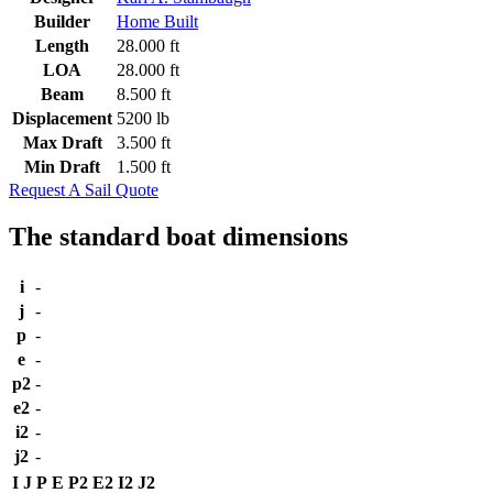
Builder
Home Built
Length
28.000 ft
LOA
28.000 ft
Beam
8.500 ft
Displacement
5200 lb
Max Draft
3.500 ft
Min Draft
1.500 ft
Request A Sail Quote
The standard boat dimensions
i
-
j
-
p
-
e
-
p2
-
e2
-
i2
-
j2
-
I
J
P
E
P2
E2
I2
J2