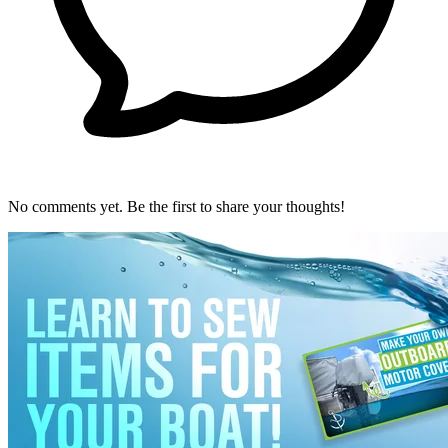
No comments yet. Be the first to share your thoughts!