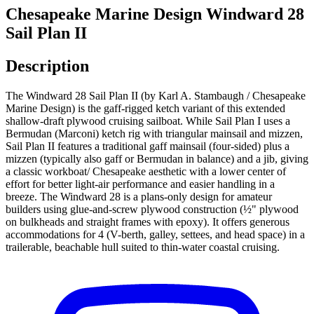
Chesapeake Marine Design Windward 28
Sail Plan II
Description
The Windward 28 Sail Plan II (by Karl A. Stambaugh / Chesapeake
Marine Design) is the gaff-rigged ketch variant of this extended
shallow-draft plywood cruising sailboat. While Sail Plan I uses a
Bermudan (Marconi) ketch rig with triangular mainsail and mizzen,
Sail Plan II features a traditional gaff mainsail (four-sided) plus a
mizzen (typically also gaff or Bermudan in balance) and a jib, giving
a classic workboat/ Chesapeake aesthetic with a lower center of
effort for better light-air performance and easier handling in a
breeze. The Windward 28 is a plans-only design for amateur
builders using glue-and-screw plywood construction (½" plywood
on bulkheads and straight frames with epoxy). It offers generous
accommodations for 4 (V-berth, galley, settees, and head space) in a
trailerable, beachable hull suited to thin-water coastal cruising.