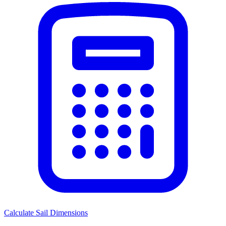
Calculate Sail Dimensions