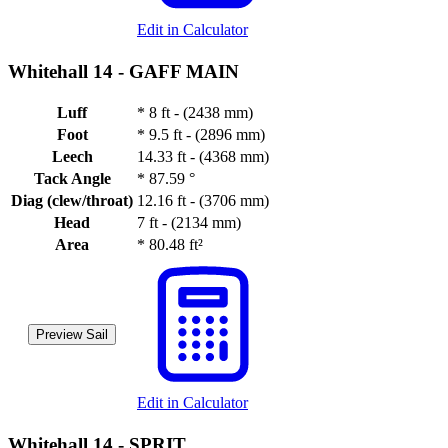
Edit in Calculator
Whitehall 14 -
GAFF MAIN
Luff
*
8 ft - (2438 mm)
Foot
*
9.5 ft - (2896 mm)
Leech
14.33 ft - (4368 mm)
Tack Angle
*
87.59 °
Diag (clew/throat)
12.16 ft - (3706 mm)
Head
7 ft - (2134 mm)
Area
*
80.48 ft²
Preview Sail
Edit in Calculator
Whitehall 14 -
SPRIT