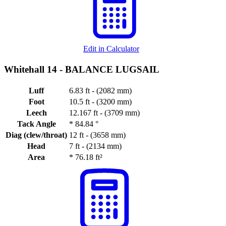
Edit in Calculator
Whitehall 14 -
BALANCE LUGSAIL
Luff
6.83 ft - (2082 mm)
Foot
10.5 ft - (3200 mm)
Leech
12.167 ft - (3709 mm)
Tack Angle
*
84.84 °
Diag (clew/throat)
12 ft - (3658 mm)
Head
7 ft - (2134 mm)
Area
*
76.18 ft²