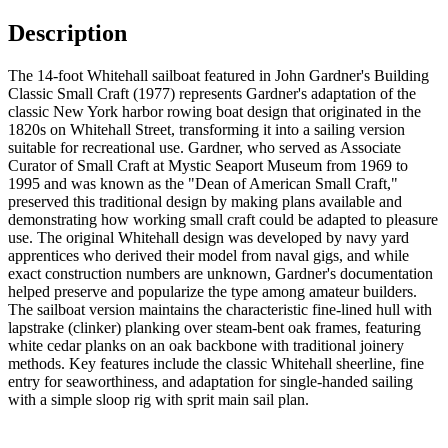
Description
The 14-foot Whitehall sailboat featured in John Gardner's Building
Classic Small Craft (1977) represents Gardner's adaptation of the
classic New York harbor rowing boat design that originated in the
1820s on Whitehall Street, transforming it into a sailing version
suitable for recreational use. Gardner, who served as Associate
Curator of Small Craft at Mystic Seaport Museum from 1969 to
1995 and was known as the "Dean of American Small Craft,"
preserved this traditional design by making plans available and
demonstrating how working small craft could be adapted to pleasure
use. The original Whitehall design was developed by navy yard
apprentices who derived their model from naval gigs, and while
exact construction numbers are unknown, Gardner's documentation
helped preserve and popularize the type among amateur builders.
The sailboat version maintains the characteristic fine-lined hull with
lapstrake (clinker) planking over steam-bent oak frames, featuring
white cedar planks on an oak backbone with traditional joinery
methods. Key features include the classic Whitehall sheerline, fine
entry for seaworthiness, and adaptation for single-handed sailing
with a simple sloop rig with sprit main sail plan.