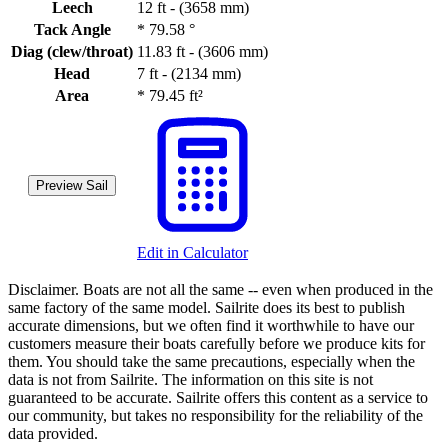
Leech
12 ft - (3658 mm)
Tack Angle
*
79.58 °
Diag (clew/throat)
11.83 ft - (3606 mm)
Head
7 ft - (2134 mm)
Area
*
79.45 ft²
Preview Sail
Edit in Calculator
Disclaimer.
Boats are not all the same -- even when produced in the
same factory of the same model. Sailrite does its best to publish
accurate dimensions, but we often find it worthwhile to have our
customers measure their boats carefully before we produce kits for
them. You should take the same precautions, especially when the
data is not from Sailrite. The information on this site is not
guaranteed to be accurate. Sailrite offers this content as a service to
our community, but takes no responsibility for the reliability of the
data provided.