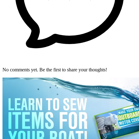
No comments yet. Be the first to share your thoughts!