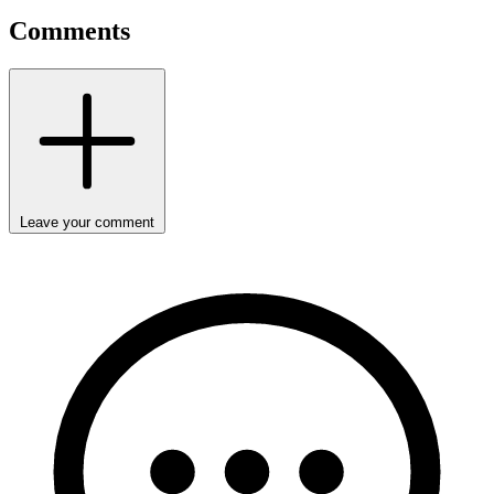
Comments
Leave your comment