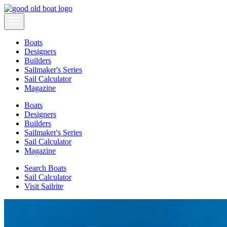
Boats
Designers
Builders
Sailmaker's Series
Sail Calculator
Magazine
Boats
Designers
Builders
Sailmaker's Series
Sail Calculator
Magazine
Search Boats
Sail Calculator
Visit Sailrite