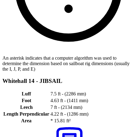
An asterisk indicates that a computer algorithm was used to
determine the dimension based on sailboat rig dimensions (usually
the I, J, P, and E)
Whitehall 14 -
JIBSAIL
Luff
7.5 ft - (2286 mm)
Foot
4.63 ft - (1411 mm)
Leech
7 ft - (2134 mm)
Length Perpendicular
4.22 ft - (1286 mm)
Area
*
15.81 ft²