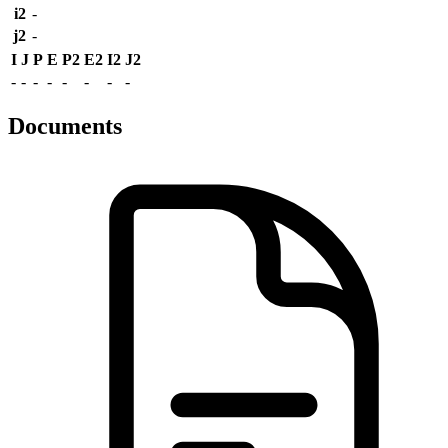
i2
-
j2
-
I
J
P
E
P2
E2
I2
J2
-
-
-
-
-
-
-
-
Documents