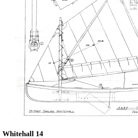
Whitehall 14