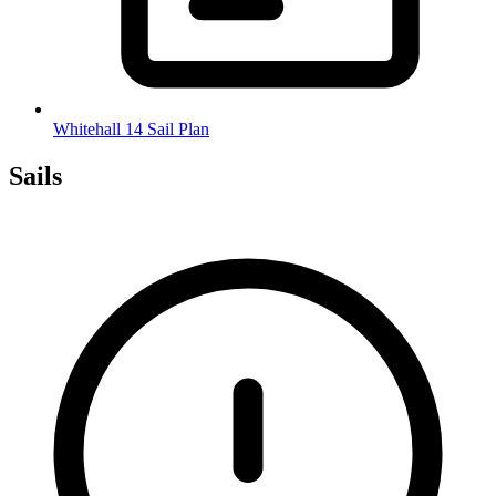
Whitehall 14 Sail Plan
Sails