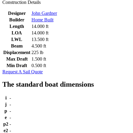
Construction Details
Designer
John Gardner
Builder
Home Built
Length
14.000 ft
LOA
14.000 ft
LWL
13.500 ft
Beam
4.500 ft
Displacement
225 lb
Max Draft
1.500 ft
Min Draft
0.500 ft
Request A Sail Quote
The standard boat dimensions
i
-
j
-
p
-
e
-
p2
-
e2
-