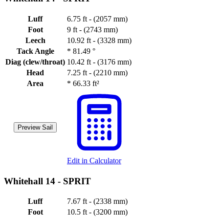
Luff
6.75 ft - (2057 mm)
Foot
9 ft - (2743 mm)
Leech
10.92 ft - (3328 mm)
Tack Angle
*
81.49 °
Diag (clew/throat)
10.42 ft - (3176 mm)
Head
7.25 ft - (2210 mm)
Area
*
66.33 ft²
Preview Sail
Edit in Calculator
Whitehall 14 -
SPRIT
Luff
7.67 ft - (2338 mm)
Foot
10.5 ft - (3200 mm)