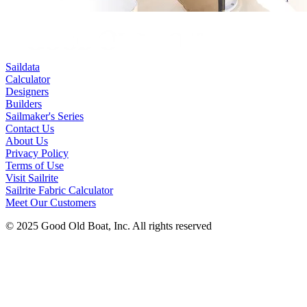
Saildata
Calculator
Designers
Builders
Sailmaker's Series
Contact Us
About Us
Privacy Policy
Terms of Use
Visit Sailrite
Sailrite Fabric Calculator
Meet Our Customers
© 2025 Good Old Boat, Inc. All rights reserved