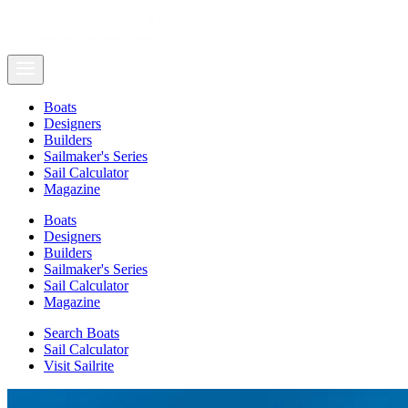
Boats
Designers
Builders
Sailmaker's Series
Sail Calculator
Magazine
Boats
Designers
Builders
Sailmaker's Series
Sail Calculator
Magazine
Search Boats
Sail Calculator
Visit Sailrite