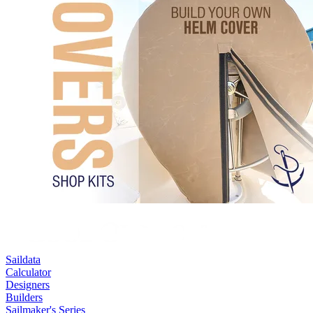
Saildata
Calculator
Designers
Builders
Sailmaker's Series