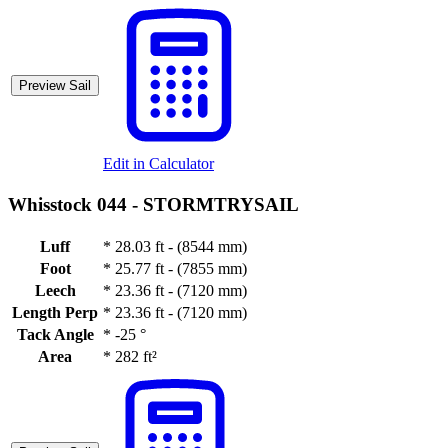
Preview Sail
Edit in Calculator
Whisstock 044 -
STORMTRYSAIL
Luff
*
28.03 ft - (8544 mm)
Foot
*
25.77 ft - (7855 mm)
Leech
*
23.36 ft - (7120 mm)
Length Perp
*
23.36 ft - (7120 mm)
Tack Angle
*
-25 °
Area
*
282 ft²