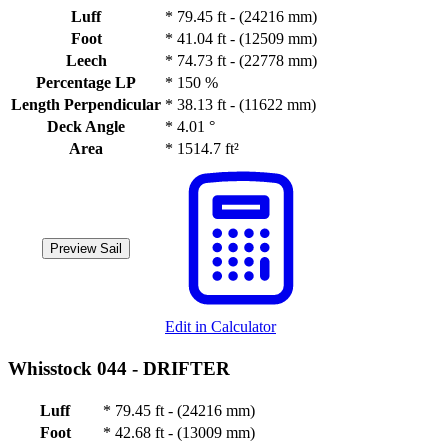
Luff
*
79.45 ft - (24216 mm)
Foot
*
41.04 ft - (12509 mm)
Leech
*
74.73 ft - (22778 mm)
Percentage LP
*
150 %
Length Perpendicular
*
38.13 ft - (11622 mm)
Deck Angle
*
4.01 °
Area
*
1514.7 ft²
Preview Sail
Edit in Calculator
Whisstock 044 -
DRIFTER
Luff
*
79.45 ft - (24216 mm)
Foot
*
42.68 ft - (13009 mm)