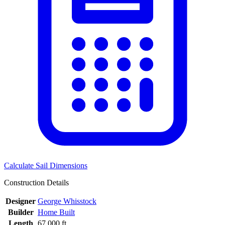
Calculate Sail Dimensions
Construction Details
Designer
George Whisstock
Builder
Home Built
Length
67.000 ft