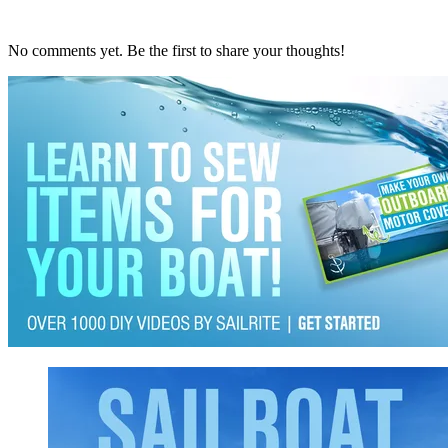
No comments yet. Be the first to share your thoughts!