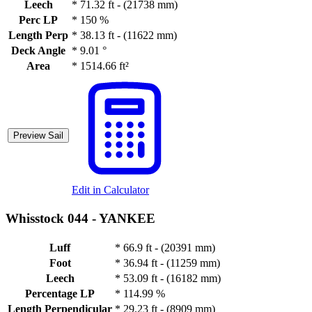
Leech
*
71.32 ft - (21738 mm)
Perc LP
*
150 %
Length Perp
*
38.13 ft - (11622 mm)
Deck Angle
*
9.01 °
Area
*
1514.66 ft²
Preview Sail
Edit in Calculator
Whisstock 044 -
YANKEE
Luff
*
66.9 ft - (20391 mm)
Foot
*
36.94 ft - (11259 mm)
Leech
*
53.09 ft - (16182 mm)
Percentage LP
*
114.99 %
Length Perpendicular
*
29.23 ft - (8909 mm)