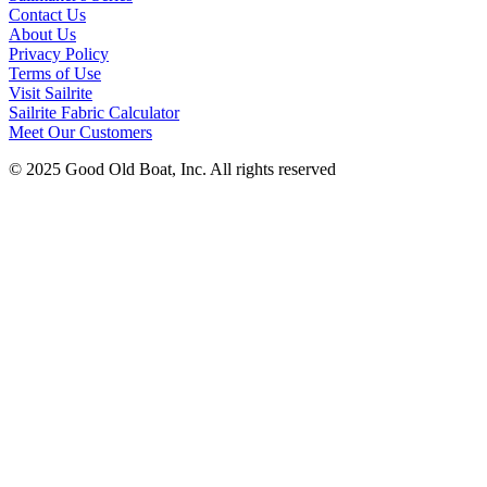
Contact Us
About Us
Privacy Policy
Terms of Use
Visit Sailrite
Sailrite Fabric Calculator
Meet Our Customers
© 2025 Good Old Boat, Inc. All rights reserved