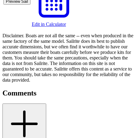
Preview Sail
Edit in Calculator
Disclaimer.
Boats are not all the same -- even when produced in the
same factory of the same model. Sailrite does its best to publish
accurate dimensions, but we often find it worthwhile to have our
customers measure their boats carefully before we produce kits for
them. You should take the same precautions, especially when the
data is not from Sailrite. The information on this site is not
guaranteed to be accurate. Sailrite offers this content as a service to
our community, but takes no responsibility for the reliability of the
data provided.
Comments