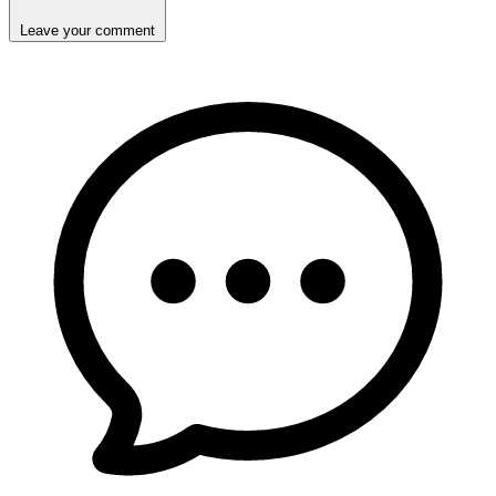
Leave your comment