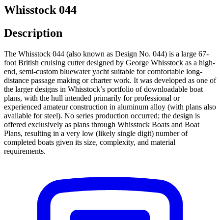
Whisstock 044
Description
The Whisstock 044 (also known as Design No. 044) is a large 67-
foot British cruising cutter designed by George Whisstock as a high-
end, semi-custom bluewater yacht suitable for comfortable long-
distance passage making or charter work. It was developed as one of
the larger designs in Whisstock’s portfolio of downloadable boat
plans, with the hull intended primarily for professional or
experienced amateur construction in aluminum alloy (with plans also
available for steel). No series production occurred; the design is
offered exclusively as plans through Whisstock Boats and Boat
Plans, resulting in a very low (likely single digit) number of
completed boats given its size, complexity, and material
requirements.