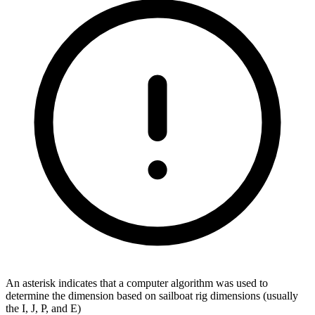
An asterisk indicates that a computer algorithm was used to
determine the dimension based on sailboat rig dimensions (usually
the I, J, P, and E)