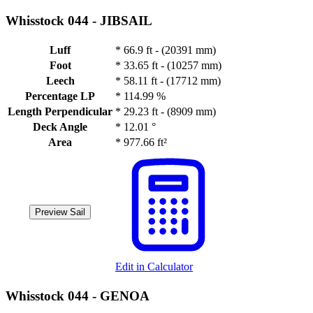
Whisstock 044 -
JIBSAIL
Luff
*
66.9 ft - (20391 mm)
Foot
*
33.65 ft - (10257 mm)
Leech
*
58.11 ft - (17712 mm)
Percentage LP
*
114.99 %
Length Perpendicular
*
29.23 ft - (8909 mm)
Deck Angle
*
12.01 °
Area
*
977.66 ft²
Preview Sail
Edit in Calculator
Whisstock 044 -
GENOA