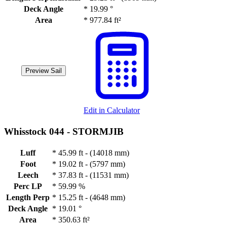
Deck Angle
*
19.99 °
Area
*
977.84 ft²
Preview Sail
Edit in Calculator
Whisstock 044 -
STORMJIB
Luff
*
45.99 ft - (14018 mm)
Foot
*
19.02 ft - (5797 mm)
Leech
*
37.83 ft - (11531 mm)
Perc LP
*
59.99 %
Length Perp
*
15.25 ft - (4648 mm)
Deck Angle
*
19.01 °
Area
*
350.63 ft²