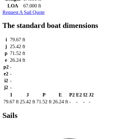
LOA
67.000 ft
Request A Sail Quote
The standard boat dimensions
i
79.67 ft
j
25.42 ft
p
71.52 ft
e
26.24 ft
p2
-
e2
-
i2
-
j2
-
I
J
P
E
P2
E2
I2
J2
79.67 ft
25.42 ft
71.52 ft
26.24 ft
-
-
-
-
Sails