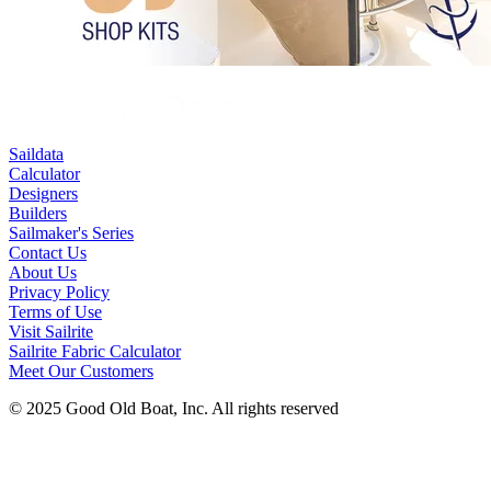
Saildata
Calculator
Designers
Builders
Sailmaker's Series
Contact Us
About Us
Privacy Policy
Terms of Use
Visit Sailrite
Sailrite Fabric Calculator
Meet Our Customers
© 2025 Good Old Boat, Inc. All rights reserved