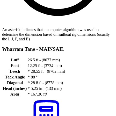
An asterisk indicates that a computer algorithm was used to
determine the dimension based on sailboat rig dimensions (usually
the I, J, P, and E)
Wharram Tane -
MAINSAIL
Luff
26.5 ft - (8077 mm)
Foot
12.25 ft - (3734 mm)
Leech
*
28.55 ft - (8702 mm)
Tack Angle
*
88 °
Diagonal
*
28.8 ft - (8778 mm)
Head (inches)
*
5.25 in - (133 mm)
Area
*
167.36 ft²