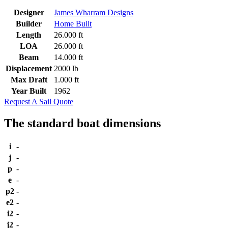
Designer
James Wharram Designs
Builder
Home Built
Length
26.000 ft
LOA
26.000 ft
Beam
14.000 ft
Displacement
2000 lb
Max Draft
1.000 ft
Year Built
1962
Request A Sail Quote
The standard boat dimensions
i
-
j
-
p
-
e
-
p2
-
e2
-
i2
-
j2
-