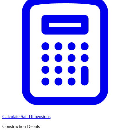
Calculate Sail Dimensions
Construction Details