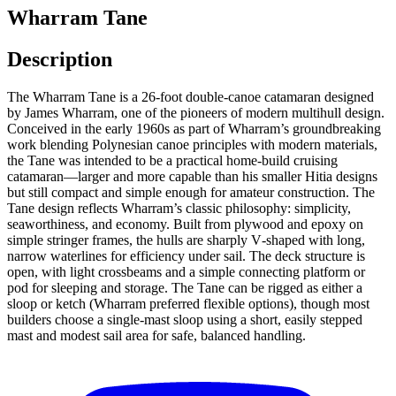
Wharram Tane
Description
The Wharram Tane is a 26‑foot double‑canoe catamaran designed
by James Wharram, one of the pioneers of modern multihull design.
Conceived in the early 1960s as part of Wharram’s groundbreaking
work blending Polynesian canoe principles with modern materials,
the Tane was intended to be a practical home‑build cruising
catamaran—larger and more capable than his smaller Hitia designs
but still compact and simple enough for amateur construction. The
Tane design reflects Wharram’s classic philosophy: simplicity,
seaworthiness, and economy. Built from plywood and epoxy on
simple stringer frames, the hulls are sharply V‑shaped with long,
narrow waterlines for efficiency under sail. The deck structure is
open, with light crossbeams and a simple connecting platform or
pod for sleeping and storage. The Tane can be rigged as either a
sloop or ketch (Wharram preferred flexible options), though most
builders choose a single‑mast sloop using a short, easily stepped
mast and modest sail area for safe, balanced handling.