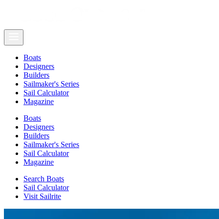
Boats
Designers
Builders
Sailmaker's Series
Sail Calculator
Magazine
Boats
Designers
Builders
Sailmaker's Series
Sail Calculator
Magazine
Search Boats
Sail Calculator
Visit Sailrite