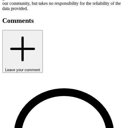
our community, but takes no responsibility for the reliability of the
data provided.
Comments
Leave your comment