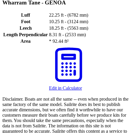
Wharram Tane -
GENOA
Luff
22.25 ft - (6782 mm)
Foot
10.25 ft - (3124 mm)
Leech
18.25 ft - (5563 mm)
Length Perpendicular
8.31 ft - (2533 mm)
Area
*
92.44 ft²
Edit in Calculator
Disclaimer.
Boats are not all the same -- even when produced in the
same factory of the same model. Sailrite does its best to publish
accurate dimensions, but we often find it worthwhile to have our
customers measure their boats carefully before we produce kits for
them. You should take the same precautions, especially when the
data is not from Sailrite. The information on this site is not
guaranteed to be accurate. Sailrite offers this content as a service to