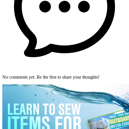
No comments yet. Be the first to share your thoughts!