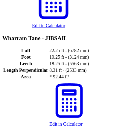
Edit in Calculator
Wharram Tane -
JIBSAIL
Luff
22.25 ft - (6782 mm)
Foot
10.25 ft - (3124 mm)
Leech
18.25 ft - (5563 mm)
Length Perpendicular
8.31 ft - (2533 mm)
Area
*
92.44 ft²
Edit in Calculator