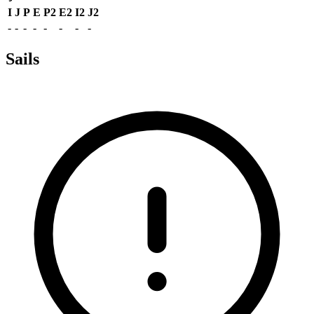
I
J
P
E
P2
E2
I2
J2
-
-
-
-
-
-
-
-
Sails