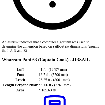
An asterisk indicates that a computer algorithm was used to
determine the dimension based on sailboat rig dimensions (usually
the I, J, P, and E)
Wharram Pahi 63 (Captain Cook) -
JIBSAIL
Luff
41 ft - (12497 mm)
Foot
18.7 ft - (5700 mm)
Leech
26.25 ft - (8001 mm)
Length Perpendicular
*
9.06 ft - (2761 mm)
Area
*
185.63 ft²