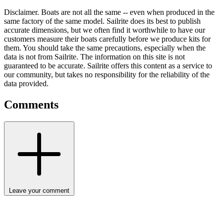
Disclaimer.
Boats are not all the same -- even when produced in the
same factory of the same model. Sailrite does its best to publish
accurate dimensions, but we often find it worthwhile to have our
customers measure their boats carefully before we produce kits for
them. You should take the same precautions, especially when the
data is not from Sailrite. The information on this site is not
guaranteed to be accurate. Sailrite offers this content as a service to
our community, but takes no responsibility for the reliability of the
data provided.
Comments
Leave your comment