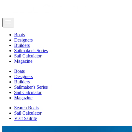
Boats
Designers
Builders
Sailmaker's Series
Sail Calculator
Magazine
Boats
Designers
Builders
Sailmaker's Series
Sail Calculator
Magazine
Search Boats
Sail Calculator
Visit Sailrite