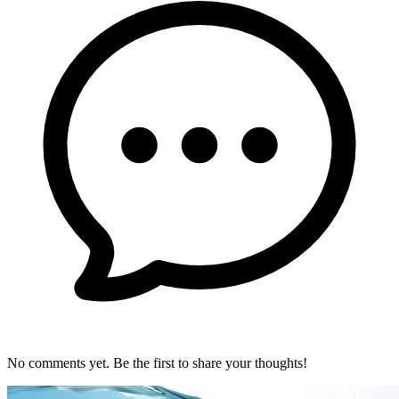
No comments yet. Be the first to share your thoughts!