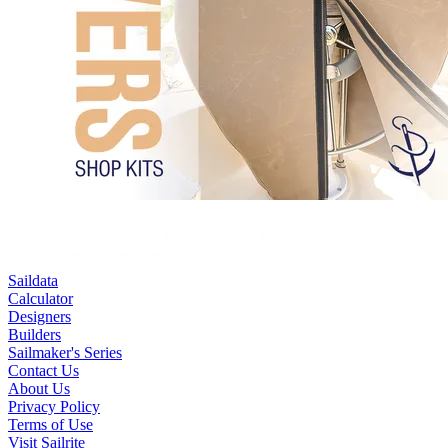
Saildata
Calculator
Designers
Builders
Sailmaker's Series
Contact Us
About Us
Privacy Policy
Terms of Use
Visit Sailrite