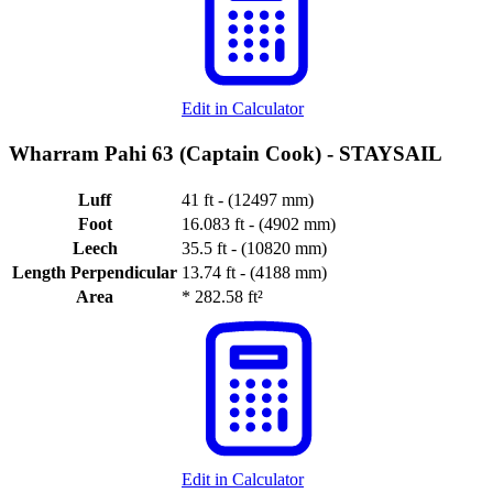
Edit in Calculator
Wharram Pahi 63 (Captain Cook) -
STAYSAIL
Luff
41 ft - (12497 mm)
Foot
16.083 ft - (4902 mm)
Leech
35.5 ft - (10820 mm)
Length Perpendicular
13.74 ft - (4188 mm)
Area
*
282.58 ft²
Edit in Calculator