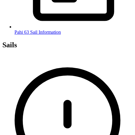
Pahi 63 Sail Information
Sails