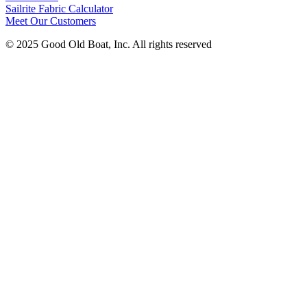
Sailrite Fabric Calculator
Meet Our Customers
© 2025 Good Old Boat, Inc. All rights reserved