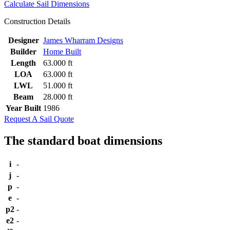
Calculate Sail Dimensions
Construction Details
Designer
James Wharram Designs
Builder
Home Built
Length
63.000 ft
LOA
63.000 ft
LWL
51.000 ft
Beam
28.000 ft
Year Built
1986
Request A Sail Quote
The standard boat dimensions
i
-
j
-
p
-
e
-
p2
-
e2
-