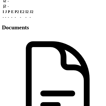
i2
-
j2
-
I
J
P
E
P2
E2
I2
J2
-
-
-
-
-
-
-
-
Documents