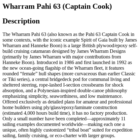
Wharram Pahi 63 (Captain Cook)
Description
The Wharram Pahi 63 (also known as the Pahi 63 Captain Cook in
some contexts, with the iconic example Spirit of Gaia built by James
Wharram and Hanneke Boon) is a large British plywood/epoxy self-
build cruising catamaran designed by James Wharram Designs
(primarily by James Wharram with major contributions from
Hanneke Boon). Introduced in 1986 and first launched in 1992 as
the new ocean-going flagship of the Wharram fleet, it features
rounded “female” hull shapes (more curvaceous than earlier Classic
or Tiki series), a central bridgedeck pod for communal living and
sheltered steering, rope-lashed I-section crossbeams for shock
absorption, and a Polynesian-inspired double-canoe philosophy
emphasizing simplicity, seaworthiness, and low maintenance.
Offered exclusively as detailed plans for amateur and professional
home builders using ply/glass/epoxy/laminate construction
(estimated 4,000 hours build time), it has no factory production.
Only a small number have been completed—approximately 11
sailing examples documented worldwide—making each one a
unique, often highly customized “tribal boat” suited for expedition
sailing, family cruising, or eco-charter with larger groups.