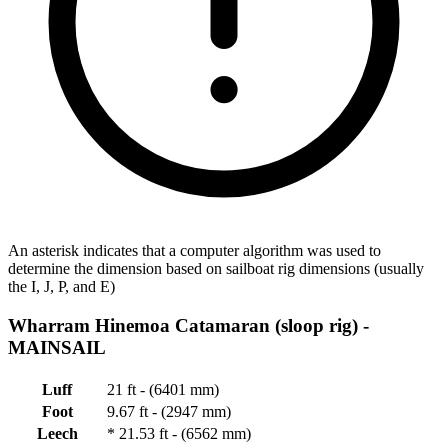
An asterisk indicates that a computer algorithm was used to
determine the dimension based on sailboat rig dimensions (usually
the I, J, P, and E)
Wharram Hinemoa Catamaran (sloop rig) -
MAINSAIL
Luff
21 ft - (6401 mm)
Foot
9.67 ft - (2947 mm)
Leech
*
21.53 ft - (6562 mm)