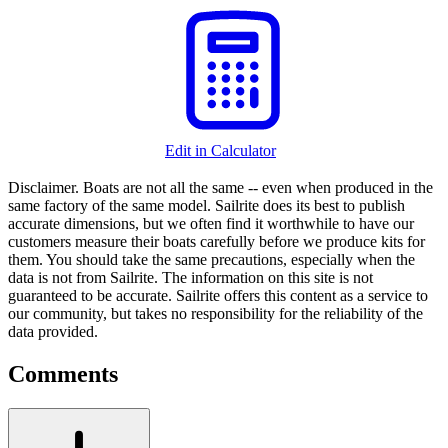
Edit in Calculator
Disclaimer.
Boats are not all the same -- even when produced in the
same factory of the same model. Sailrite does its best to publish
accurate dimensions, but we often find it worthwhile to have our
customers measure their boats carefully before we produce kits for
them. You should take the same precautions, especially when the
data is not from Sailrite. The information on this site is not
guaranteed to be accurate. Sailrite offers this content as a service to
our community, but takes no responsibility for the reliability of the
data provided.
Comments