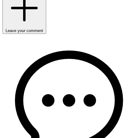
Leave your comment