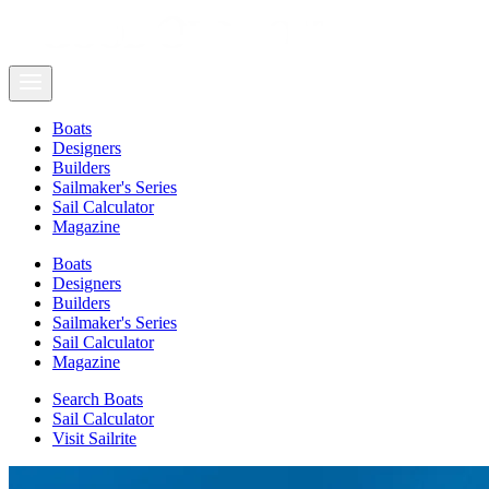
Boats
Designers
Builders
Sailmaker's Series
Sail Calculator
Magazine
Boats
Designers
Builders
Sailmaker's Series
Sail Calculator
Magazine
Search Boats
Sail Calculator
Visit Sailrite