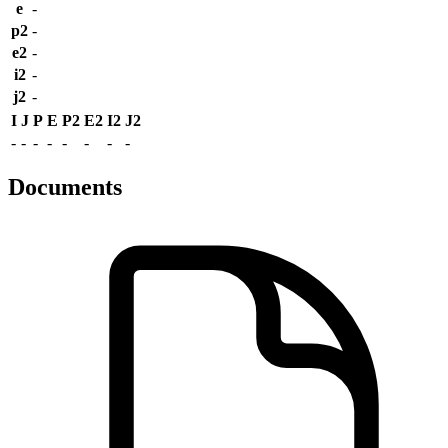
e
-
p2
-
e2
-
i2
-
j2
-
I
J
P
E
P2
E2
I2
J2
-
-
-
-
-
-
-
-
Documents