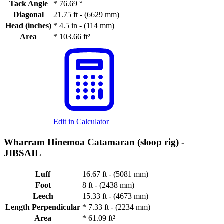
Tack Angle
*
76.69 °
Diagonal
21.75 ft - (6629 mm)
Head (inches)
*
4.5 in - (114 mm)
Area
*
103.66 ft²
Edit in Calculator
Wharram Hinemoa Catamaran (sloop rig) -
JIBSAIL
Luff
16.67 ft - (5081 mm)
Foot
8 ft - (2438 mm)
Leech
15.33 ft - (4673 mm)
Length Perpendicular
*
7.33 ft - (2234 mm)
Area
*
61.09 ft²