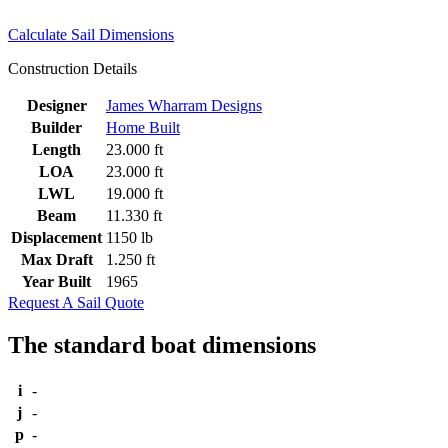
Calculate Sail Dimensions
Construction Details
Designer
James Wharram Designs
Builder
Home Built
Length
23.000 ft
LOA
23.000 ft
LWL
19.000 ft
Beam
11.330 ft
Displacement
1150 lb
Max Draft
1.250 ft
Year Built
1965
Request A Sail Quote
The standard boat dimensions
i
-
j
-
p
-