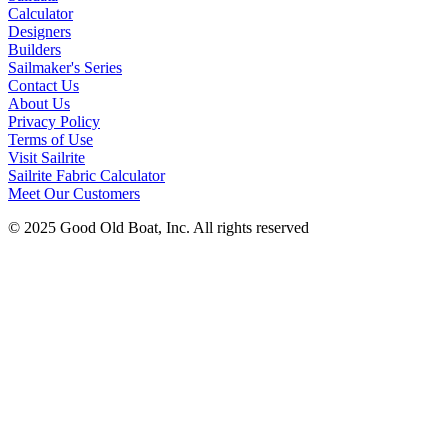
Calculator
Designers
Builders
Sailmaker's Series
Contact Us
About Us
Privacy Policy
Terms of Use
Visit Sailrite
Sailrite Fabric Calculator
Meet Our Customers
© 2025 Good Old Boat, Inc. All rights reserved