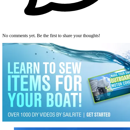
No comments yet. Be the first to share your thoughts!