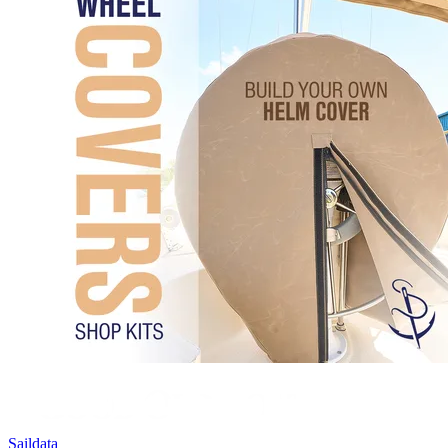
Saildata