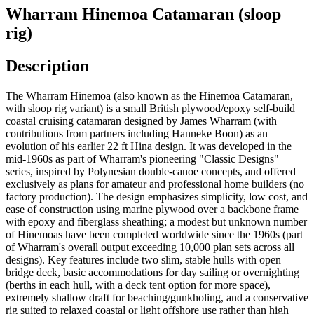
Wharram Hinemoa Catamaran (sloop
rig)
Description
The Wharram Hinemoa (also known as the Hinemoa Catamaran,
with sloop rig variant) is a small British plywood/epoxy self-build
coastal cruising catamaran designed by James Wharram (with
contributions from partners including Hanneke Boon) as an
evolution of his earlier 22 ft Hina design. It was developed in the
mid-1960s as part of Wharram's pioneering "Classic Designs"
series, inspired by Polynesian double-canoe concepts, and offered
exclusively as plans for amateur and professional home builders (no
factory production). The design emphasizes simplicity, low cost, and
ease of construction using marine plywood over a backbone frame
with epoxy and fiberglass sheathing; a modest but unknown number
of Hinemoas have been completed worldwide since the 1960s (part
of Wharram's overall output exceeding 10,000 plan sets across all
designs). Key features include two slim, stable hulls with open
bridge deck, basic accommodations for day sailing or overnighting
(berths in each hull, with a deck tent option for more space),
extremely shallow draft for beaching/gunkholing, and a conservative
rig suited to relaxed coastal or light offshore use rather than high