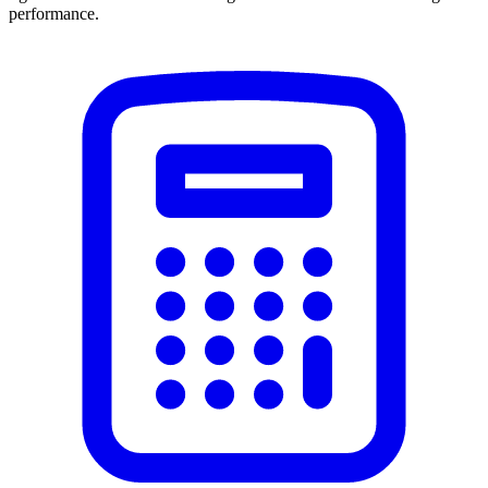
performance.