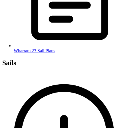
Wharram 23 Sail Plans
Sails