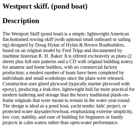
Westport skiff. (pond boat)
Description
The Westport Skiff (pond boat) is a simple, lightweight American
flat-bottomed rowing skiff (with optional small outboard or sailing
rig) designed by Doug Hylan of Hylan & Brown Boatbuilders,
based on an original model by Fred Tripp and documented by
maritime historian R. H. Baker. It is offered exclusively as plans (2
sheets plus full-size patterns and a CD with original building notes)
for amateur and home builders, with no commercial factory
production; a modest number of boats have been completed by
individuals and small workshops since the plans were released.
Construction uses glued plywood (typically marine plywood with
epoxy), producing a leak-free, lightweight hull far more practical for
modern trailering and storage than the heavy traditional plank-on-
frame originals that were meant to remain in the water year-round.
The design is ideal as a pond boat, yacht tender, kids' project, or
protected-water daysailer/rowboat, emphasizing extreme simplicity,
low cost, stability, and ease of building for beginners or family
projects in calm waters rather than open-water performance.