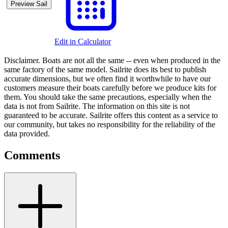
Preview Sail
Edit in Calculator
Disclaimer.
Boats are not all the same -- even when produced in the
same factory of the same model. Sailrite does its best to publish
accurate dimensions, but we often find it worthwhile to have our
customers measure their boats carefully before we produce kits for
them. You should take the same precautions, especially when the
data is not from Sailrite. The information on this site is not
guaranteed to be accurate. Sailrite offers this content as a service to
our community, but takes no responsibility for the reliability of the
data provided.
Comments