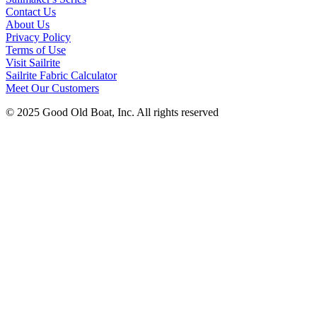
Contact Us
About Us
Privacy Policy
Terms of Use
Visit Sailrite
Sailrite Fabric Calculator
Meet Our Customers
© 2025 Good Old Boat, Inc. All rights reserved