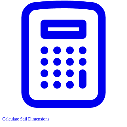
Calculate Sail Dimensions