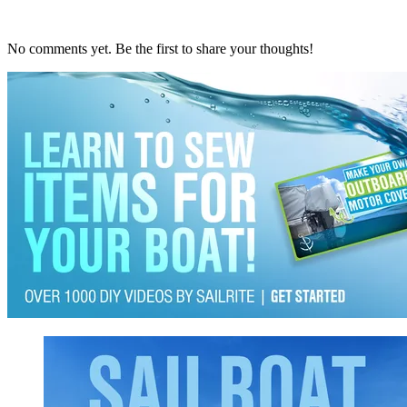
No comments yet. Be the first to share your thoughts!