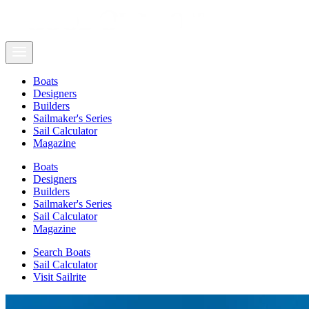
Boats
Designers
Builders
Sailmaker's Series
Sail Calculator
Magazine
Boats
Designers
Builders
Sailmaker's Series
Sail Calculator
Magazine
Search Boats
Sail Calculator
Visit Sailrite