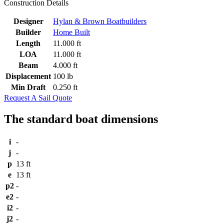
Construction Details
Designer
Hylan & Brown Boatbuilders
Builder
Home Built
Length
11.000 ft
LOA
11.000 ft
Beam
4.000 ft
Displacement
100 lb
Min Draft
0.250 ft
Request A Sail Quote
The standard boat dimensions
i
-
j
-
p
13 ft
e
13 ft
p2
-
e2
-
i2
-
j2
-