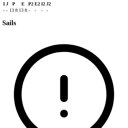
I
J
P
E
P2
E2
I2
J2
-
-
13 ft
13 ft
-
-
-
-
Sails