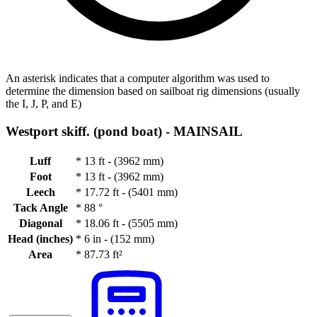
An asterisk indicates that a computer algorithm was used to
determine the dimension based on sailboat rig dimensions (usually
the I, J, P, and E)
Westport skiff. (pond boat) -
MAINSAIL
Luff
*
13 ft - (3962 mm)
Foot
*
13 ft - (3962 mm)
Leech
*
17.72 ft - (5401 mm)
Tack Angle
*
88 °
Diagonal
*
18.06 ft - (5505 mm)
Head (inches)
*
6 in - (152 mm)
Area
*
87.73 ft²