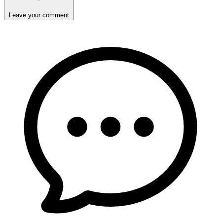
Leave your comment