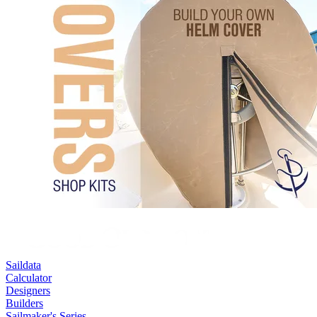
Saildata
Calculator
Designers
Builders
Sailmaker's Series