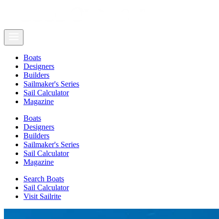
Boats
Designers
Builders
Sailmaker's Series
Sail Calculator
Magazine
Boats
Designers
Builders
Sailmaker's Series
Sail Calculator
Magazine
Search Boats
Sail Calculator
Visit Sailrite