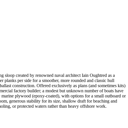
ing sloop created by renowned naval architect Iain Oughtred as a
er planks per side for a smoother, more rounded and classic hull
 ballast construction. Offered exclusively as plans (and sometimes kits)
mmercial factory builder; a modest but unknown number of boats have
e marine plywood (epoxy-coated), with options for a small outboard or
oom, generous stability for its size, shallow draft for beaching and
kholing, or protected waters rather than heavy offshore work.