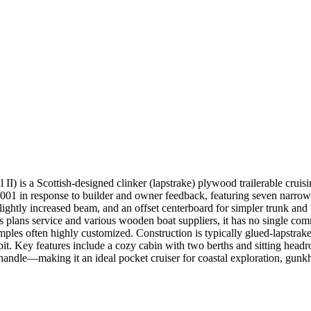
) is a Scottish-designed clinker (lapstrake) plywood trailerable cruis
2001 in response to builder and owner feedback, featuring seven narrow
slightly increased beam, and an offset centerboard for simpler trunk and
 plans service and various wooden boat suppliers, it has no single co
ples often highly customized. Construction is typically glued-lapstrak
kpit. Key features include a cozy cabin with two berths and sitting headr
 to handle—making it an ideal pocket cruiser for coastal exploration, gun