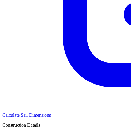
Calculate Sail Dimensions
Construction Details