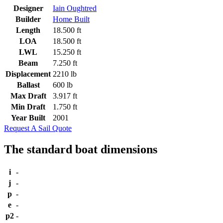
Designer
Iain Oughtred
Builder
Home Built
Length
18.500 ft
LOA
18.500 ft
LWL
15.250 ft
Beam
7.250 ft
Displacement
2210 lb
Ballast
600 lb
Max Draft
3.917 ft
Min Draft
1.750 ft
Year Built
2001
Request A Sail Quote
The standard boat dimensions
i
-
j
-
p
-
e
-
p2
-