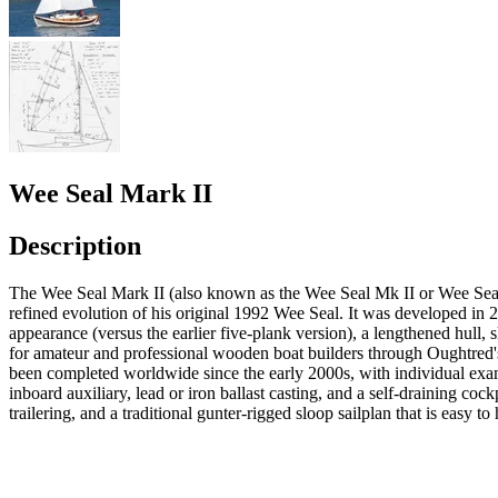
Wee Seal Mark II
Description
The Wee Seal Mark II (also known as the Wee Seal Mk II or Wee Seal II
refined evolution of his original 1992 Wee Seal. It was developed in 
appearance (versus the earlier five-plank version), a lengthened hull, 
for amateur and professional wooden boat builders through Oughtred's
been completed worldwide since the early 2000s, with individual exam
inboard auxiliary, lead or iron ballast casting, and a self-draining coc
trailering, and a traditional gunter-rigged sloop sailplan that is easy