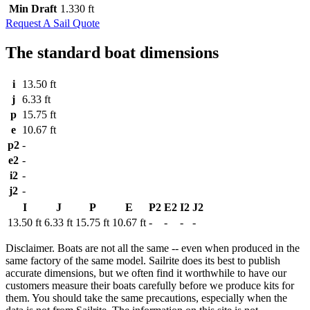
Min Draft
1.330 ft
Request A Sail Quote
The standard boat dimensions
i
13.50 ft
j
6.33 ft
p
15.75 ft
e
10.67 ft
p2
-
e2
-
i2
-
j2
-
I
J
P
E
P2
E2
I2
J2
13.50 ft
6.33 ft
15.75 ft
10.67 ft
-
-
-
-
Disclaimer.
Boats are not all the same -- even when produced in the
same factory of the same model. Sailrite does its best to publish
accurate dimensions, but we often find it worthwhile to have our
customers measure their boats carefully before we produce kits for
them. You should take the same precautions, especially when the