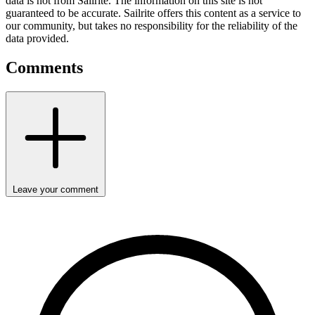
data is not from Sailrite. The information on this site is not
guaranteed to be accurate. Sailrite offers this content as a service to
our community, but takes no responsibility for the reliability of the
data provided.
Comments
Leave your comment