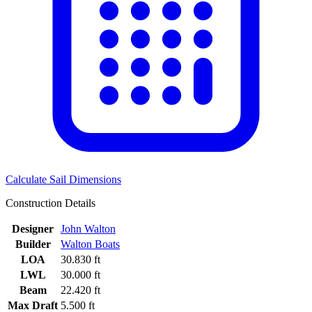
Calculate Sail Dimensions
Construction Details
Designer
John Walton
Builder
Walton Boats
LOA
30.830 ft
LWL
30.000 ft
Beam
22.420 ft
Max Draft
5.500 ft