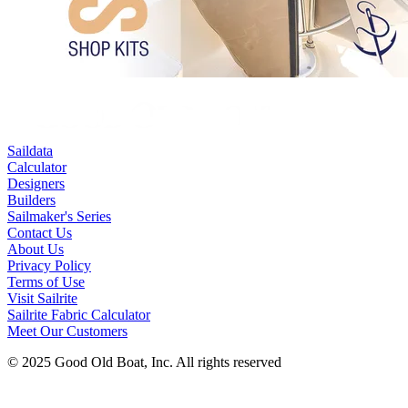
Saildata
Calculator
Designers
Builders
Sailmaker's Series
Contact Us
About Us
Privacy Policy
Terms of Use
Visit Sailrite
Sailrite Fabric Calculator
Meet Our Customers
© 2025 Good Old Boat, Inc. All rights reserved