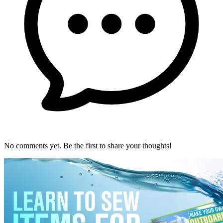
No comments yet. Be the first to share your thoughts!