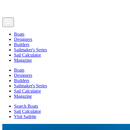
Boats
Designers
Builders
Sailmaker's Series
Sail Calculator
Magazine
Boats
Designers
Builders
Sailmaker's Series
Sail Calculator
Magazine
Search Boats
Sail Calculator
Visit Sailrite