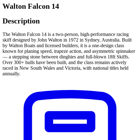
Walton Falcon 14
Description
The Walton Falcon 14 is a two-person, high-performance racing
skiff designed by John Walton in 1972 in Sydney, Australia. Built
by Walton Boats and licensed builders, it is a one-design class
known for planing speed, trapeze action, and asymmetric spinnaker
— a stepping stone between dinghies and full-blown 18ft Skiffs.
Over 300+ hulls have been built, and the class remains actively
raced in New South Wales and Victoria, with national titles held
annually.