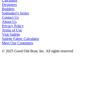
Calculator
Designers
Builders
Sailmaker's Series
Contact Us
About Us
Privacy Policy
Terms of Use
Visit Sailrite
Sailrite Fabric Calculator
Meet Our Customers
© 2025 Good Old Boat, Inc. All rights reserved