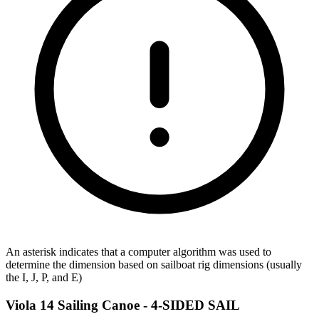
An asterisk indicates that a computer algorithm was used to
determine the dimension based on sailboat rig dimensions (usually
the I, J, P, and E)
Viola 14 Sailing Canoe -
4-SIDED SAIL