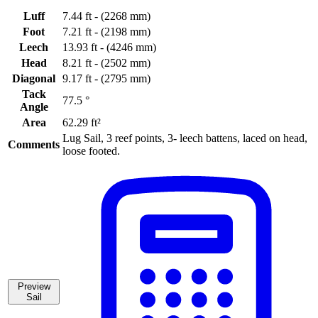
Luff
7.44 ft - (2268 mm)
Foot
7.21 ft - (2198 mm)
Leech
13.93 ft - (4246 mm)
Head
8.21 ft - (2502 mm)
Diagonal
9.17 ft - (2795 mm)
Tack
77.5 °
Angle
Area
62.29 ft²
Lug Sail, 3 reef points, 3- leech battens, laced on head,
Comments
loose footed.
Preview
Sail