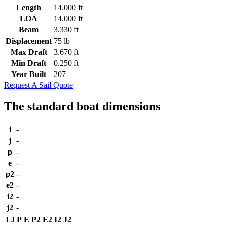
Length
14.000 ft
LOA
14.000 ft
Beam
3.330 ft
Displacement
75 lb
Max Draft
3.670 ft
Min Draft
0.250 ft
Year Built
207
Request A Sail Quote
The standard boat dimensions
i
-
j
-
p
-
e
-
p2
-
e2
-
i2
-
j2
-
I
J
P
E
P2
E2
I2
J2