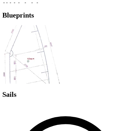
-
-
-
-
-
-
-
-
Blueprints
Sails