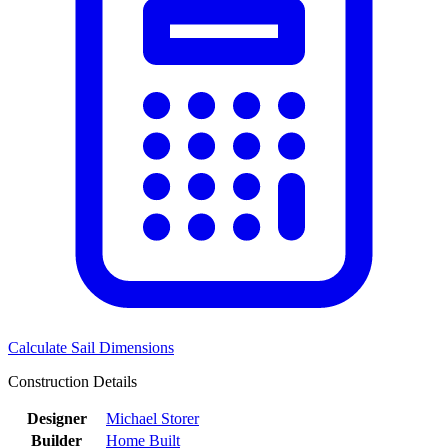
Calculate Sail Dimensions
Construction Details
Designer
Michael Storer
Builder
Home Built