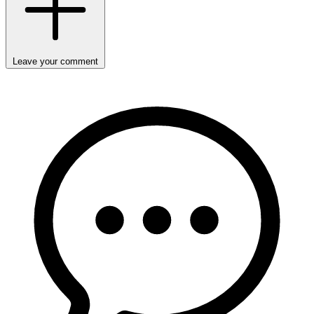
Leave your comment