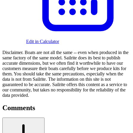
Edit in Calculator
Disclaimer.
Boats are not all the same -- even when produced in the
same factory of the same model. Sailrite does its best to publish
accurate dimensions, but we often find it worthwhile to have our
customers measure their boats carefully before we produce kits for
them. You should take the same precautions, especially when the
data is not from Sailrite. The information on this site is not
guaranteed to be accurate. Sailrite offers this content as a service to
our community, but takes no responsibility for the reliability of the
data provided.
Comments