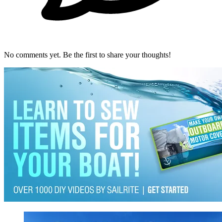
No comments yet. Be the first to share your thoughts!