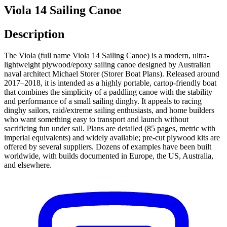
Viola 14 Sailing Canoe
Description
The Viola (full name Viola 14 Sailing Canoe) is a modern, ultra-
lightweight plywood/epoxy sailing canoe designed by Australian
naval architect Michael Storer (Storer Boat Plans). Released around
2017–2018, it is intended as a highly portable, cartop-friendly boat
that combines the simplicity of a paddling canoe with the stability
and performance of a small sailing dinghy. It appeals to racing
dinghy sailors, raid/extreme sailing enthusiasts, and home builders
who want something easy to transport and launch without
sacrificing fun under sail. Plans are detailed (85 pages, metric with
imperial equivalents) and widely available; pre-cut plywood kits are
offered by several suppliers. Dozens of examples have been built
worldwide, with builds documented in Europe, the US, Australia,
and elsewhere.