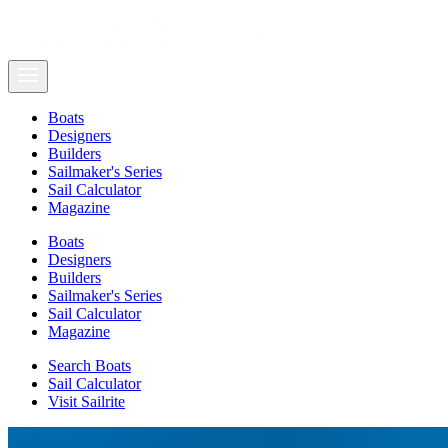
Boats
Designers
Builders
Sailmaker's Series
Sail Calculator
Magazine
Boats
Designers
Builders
Sailmaker's Series
Sail Calculator
Magazine
Search Boats
Sail Calculator
Visit Sailrite