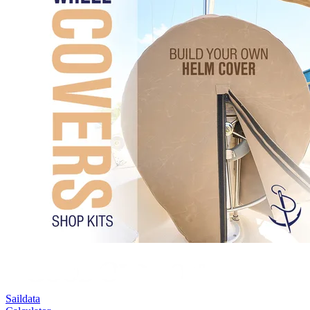
Saildata