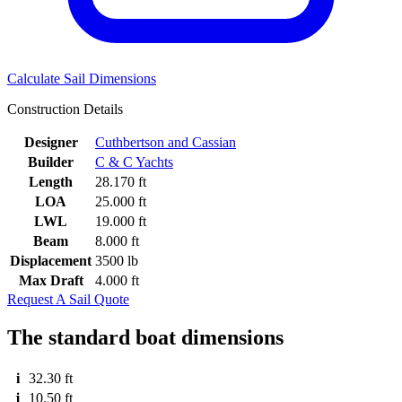
Calculate Sail Dimensions
Construction Details
Designer
Cuthbertson and Cassian
Builder
C & C Yachts
Length
28.170 ft
LOA
25.000 ft
LWL
19.000 ft
Beam
8.000 ft
Displacement
3500 lb
Max Draft
4.000 ft
Request A Sail Quote
The standard boat dimensions
i
32.30 ft
j
10.50 ft