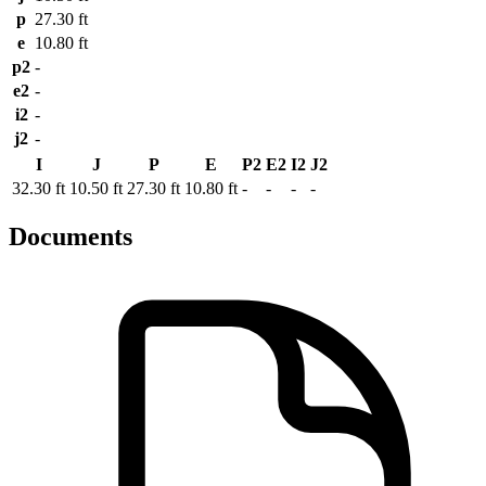
p
27.30 ft
e
10.80 ft
p2
-
e2
-
i2
-
j2
-
I
J
P
E
P2
E2
I2
J2
32.30 ft
10.50 ft
27.30 ft
10.80 ft
-
-
-
-
Documents