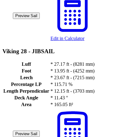
Preview Sail
Edit in Calculator
Viking 28 -
JIBSAIL
Luff
*
27.17 ft - (8281 mm)
Foot
*
13.95 ft - (4252 mm)
Leech
*
23.67 ft - (7215 mm)
Percentage LP
*
115.71 %
Length Perpendicular
*
12.15 ft - (3703 mm)
Deck Angle
*
11.43 °
Area
*
165.05 ft²
Preview Sail