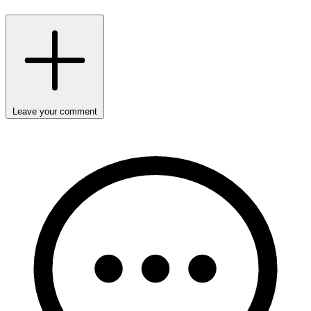
Leave your comment