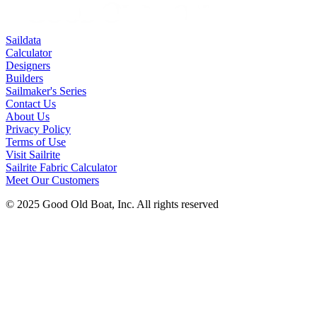
Saildata
Calculator
Designers
Builders
Sailmaker's Series
Contact Us
About Us
Privacy Policy
Terms of Use
Visit Sailrite
Sailrite Fabric Calculator
Meet Our Customers
© 2025 Good Old Boat, Inc. All rights reserved