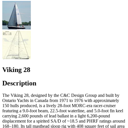
Viking 28
Description
The Viking 28, designed by the C&C Design Group and built by
Ontario Yachts in Canada from 1971 to 1976 with approximately
150 hulls produced, is a lively 28-foot MORC-era racer-cruiser
featuring a 9.0-foot beam, 22.5-foot waterline, and 5.0-foot fin keel
carrying 2,600 pounds of lead ballast in a light 6,200-pound
displacement for a spirited SA/D of ~18.5 and PHRF ratings around
168–180. Its tall masthead sloop rig with 408 square feet of sail area