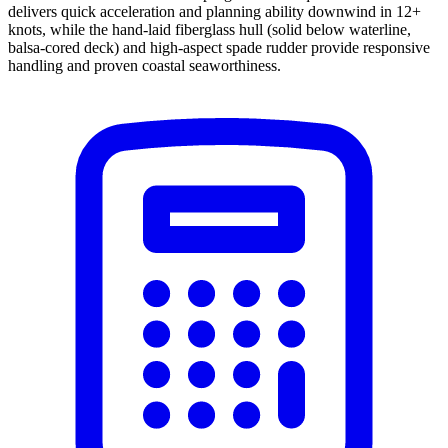
delivers quick acceleration and planning ability downwind in 12+
knots, while the hand-laid fiberglass hull (solid below waterline,
balsa-cored deck) and high-aspect spade rudder provide responsive
handling and proven coastal seaworthiness.