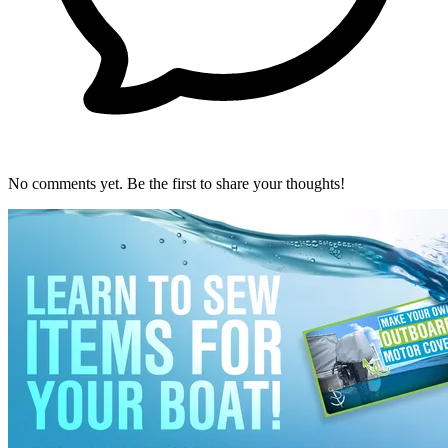
No comments yet. Be the first to share your thoughts!