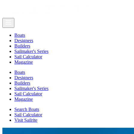
Boats
Designers
Builders
Sailmaker's Series
Sail Calculator
Magazine
Boats
Designers
Builders
Sailmaker's Series
Sail Calculator
Magazine
Search Boats
Sail Calculator
Visit Sailrite