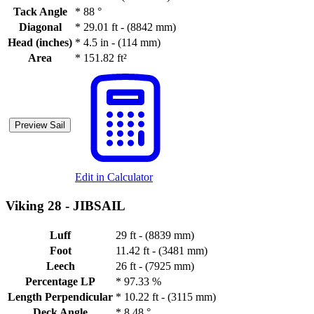
Tack Angle
*
88 °
Diagonal
*
29.01 ft - (8842 mm)
Head (inches)
*
4.5 in - (114 mm)
Area
*
151.82 ft²
Preview Sail
Edit in Calculator
Viking 28 -
JIBSAIL
Luff
29 ft - (8839 mm)
Foot
11.42 ft - (3481 mm)
Leech
26 ft - (7925 mm)
Percentage LP
*
97.33 %
Length Perpendicular
*
10.22 ft - (3115 mm)
Deck Angle
*
8.48 °