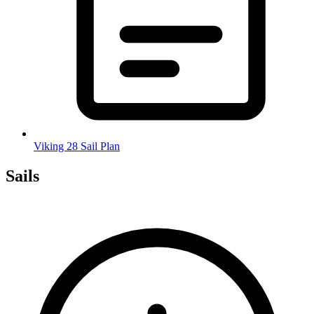
Viking 28 Sail Plan
Sails