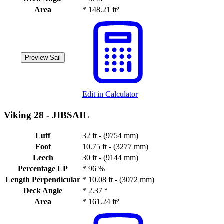
Area
*
148.21 ft²
Preview Sail
Edit in Calculator
Viking 28 -
JIBSAIL
Luff
32 ft - (9754 mm)
Foot
10.75 ft - (3277 mm)
Leech
30 ft - (9144 mm)
Percentage LP
*
96 %
Length Perpendicular
*
10.08 ft - (3072 mm)
Deck Angle
*
2.37 °
Area
*
161.24 ft²