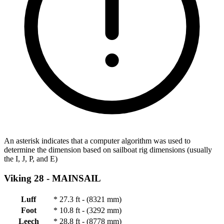
An asterisk indicates that a computer algorithm was used to
determine the dimension based on sailboat rig dimensions (usually
the I, J, P, and E)
Viking 28 -
MAINSAIL
Luff
*
27.3 ft - (8321 mm)
Foot
*
10.8 ft - (3292 mm)
Leech
*
28.8 ft - (8778 mm)