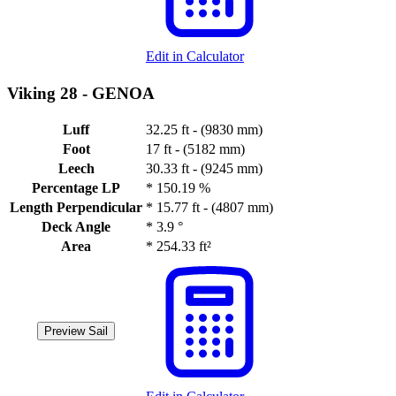
Edit in Calculator
Viking 28 -
GENOA
Luff
32.25 ft - (9830 mm)
Foot
17 ft - (5182 mm)
Leech
30.33 ft - (9245 mm)
Percentage LP
*
150.19 %
Length Perpendicular
*
15.77 ft - (4807 mm)
Deck Angle
*
3.9 °
Area
*
254.33 ft²
Preview Sail