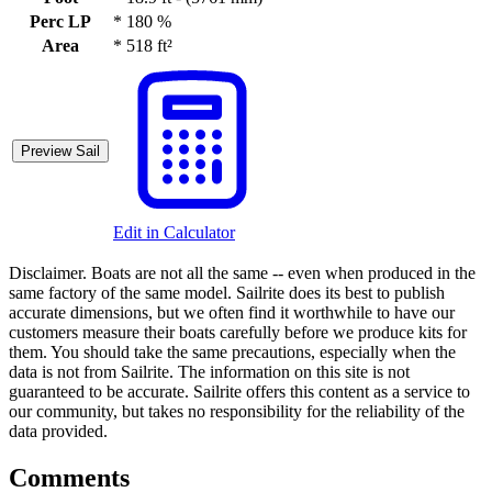
Perc LP
*
180 %
Area
*
518 ft²
Preview Sail
Edit in Calculator
Disclaimer.
Boats are not all the same -- even when produced in the
same factory of the same model. Sailrite does its best to publish
accurate dimensions, but we often find it worthwhile to have our
customers measure their boats carefully before we produce kits for
them. You should take the same precautions, especially when the
data is not from Sailrite. The information on this site is not
guaranteed to be accurate. Sailrite offers this content as a service to
our community, but takes no responsibility for the reliability of the
data provided.
Comments