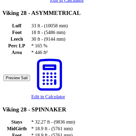
Edit in Calculator
Viking 28 -
ASYMMETRICAL
Luff
33 ft - (10058 mm)
Foot
18 ft - (5486 mm)
Leech
30 ft - (9144 mm)
Perc LP
*
165 %
Area
*
446 ft²
Preview Sail
Edit in Calculator
Viking 28 -
SPINNAKER
Stays
*
32.27 ft - (9836 mm)
MidGirth
*
18.9 ft - (5761 mm)
Foot
*
18.9 ft - (5761 mm)