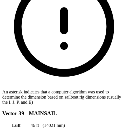
An asterisk indicates that a computer algorithm was used to
determine the dimension based on sailboat rig dimensions (usually
the I, J, P, and E)
Vector 39 -
MAINSAIL
Luff
46 ft - (14021 mm)