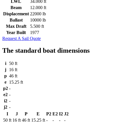
LWL
34.000 ft
Beam
12.000 ft
Displacement
22000 lb
Ballast
10000 lb
Max Draft
5.500 ft
Year Built
1977
Request A Sail Quote
The standard boat dimensions
i
50 ft
j
16 ft
p
46 ft
e
15.25 ft
p2
-
e2
-
i2
-
j2
-
I
J
P
E
P2
E2
I2
J2
50 ft
16 ft
46 ft
15.25 ft
-
-
-
-