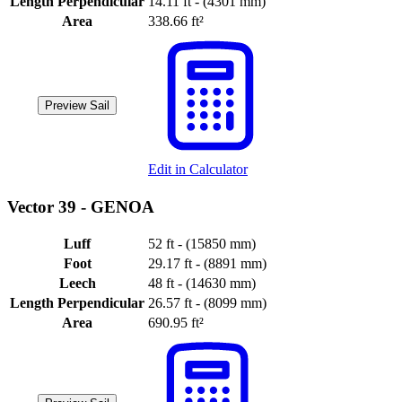
Length Perpendicular
14.11 ft - (4301 mm)
Area
338.66 ft²
Preview Sail
Edit in Calculator
Vector 39 -
GENOA
Luff
52 ft - (15850 mm)
Foot
29.17 ft - (8891 mm)
Leech
48 ft - (14630 mm)
Length Perpendicular
26.57 ft - (8099 mm)
Area
690.95 ft²