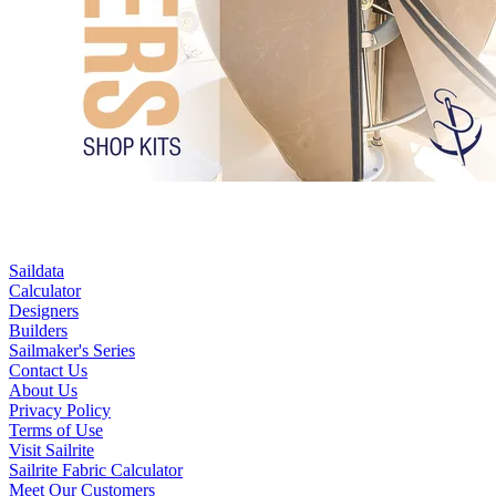
Saildata
Calculator
Designers
Builders
Sailmaker's Series
Contact Us
About Us
Privacy Policy
Terms of Use
Visit Sailrite
Sailrite Fabric Calculator
Meet Our Customers