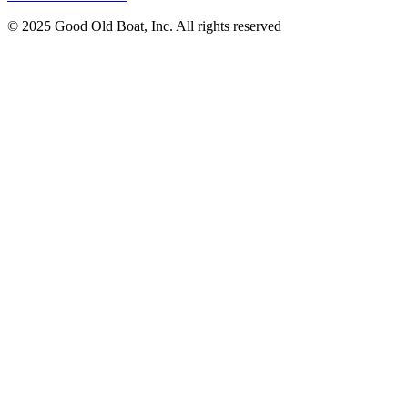
© 2025 Good Old Boat, Inc. All rights reserved