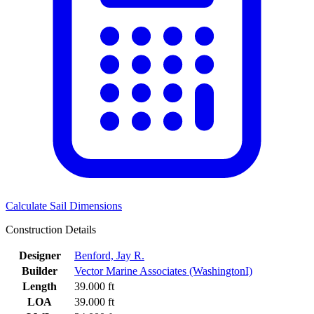
Calculate Sail Dimensions
Construction Details
Designer
Benford, Jay R.
Builder
Vector Marine Associates (WashingtonI)
Length
39.000 ft
LOA
39.000 ft