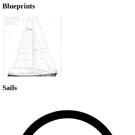
Blueprints
Sails