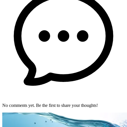
No comments yet. Be the first to share your thoughts!