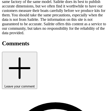
same factory of the same model. Sailrite does its best to publish
accurate dimensions, but we often find it worthwhile to have our
customers measure their boats carefully before we produce kits for
them. You should take the same precautions, especially when the
data is not from Sailrite. The information on this site is not
guaranteed to be accurate. Sailrite offers this content as a service to
our community, but takes no responsibility for the reliability of the
data provided.
Comments
Leave your comment