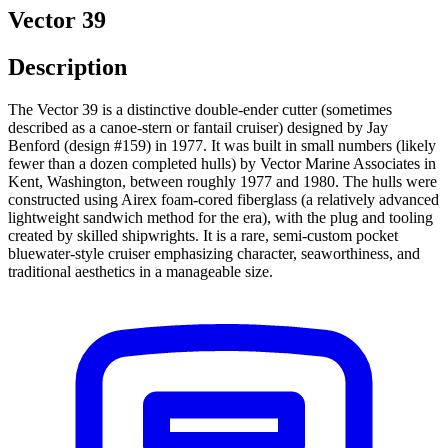
Vector 39
Description
The Vector 39 is a distinctive double-ender cutter (sometimes
described as a canoe-stern or fantail cruiser) designed by Jay
Benford (design #159) in 1977. It was built in small numbers (likely
fewer than a dozen completed hulls) by Vector Marine Associates in
Kent, Washington, between roughly 1977 and 1980. The hulls were
constructed using Airex foam-cored fiberglass (a relatively advanced
lightweight sandwich method for the era), with the plug and tooling
created by skilled shipwrights. It is a rare, semi-custom pocket
bluewater-style cruiser emphasizing character, seaworthiness, and
traditional aesthetics in a manageable size.