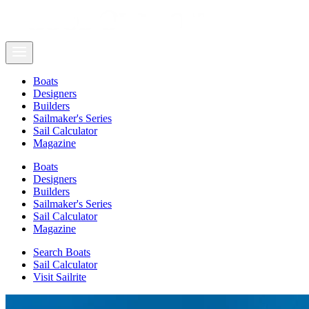
Boats
Designers
Builders
Sailmaker's Series
Sail Calculator
Magazine
Boats
Designers
Builders
Sailmaker's Series
Sail Calculator
Magazine
Search Boats
Sail Calculator
Visit Sailrite