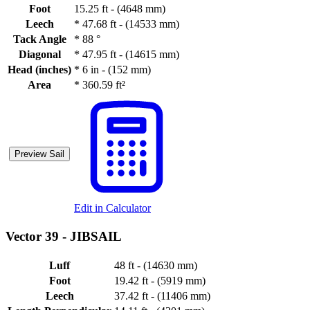
Foot
15.25 ft - (4648 mm)
Leech
*
47.68 ft - (14533 mm)
Tack Angle
*
88 °
Diagonal
*
47.95 ft - (14615 mm)
Head (inches)
*
6 in - (152 mm)
Area
*
360.59 ft²
Preview Sail
Edit in Calculator
Vector 39 -
JIBSAIL
Luff
48 ft - (14630 mm)
Foot
19.42 ft - (5919 mm)
Leech
37.42 ft - (11406 mm)