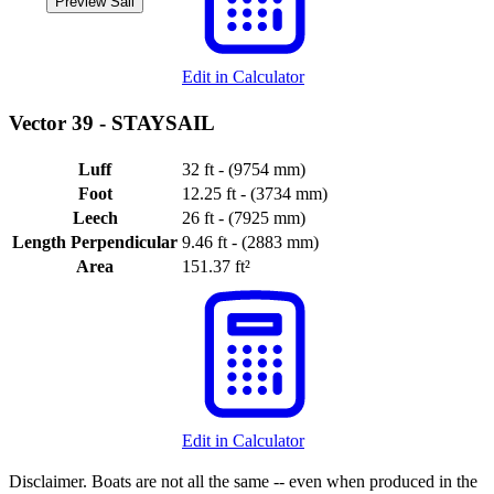
Preview Sail
Edit in Calculator
Vector 39 -
STAYSAIL
Luff
32 ft - (9754 mm)
Foot
12.25 ft - (3734 mm)
Leech
26 ft - (7925 mm)
Length Perpendicular
9.46 ft - (2883 mm)
Area
151.37 ft²
Edit in Calculator
Disclaimer.
Boats are not all the same -- even when produced in the