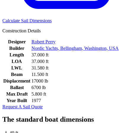
Calculate Sail Dimensions
Construction Details
Designer
Robert Perry
Builder
Nordic Yachts, Bellingham, Washington, USA
Length
37.000 ft
LOA
37.000 ft
LWL
31.580 ft
Beam
11.500 ft
Displacement
17000 lb
Ballast
6700 lb
Max Draft
5.800 ft
Year Built
1977
Request A Sail Quote
The standard boat dimensions
i
49 ft