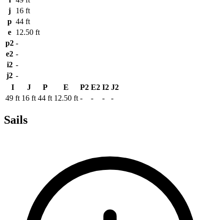
j
16 ft
p
44 ft
e
12.50 ft
p2
-
e2
-
i2
-
j2
-
I
J
P
E
P2
E2
I2
J2
49 ft
16 ft
44 ft
12.50 ft
-
-
-
-
Sails