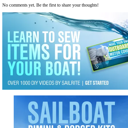
No comments yet. Be the first to share your thoughts!