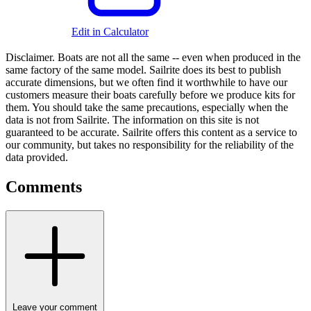
Edit in Calculator
Disclaimer.
Boats are not all the same -- even when produced in the
same factory of the same model. Sailrite does its best to publish
accurate dimensions, but we often find it worthwhile to have our
customers measure their boats carefully before we produce kits for
them. You should take the same precautions, especially when the
data is not from Sailrite. The information on this site is not
guaranteed to be accurate. Sailrite offers this content as a service to
our community, but takes no responsibility for the reliability of the
data provided.
Comments
Leave your comment