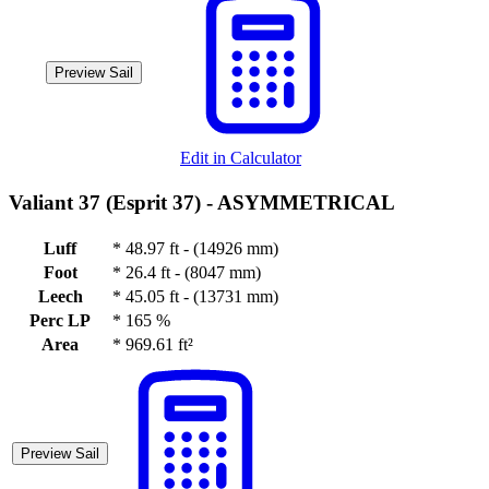
Preview Sail
Edit in Calculator
Valiant 37 (Esprit 37) -
ASYMMETRICAL
Luff
*
48.97 ft - (14926 mm)
Foot
*
26.4 ft - (8047 mm)
Leech
*
45.05 ft - (13731 mm)
Perc LP
*
165 %
Area
*
969.61 ft²
Preview Sail