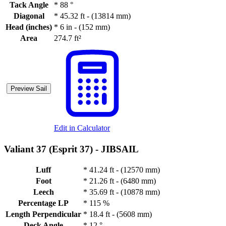
Tack Angle
*
88 °
Diagonal
*
45.32 ft - (13814 mm)
Head (inches)
*
6 in - (152 mm)
Area
274.7 ft²
Preview Sail
Edit in Calculator
Valiant 37 (Esprit 37) -
JIBSAIL
Luff
*
41.24 ft - (12570 mm)
Foot
*
21.26 ft - (6480 mm)
Leech
*
35.69 ft - (10878 mm)
Percentage LP
*
115 %
Length Perpendicular
*
18.4 ft - (5608 mm)
Deck Angle
*
12 °