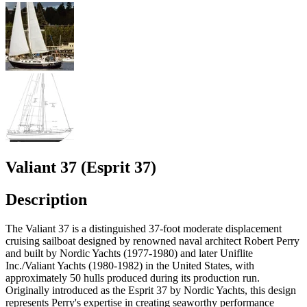
Valiant 37 (Esprit 37)
Description
The Valiant 37 is a distinguished 37-foot moderate displacement
cruising sailboat designed by renowned naval architect Robert Perry
and built by Nordic Yachts (1977-1980) and later Uniflite
Inc./Valiant Yachts (1980-1982) in the United States, with
approximately 50 hulls produced during its production run.
Originally introduced as the Esprit 37 by Nordic Yachts, this design
represents Perry's expertise in creating seaworthy performance