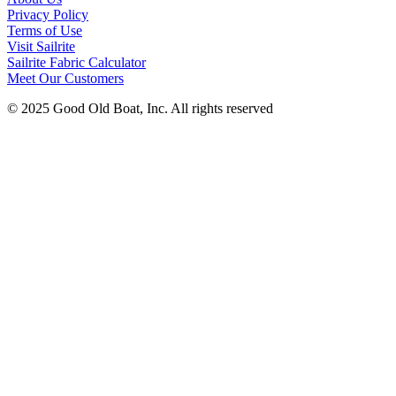
Privacy Policy
Terms of Use
Visit Sailrite
Sailrite Fabric Calculator
Meet Our Customers
© 2025 Good Old Boat, Inc. All rights reserved