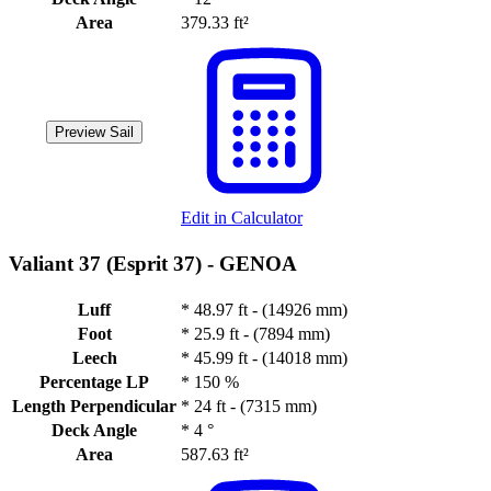
Area
379.33 ft²
Preview Sail
Edit in Calculator
Valiant 37 (Esprit 37) -
GENOA
Luff
*
48.97 ft - (14926 mm)
Foot
*
25.9 ft - (7894 mm)
Leech
*
45.99 ft - (14018 mm)
Percentage LP
*
150 %
Length Perpendicular
*
24 ft - (7315 mm)
Deck Angle
*
4 °
Area
587.63 ft²