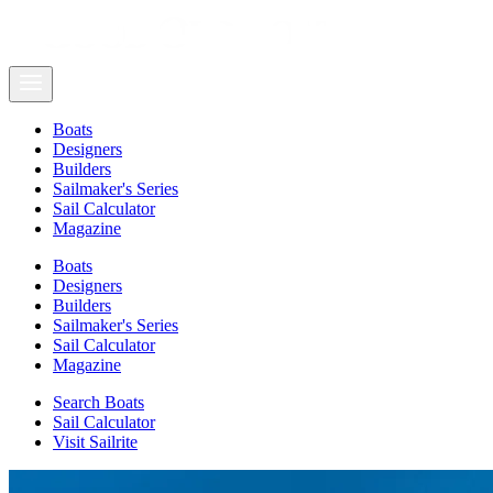
Boats
Designers
Builders
Sailmaker's Series
Sail Calculator
Magazine
Boats
Designers
Builders
Sailmaker's Series
Sail Calculator
Magazine
Search Boats
Sail Calculator
Visit Sailrite