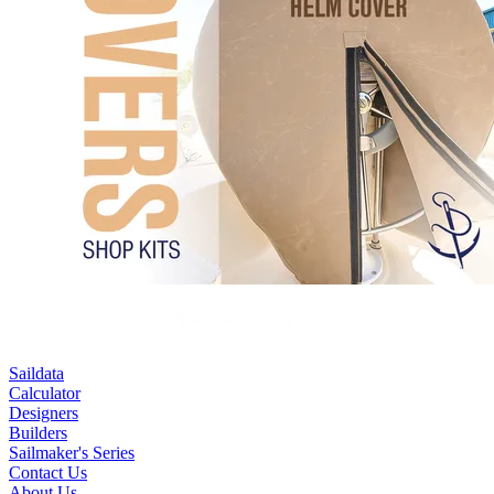
Saildata
Calculator
Designers
Builders
Sailmaker's Series
Contact Us
About Us