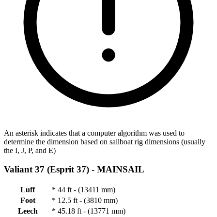
An asterisk indicates that a computer algorithm was used to
determine the dimension based on sailboat rig dimensions (usually
the I, J, P, and E)
Valiant 37 (Esprit 37) -
MAINSAIL
Luff
*
44 ft - (13411 mm)
Foot
*
12.5 ft - (3810 mm)
Leech
*
45.18 ft - (13771 mm)