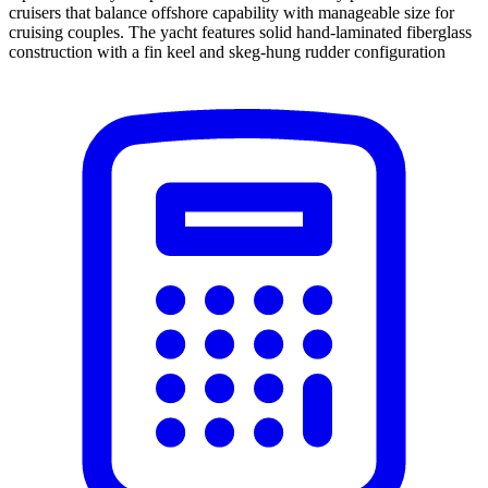
cruisers that balance offshore capability with manageable size for
cruising couples. The yacht features solid hand-laminated fiberglass
construction with a fin keel and skeg-hung rudder configuration